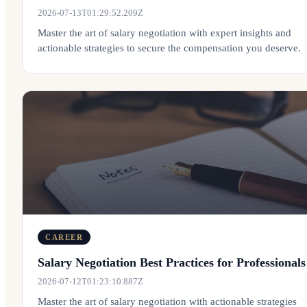
2026-07-13T01:29:52.209Z
Master the art of salary negotiation with expert insights and
actionable strategies to secure the compensation you deserve.
CAREER
Salary Negotiation Best Practices for Professionals
2026-07-12T01:23:10.887Z
Master the art of salary negotiation with actionable strategies