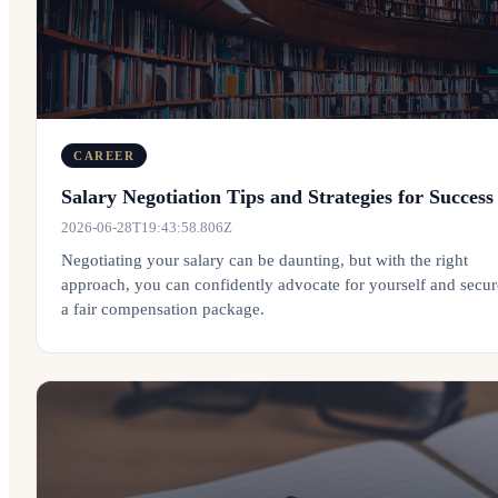
CAREER
Salary Negotiation Tips and Strategies for Success
2026-06-28T19:43:58.806Z
Negotiating your salary can be daunting, but with the right
approach, you can confidently advocate for yourself and secur
a fair compensation package.