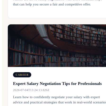
that can help you secure a fair and competitive offer.
CAREER
Expert Salary Negotiation Tips for Professionals
2026-07-04T13:24:13.826Z
Learn how to confidently negotiate your salary with expert
advice and practical strategies that work in real-world scenario