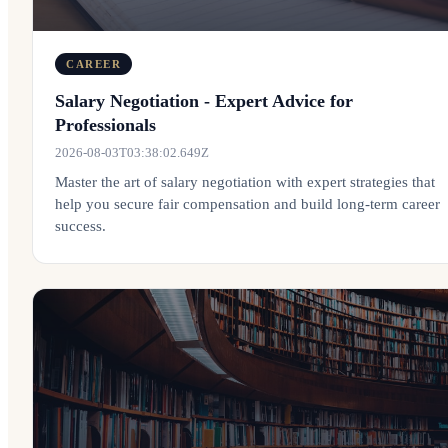
CAREER
Salary Negotiation - Expert Advice for
Professionals
2026-08-03T03:38:02.649Z
Master the art of salary negotiation with expert strategies that
help you secure fair compensation and build long-term career
success.