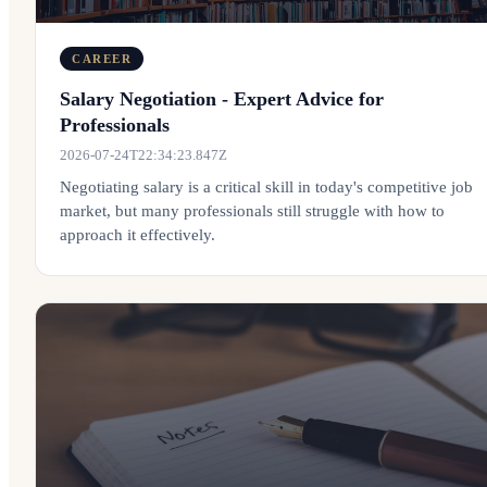
CAREER
Salary Negotiation - Expert Advice for
Professionals
2026-07-24T22:34:23.847Z
Negotiating salary is a critical skill in today's competitive job
market, but many professionals still struggle with how to
approach it effectively.