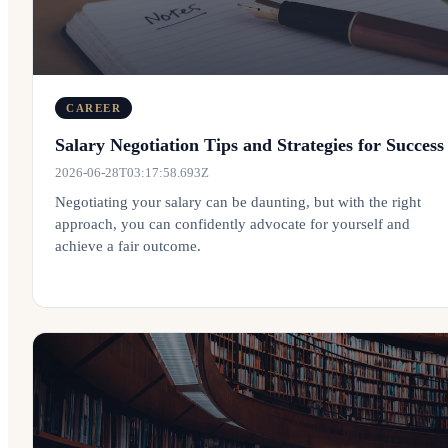
CAREER
Salary Negotiation Tips and Strategies for Success
2026-06-28T03:17:58.693Z
Negotiating your salary can be daunting, but with the right
approach, you can confidently advocate for yourself and
achieve a fair outcome.