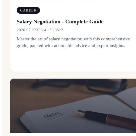
CAREER
Salary Negotiation - Complete Guide
2026-07-22T03:41:59.052Z
Master the art of salary negotiation with this comprehensive
guide, packed with actionable advice and expert insights.