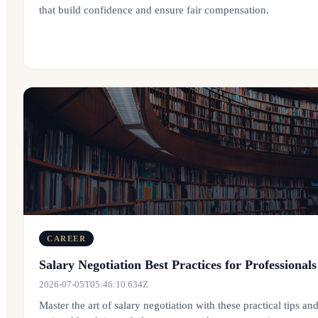
that build confidence and ensure fair compensation.
CAREER
Salary Negotiation Best Practices for Professionals
2026-07-05T05:46:10.634Z
Master the art of salary negotiation with these practical tips an