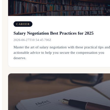
CAREER
Salary Negotiation Best Practices for 2025
2026-06-27T10:54:45.796Z
Master the art of salary negotiation with these practical tips an
actionable advice to help you secure the compensation you
deserve.