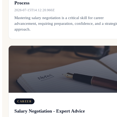
Process
2026-07-15T14:12:20.960Z
Mastering salary negotiation is a critical skill for career
advancement, requiring preparation, confidence, and a strategi
approach.
CAREER
Salary Negotiation - Expert Advice