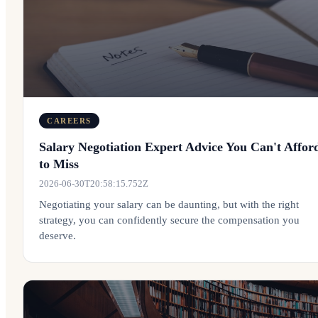
CAREERS
Salary Negotiation Expert Advice You Can't Affor
to Miss
2026-06-30T20:58:15.752Z
Negotiating your salary can be daunting, but with the right
strategy, you can confidently secure the compensation you
deserve.