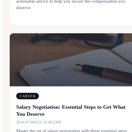
actionable advice to help you secure the compensation you
deserve.
CAREER
Salary Negotiation: Essential Steps to Get What
You Deserve
2026-07-04T21:33:44.238Z
Master the art of salary negotiation with these essential steps