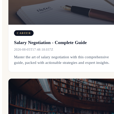
CAREER
Salary Negotiation - Complete Guide
2026-08-05T17:48:18.037Z
Master the art of salary negotiation with this comprehensive
guide, packed with actionable strategies and expert insights.