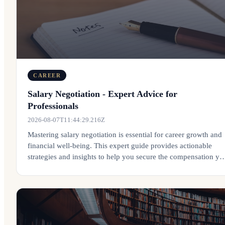
CAREER
Salary Negotiation - Expert Advice for
Professionals
2026-08-07T11:44:29.216Z
Mastering salary negotiation is essential for career growth and
financial well-being. This expert guide provides actionable
strategies and insights to help you secure the compensation yo
deserve.