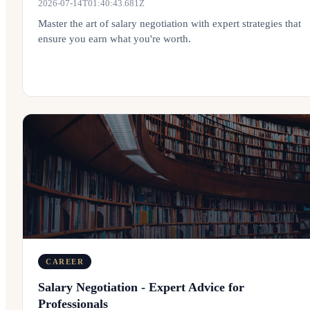
2026-07-14T01:40:43.681Z
Master the art of salary negotiation with expert strategies that
ensure you earn what you're worth.
CAREER
Salary Negotiation - Expert Advice for
Professionals