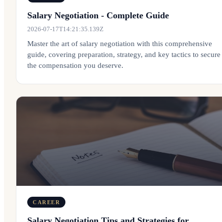
Salary Negotiation - Complete Guide
2026-07-17T14:21:35.139Z
Master the art of salary negotiation with this comprehensive
guide, covering preparation, strategy, and key tactics to secure
the compensation you deserve.
CAREER
Salary Negotiation Tips and Strategies for