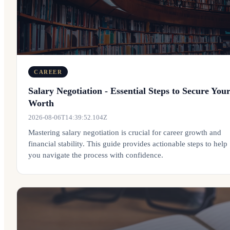
CAREER
Salary Negotiation - Essential Steps to Secure You
Worth
2026-08-06T14:39:52.104Z
Mastering salary negotiation is crucial for career growth and
financial stability. This guide provides actionable steps to help
you navigate the process with confidence.