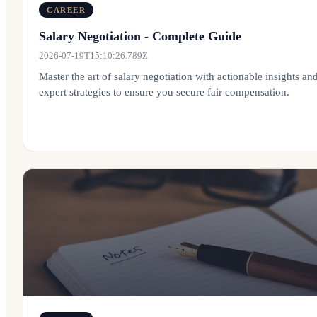
CAREER
Salary Negotiation - Complete Guide
2026-07-19T15:10:26.789Z
Master the art of salary negotiation with actionable insights an
expert strategies to ensure you secure fair compensation.