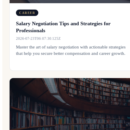
CAREER
Salary Negotiation Tips and Strategies for
Professionals
2026-07-23T06:07:30.125Z
Master the art of salary negotiation with actionable strategies
that help you secure better compensation and career growth.