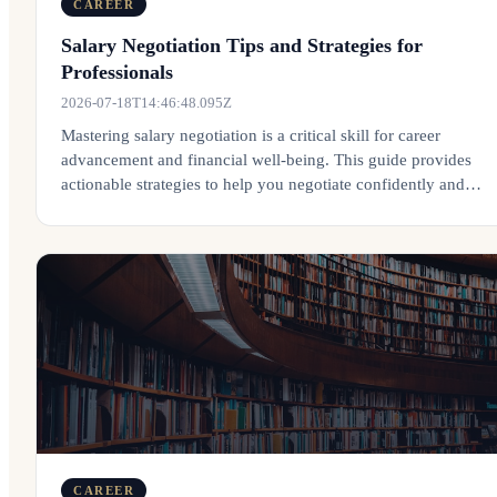
CAREER
Salary Negotiation Tips and Strategies for
Professionals
2026-07-18T14:46:48.095Z
Mastering salary negotiation is a critical skill for career
advancement and financial well-being. This guide provides
actionable strategies to help you negotiate confidently and
effectively.
CAREER