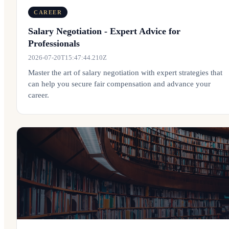
CAREER
Salary Negotiation - Expert Advice for
Professionals
2026-07-20T15:47:44.210Z
Master the art of salary negotiation with expert strategies that
can help you secure fair compensation and advance your
career.