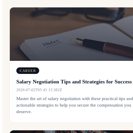
CAREER
Salary Negotiation Tips and Strategies for Success
2026-07-02T05:41:13.382Z
Master the art of salary negotiation with these practical tips an
actionable strategies to help you secure the compensation you
deserve.