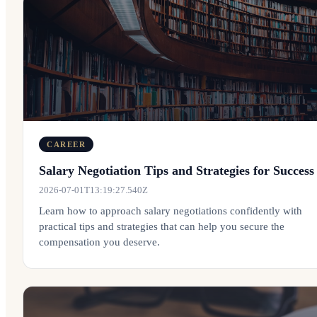
CAREER
Salary Negotiation Tips and Strategies for Success
2026-07-01T13:19:27.540Z
Learn how to approach salary negotiations confidently with
practical tips and strategies that can help you secure the
compensation you deserve.