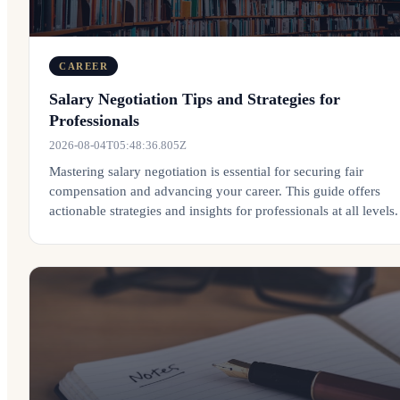
CAREER
Salary Negotiation Tips and Strategies for
Professionals
2026-08-04T05:48:36.805Z
Mastering salary negotiation is essential for securing fair
compensation and advancing your career. This guide offers
actionable strategies and insights for professionals at all levels.