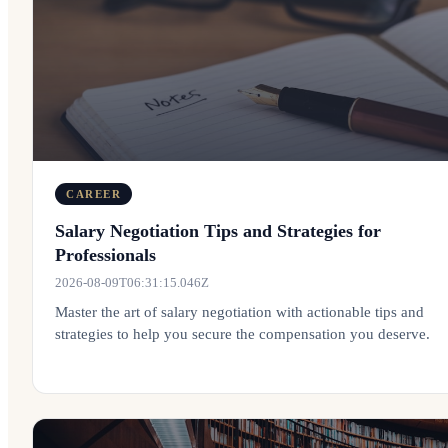
CAREER
Salary Negotiation Tips and Strategies for
Professionals
2026-08-09T06:31:15.046Z
Master the art of salary negotiation with actionable tips and
strategies to help you secure the compensation you deserve.