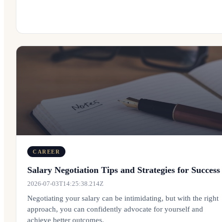
CAREER
Salary Negotiation Tips and Strategies for Success
2026-07-03T14:25:38.214Z
Negotiating your salary can be intimidating, but with the right
approach, you can confidently advocate for yourself and
achieve better outcomes.