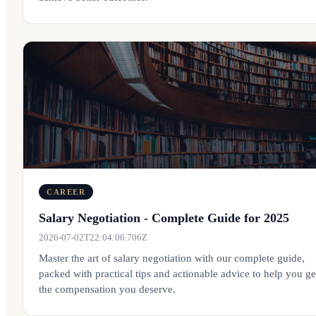
CAREER
Salary Negotiation - Complete Guide for 2025
2026-07-02T22:04:06.706Z
Master the art of salary negotiation with our complete guide,
packed with practical tips and actionable advice to help you ge
the compensation you deserve.