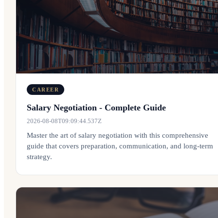
CAREER
Salary Negotiation - Complete Guide
2026-08-08T09:09:44.537Z
Master the art of salary negotiation with this comprehensive
guide that covers preparation, communication, and long-term
strategy.