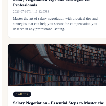
Professionals
2026-07-16T14:10:12.658Z
Master the art of salary negotiation with practical tips and
strategies that can help you secure the compensation you
deserve in any professional setting.
CAREER
Salary Negotiation - Essential Steps to Master the