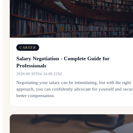
CAREER
Salary Negotiation - Complete Guide for
Professionals
2026-06-30T04:34:08.229Z
Negotiating your salary can be intimidating, but with the right
approach, you can confidently advocate for yourself and secur
better compensation.