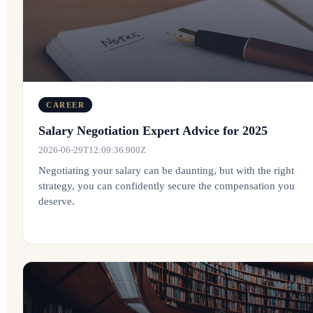
CAREER
Salary Negotiation Expert Advice for 2025
2026-06-29T12:09:36.900Z
Negotiating your salary can be daunting, but with the right
strategy, you can confidently secure the compensation you
deserve.