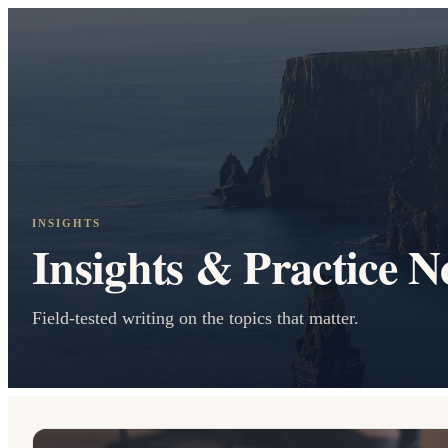
INSIGHTS
Insights & Practice N
Field-tested writing on the topics that matter.