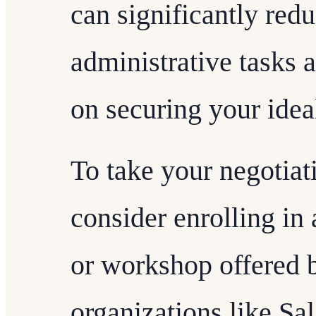
can significantly red
administrative tasks 
on securing your ide
To take your negotiati
consider enrolling in 
or workshop offered 
organizations like S