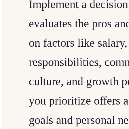
Implement a decision
evaluates the pros an
on factors like salary,
responsibilities, co
culture, and growth po
you prioritize offers 
goals and personal ne