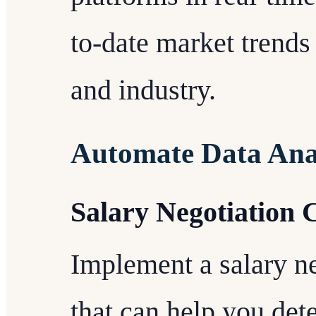
to-date market trends 
and industry.
Automate Data Ana
Salary Negotiation 
Implement a salary ne
that can help you de