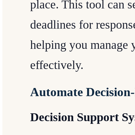
place. This tool can 
deadlines for response
helping you manage y
effectively.
Automate Decision
Decision Support S