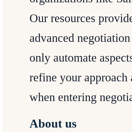
Our resources provid
advanced negotiation 
only automate aspects
refine your approach
when entering negotia
About us