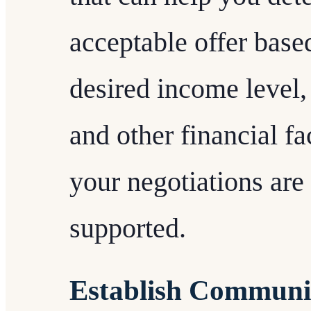
acceptable offer base
desired income level, 
and other financial fa
your negotiations are
supported.
Establish Communi