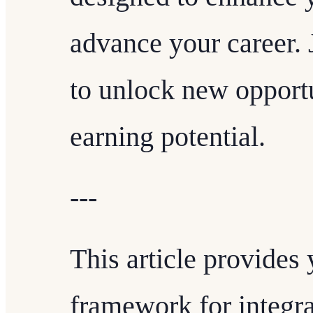
advance your career.
to unlock new opport
earning potential.
---
This article provides
framework for integra