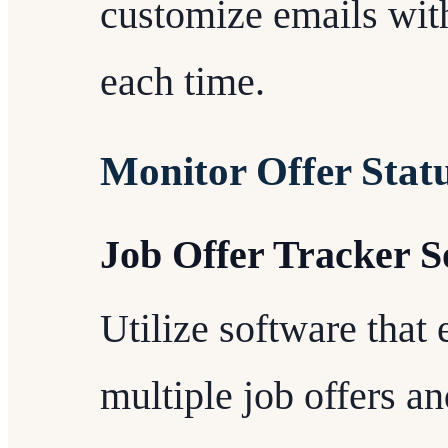
customize emails with
each time.
Monitor Offer Stat
Job Offer Tracker S
Utilize software that 
multiple job offers an