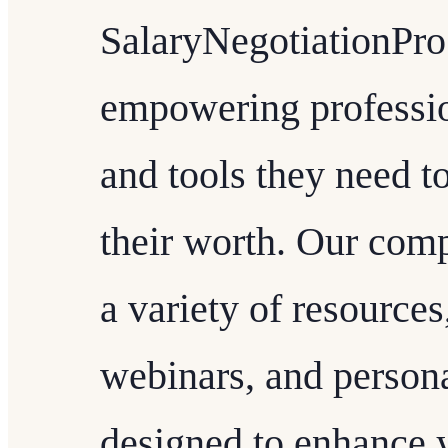
SalaryNegotiationPro
empowering professio
and tools they need to
their worth. Our comp
a variety of resources
webinars, and person
designed to enhance y