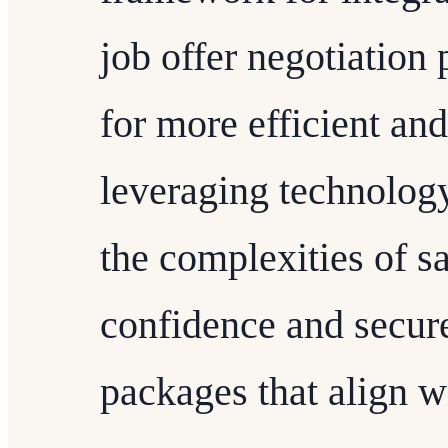
job offer negotiation 
for more efficient an
leveraging technology
the complexities of s
confidence and secur
packages that align w