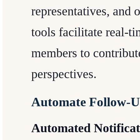
representatives, and 
tools facilitate real-
members to contribute
perspectives.
Automate Follow-
Automated Notificat