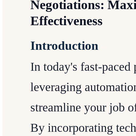
Negotiations: Maxi
Effectiveness
Introduction
In today's fast-paced
leveraging automation
streamline your job o
By incorporating tec