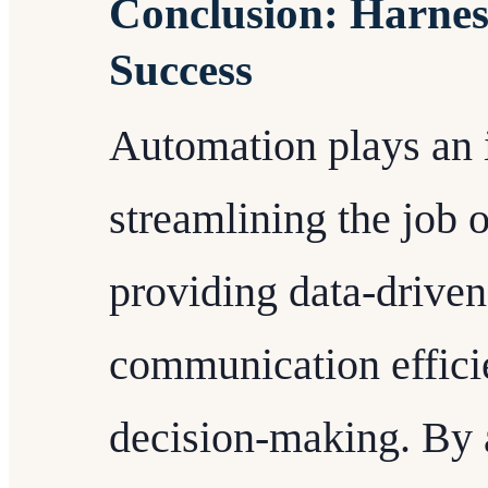
Conclusion: Harnes
Success
Automation plays an i
streamlining the job 
providing data-driven
communication effici
decision-making. By a