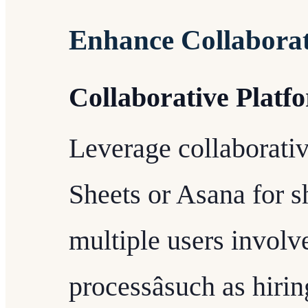
Enhance Collabora
Collaborative Platf
Leverage collaborativ
Sheets or Asana for s
multiple users involv
processâsuch as hir