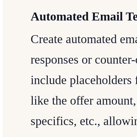
Automated Email T
Create automated emai
responses or counter-
include placeholders 
like the offer amount,
specifics, etc., allow