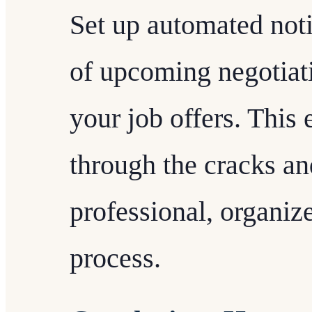
Set up automated noti
of upcoming negotiati
your job offers. This 
through the cracks an
professional, organiz
process.