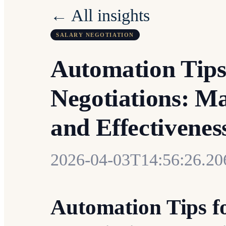
← All insights
SALARY NEGOTIATION
Automation Tips
Negotiations: Ma
and Effectivenes
2026-04-03T14:56:26.2
Automation Tips f