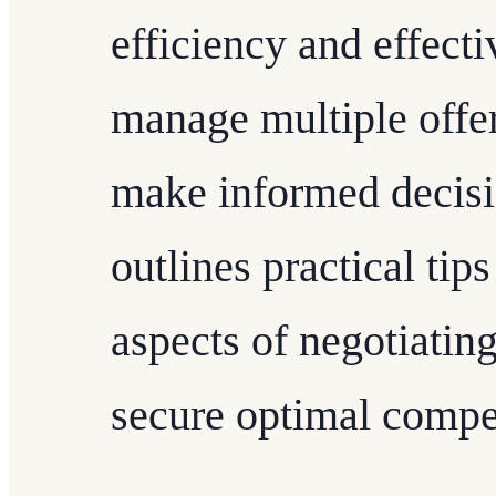
efficiency and effect
manage multiple offe
make informed decisio
outlines practical ti
aspects of negotiating
secure optimal compe