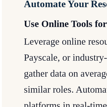
Automate Your Res
Use Online Tools fo
Leverage online reso
Payscale, or industry-
gather data on average
similar roles. Automa
platforms in real-tim