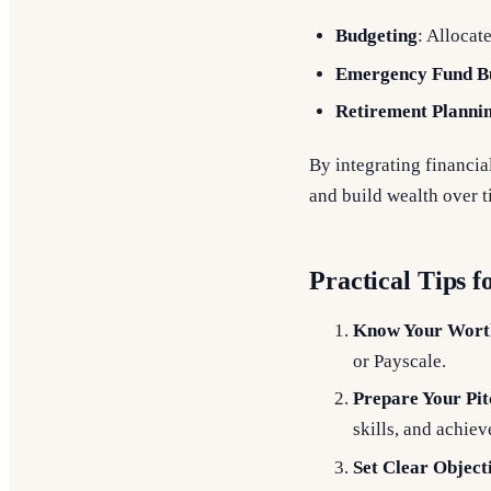
Budgeting
: Allocat
Emergency Fund Bu
Retirement Planni
By integrating financi
and build wealth over t
Practical Tips f
Know Your Wort
or Payscale.
Prepare Your Pit
skills, and achie
Set Clear Object