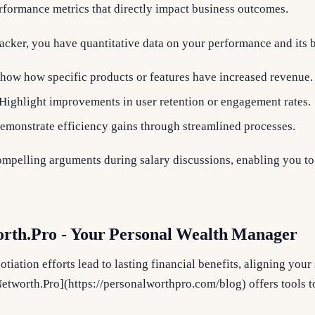
rformance metrics that directly impact business outcomes.
acker, you have quantitative data on your performance and its 
Show how specific products or features have increased revenue.
 Highlight improvements in user retention or engagement rates.
Demonstrate efficiency gains through streamlined processes.
mpelling arguments during salary discussions, enabling you to 
orth.Pro - Your Personal Wealth Manager
tiation efforts lead to lasting financial benefits, aligning you
[Networth.Pro](https://personalworthpro.com/blog) offers tools