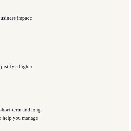
business impact:
justify a higher
r short-term and long-
 to help you manage