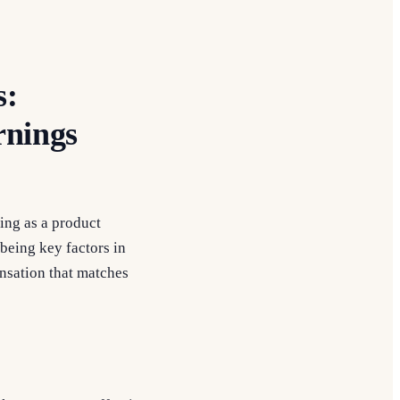
s:
rnings
eing as a product
being key factors in
ensation that matches