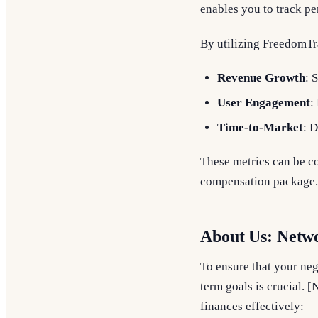
enables you to track pe
By utilizing FreedomTr
Revenue Growth
: 
User Engagement
:
Time-to-Market
: 
These metrics can be co
compensation package.
About Us: Netw
To ensure that your nego
term goals is crucial. 
finances effectively: