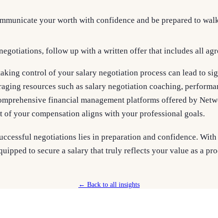
mmunicate your worth with confidence and be prepared to walk 
 negotiations, follow up with a written offer that includes all a
aking control of your salary negotiation process can lead to sig
aging resources such as salary negotiation coaching, performan
omprehensive financial management platforms offered by Netwo
t of your compensation aligns with your professional goals.
ccessful negotiations lies in preparation and confidence. With 
quipped to secure a salary that truly reflects your value as a p
← Back to all insights