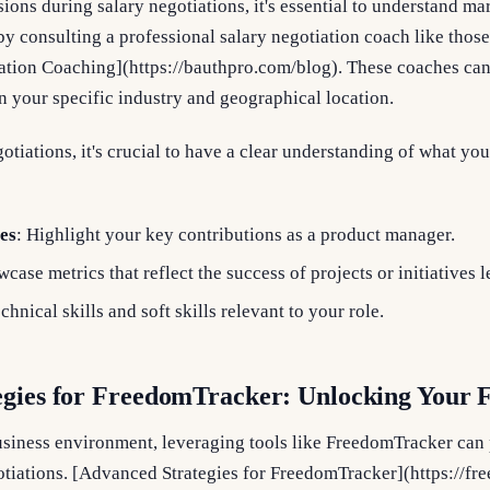
ons during salary negotiations, it's essential to understand mar
 by consulting a professional salary negotiation coach like thos
ation Coaching](https://bauthpro.com/blog). These coaches ca
n your specific industry and geographical location.
tiations, it's crucial to have a clear understanding of what you 
es
: Highlight your key contributions as a product manager.
wcase metrics that reflect the success of projects or initiatives 
hnical skills and soft skills relevant to your role.
gies for FreedomTracker: Unlocking Your Fu
business environment, leveraging tools like FreedomTracker can
otiations. [Advanced Strategies for FreedomTracker](https://fr