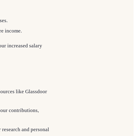
ses.
ure income.
our increased salary
sources like Glassdoor
your contributions,
r research and personal