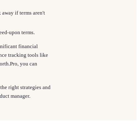
away if terms aren't
greed-upon terms.
nificant financial
ce tracking tools like
rth.Pro, you can
the right strategies and
roduct manager.