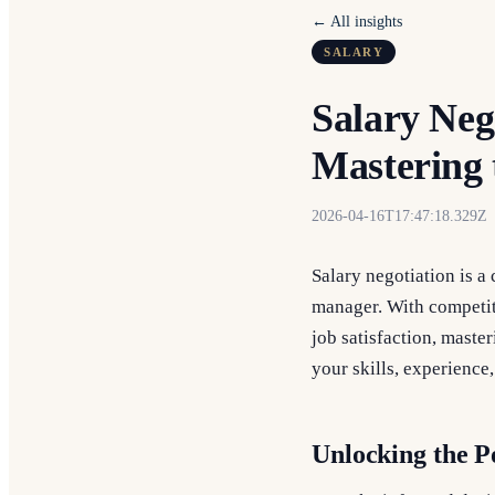
← All insights
SALARY
Salary Neg
Mastering 
2026-04-16T17:47:18.329Z
Salary negotiation is a 
manager. With competiti
job satisfaction, maste
your skills, experience
Unlocking the P