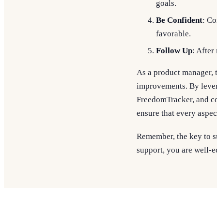
goals.
Be Confident
: Co
favorable.
Follow Up
: After
As a product manager, t
improvements. By lever
FreedomTracker, and c
ensure that every aspec
Remember, the key to su
support, you are well-e