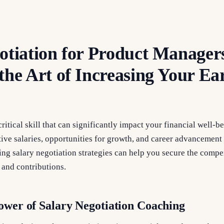
otiation for Product Manager
the Art of Increasing Your Ea
critical skill that can significantly impact your financial well-b
ve salaries, opportunities for growth, and career advancement 
ring salary negotiation strategies can help you secure the comp
, and contributions.
ower of Salary Negotiation Coaching