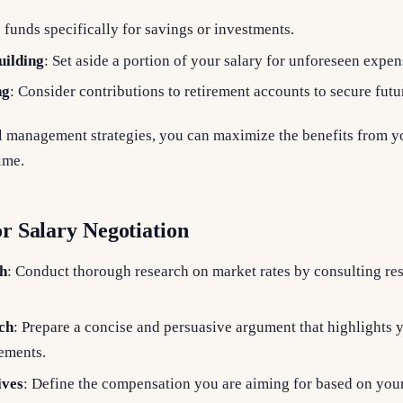
e funds specifically for savings or investments.
ilding
: Set aside a portion of your salary for unforeseen expen
ng
: Consider contributions to retirement accounts to secure fut
al management strategies, you can maximize the benefits from y
ime.
or Salary Negotiation
h
: Conduct thorough research on market rates by consulting re
ch
: Prepare a concise and persuasive argument that highlights 
vements.
ives
: Define the compensation you are aiming for based on you