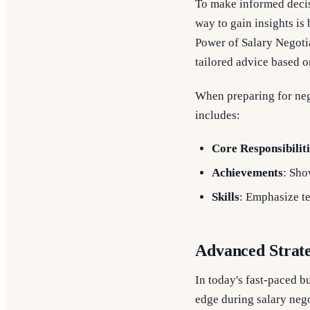
To make informed decisi
way to gain insights is
Power of Salary Negoti
tailored advice based o
When preparing for nego
includes:
Core Responsibiliti
Achievements
: Sho
Skills
: Emphasize tec
Advanced Strate
In today's fast-paced 
edge during salary neg