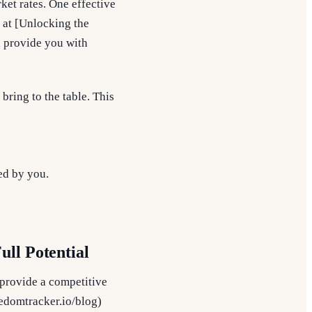
ket rates. One effective
e at [Unlocking the
n provide you with
bring to the table. This
led by you.
ll Potential
 provide a competitive
eedomtracker.io/blog)