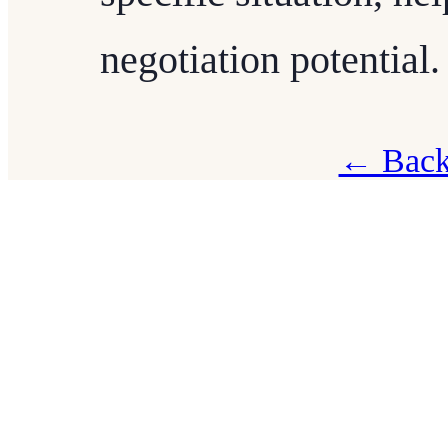
negotiation potential.
← Back 