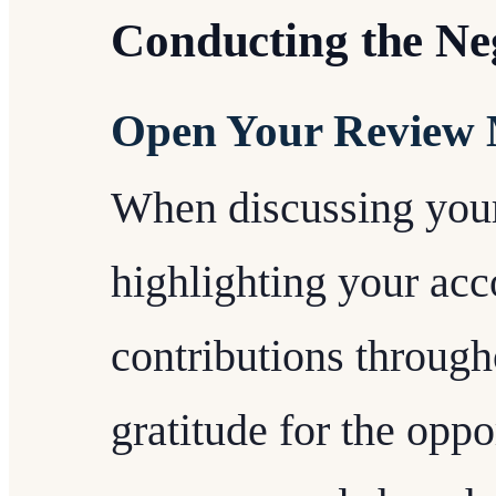
Conducting the Ne
Open Your Review 
When discussing your
highlighting your ac
contributions through
gratitude for the oppo