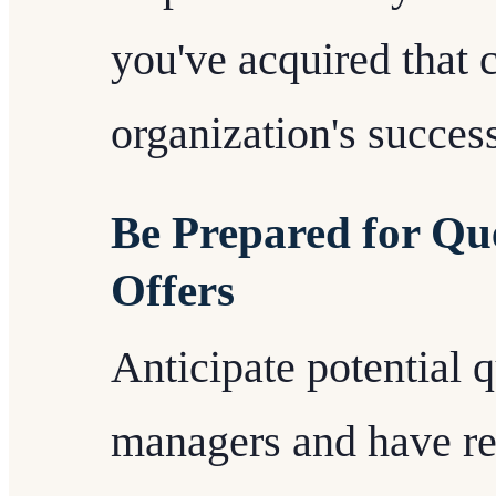
you've acquired that c
organization's succes
Be Prepared for Qu
Offers
Anticipate potential 
managers and have re