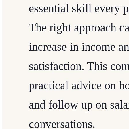
essential skill every 
The right approach can
increase in income a
satisfaction. This co
practical advice on h
and follow up on sala
conversations.