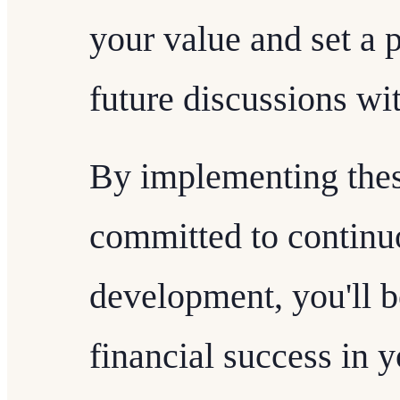
your value and set a p
future discussions wit
By implementing these
committed to continu
development, you'll b
financial success in y