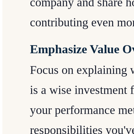
company and share ho
contributing even mor
Emphasize Value Ove
Focus on explaining 
is a wise investment 
your performance metr
responsibilities you'v