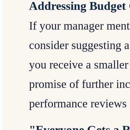
Addressing Budget 
If your manager menti
consider suggesting 
you receive a smaller
promise of further in
performance reviews 
"Everyone Gets a 