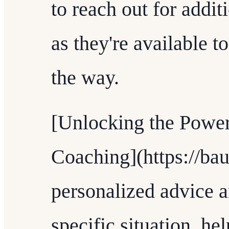
to reach out for addit
as they're available t
the way.
[Unlocking the Power
Coaching](https://bau
personalized advice a
specific situation, h