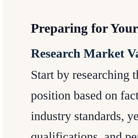
Preparing for You
Research Market V
Start by researching 
position based on fact
industry standards, y
qualifications, and p