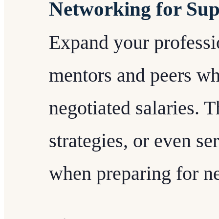
Networking for Su
Expand your professi
mentors and peers wh
negotiated salaries. T
strategies, or even s
when preparing for ne