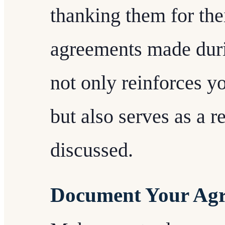
thanking them for the
agreements made duri
not only reinforces y
but also serves as a 
discussed.
Document Your Ag