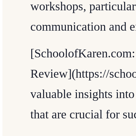
workshops, particular
communication and em
[SchoolofKaren.com
Review](https://scho
valuable insights into
that are crucial for s