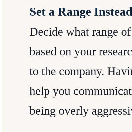
Set a Range Instea
Decide what range of s
based on your researc
to the company. Havin
help you communicate
being overly aggressi