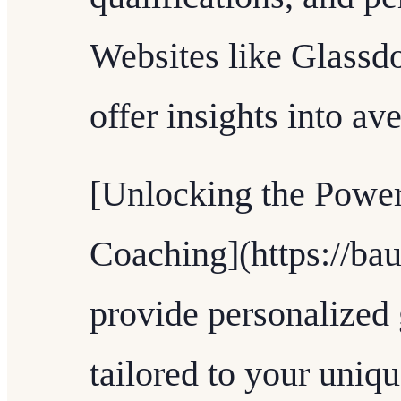
Websites like Glassdo
offer insights into ave
[Unlocking the Power
Coaching](https://ba
provide personalized
tailored to your uniqu