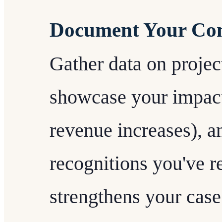
Document Your Con
Gather data on project
showcase your impact 
revenue increases), a
recognitions you've r
strengthens your case 