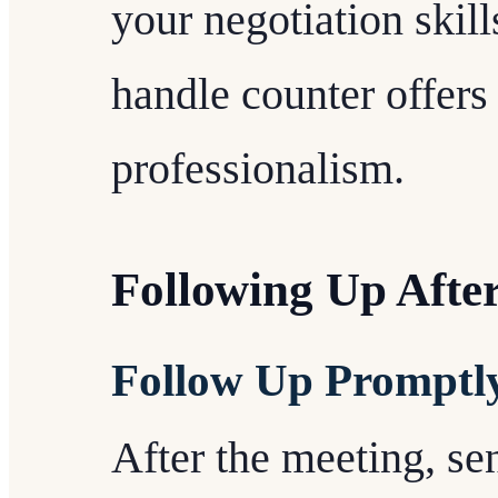
your negotiation skil
handle counter offers
professionalism.
Following Up Afte
Follow Up Promptl
After the meeting, se