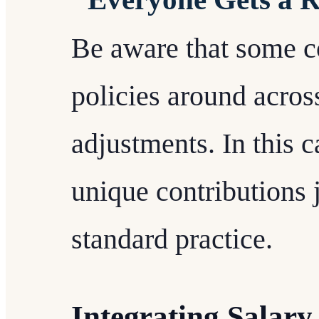
Be aware that some 
policies around acros
adjustments. In this 
unique contributions j
standard practice.
Integrating Salary 