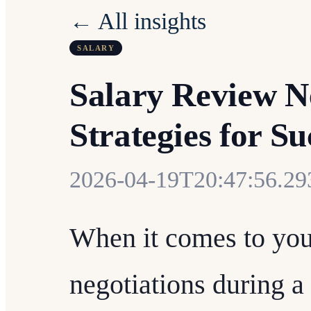
← All insights
SALARY
Salary Review N
Strategies for Su
2026-04-19T20:47:56.2
When it comes to your
negotiations during a