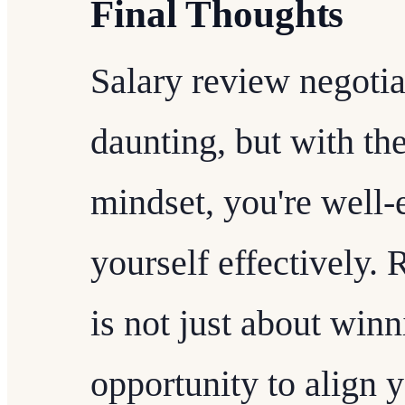
Final Thoughts
Salary review negoti
daunting, but with the
mindset, you're well-
yourself effectively.
is not just about winni
opportunity to align