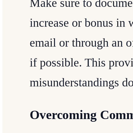
Make sure to documen
increase or bonus in w
email or through an 
if possible. This prov
misunderstandings do
Overcoming Comm