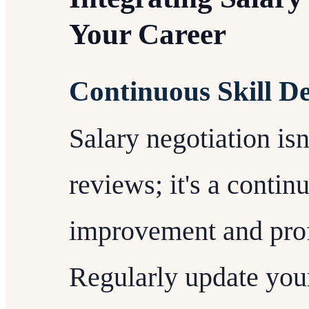
Your Career
Continuous Skill D
Salary negotiation is
reviews; it's a contin
improvement and prof
Regularly update your