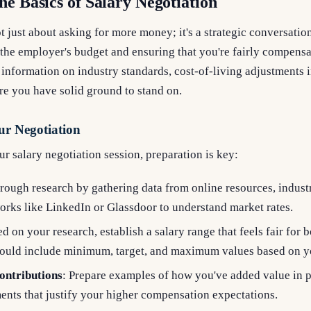
he Basics of Salary Negotiation
ot just about asking for more money; it's a strategic conversatio
the employer's budget and ensuring that you're fairly compensa
 information on industry standards, cost-of-living adjustments i
ure you have solid ground to stand on.
ur Negotiation
r salary negotiation session, preparation is key:
rough research by gathering data from online resources, indust
orks like LinkedIn or Glassdoor to understand market rates.
ed on your research, establish a salary range that feels fair for 
hould include minimum, target, and maximum values based on yo
ontributions
: Prepare examples of how you've added value in p
ents that justify your higher compensation expectations.