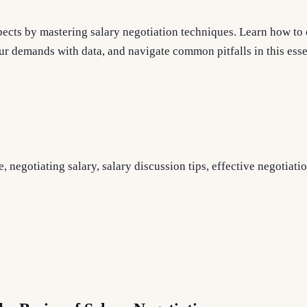
ects by mastering salary negotiation techniques. Learn how to 
r demands with data, and navigate common pitfalls in this esse
, negotiating salary, salary discussion tips, effective negotiatio