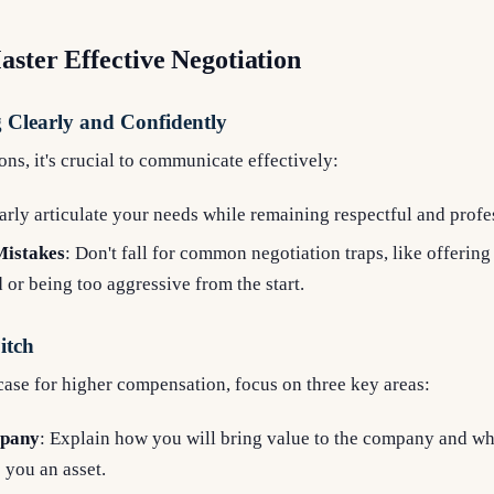
aster Effective Negotiation
Clearly and Confidently
ons, it's crucial to communicate effectively:
early articulate your needs while remaining respectful and profe
istakes
: Don't fall for common negotiation traps, like offering
d or being too aggressive from the start.
itch
ase for higher compensation, focus on three key areas:
mpany
: Explain how you will bring value to the company and wha
you an asset.