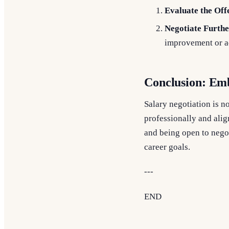
Evaluate the Off
Negotiate Furthe
improvement or ad
Conclusion: Emb
Salary negotiation is no
professionally and alig
and being open to negot
career goals.
---
END