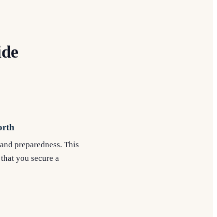
ide
orth
e and preparedness. This
 that you secure a