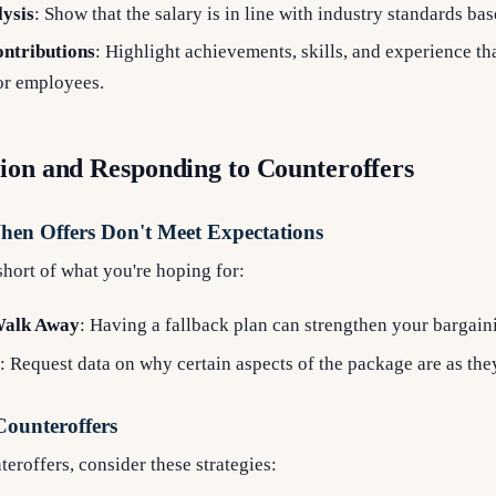
ysis
: Show that the salary is in line with industry standards ba
ntributions
: Highlight achievements, skills, and experience th
or employees.
ion and Responding to Counteroffers
When Offers Don't Meet Expectations
s short of what you're hoping for:
Walk Away
: Having a fallback plan can strengthen your bargain
: Request data on why certain aspects of the package are as they
Counteroffers
roffers, consider these strategies: