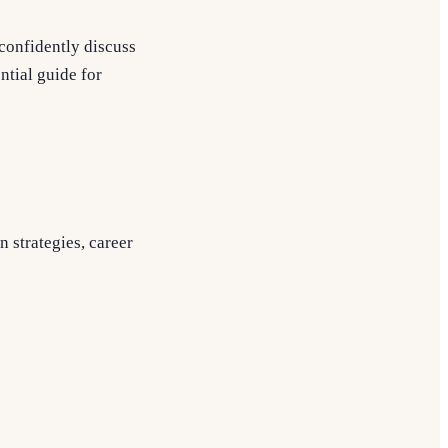
confidently discuss
ntial guide for
n strategies, career