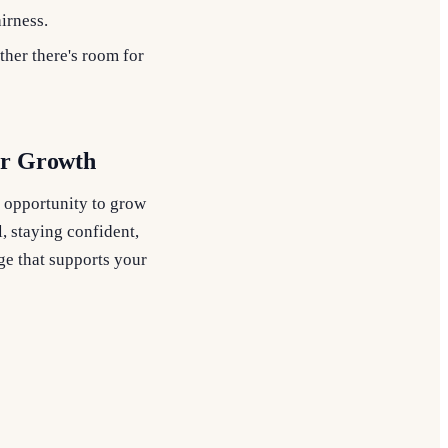
airness.
ther there's room for
er Growth
an opportunity to grow
, staying confident,
ge that supports your