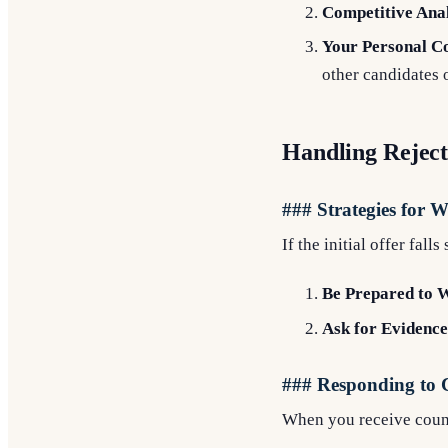
Competitive Anal
Your Personal Co
other candidates 
Handling Reject
### Strategies for 
If the initial offer fall
Be Prepared to 
Ask for Evidence
### Responding to 
When you receive counte