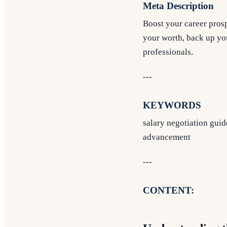
Meta Description
Boost your career prosp
your worth, back up you
professionals.
---
KEYWORDS
salary negotiation guide
advancement
---
CONTENT: