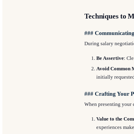
Techniques to M
### Communicating 
During salary negotiati
Be Assertive
: Cl
Avoid Common M
initially requeste
### Crafting Your P
When presenting your c
Value to the Co
experiences make 