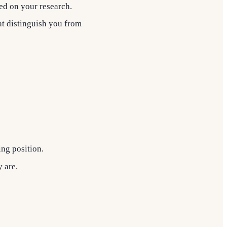
sed on your research.
at distinguish you from
ing position.
 are.