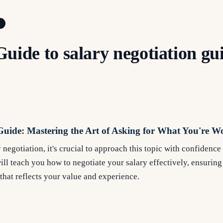
uide to salary negotiation gu
Guide: Mastering the Art of Asking for What You're W
negotiation, it's crucial to approach this topic with confidenc
l teach you how to negotiate your salary effectively, ensuring
hat reflects your value and experience.