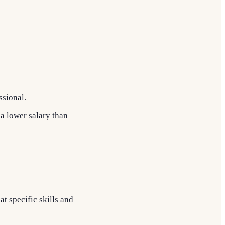
ssional.
 a lower salary than
t specific skills and