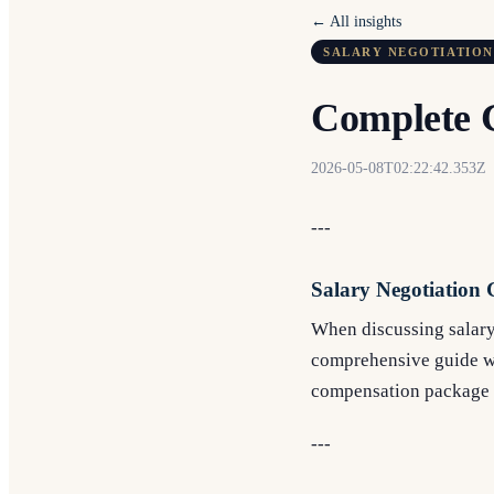
← All insights
SALARY NEGOTIATION
Complete G
2026-05-08T02:22:42.353Z
---
Salary Negotiation 
When discussing salary 
comprehensive guide wil
compensation package t
---