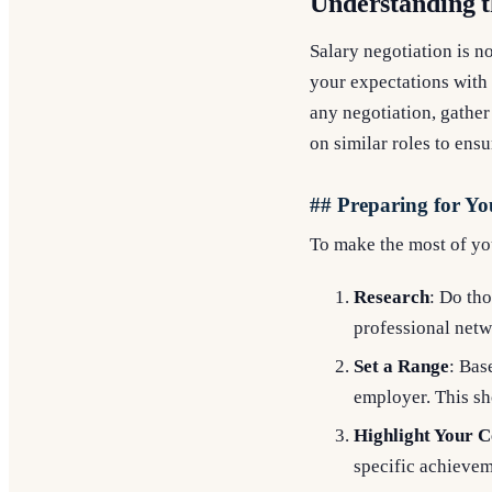
Understanding t
Salary negotiation is n
your expectations with 
any negotiation, gather
on similar roles to ens
## Preparing for Yo
To make the most of you
Research
: Do tho
professional netw
Set a Range
: Bas
employer. This s
Highlight Your C
specific achievem