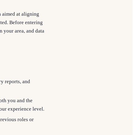
n aimed at aligning
ted. Before entering
n your area, and data
ry reports, and
both you and the
ur experience level.
revious roles or