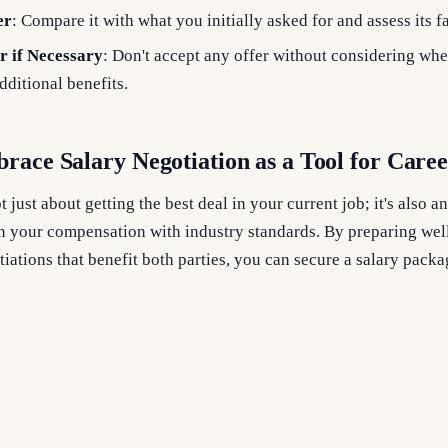
er
: Compare it with what you initially asked for and assess its f
r if Necessary
: Don't accept any offer without considering whe
ditional benefits.
race Salary Negotiation as a Tool for Care
t just about getting the best deal in your current job; it's also 
n your compensation with industry standards. By preparing well
iations that benefit both parties, you can secure a salary packa