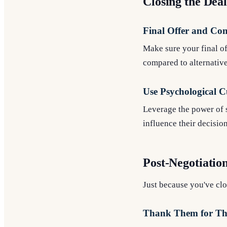
Closing the Dea
Final Offer and Co
Make sure your final of
compared to alternative
Use Psychological C
Leverage the power of s
influence their decisio
Post-Negotiatio
Just because you've cl
Thank Them for The