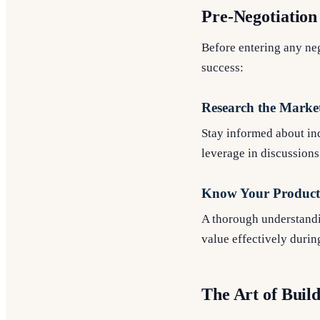
Pre-Negotiation
Before entering any nego
success:
Research the Marke
Stay informed about in
leverage in discussions
Know Your Product 
A thorough understandin
value effectively durin
The Art of Buil