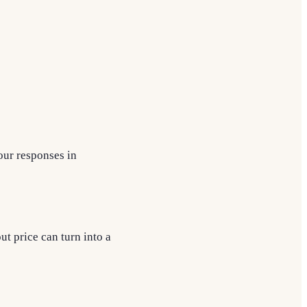
your responses in
t price can turn into a