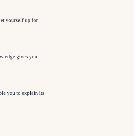
set yourself up for
owledge gives you
le you to explain its