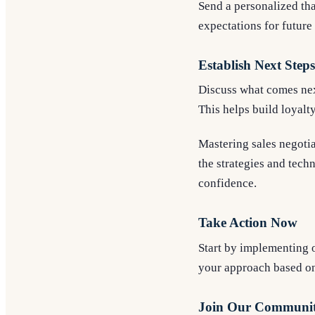
Send a personalized tha
expectations for future 
Establish Next Steps
Discuss what comes next
This helps build loyalt
Mastering sales negotia
the strategies and tech
confidence.
Take Action Now
Start by implementing o
your approach based o
Join Our Communi