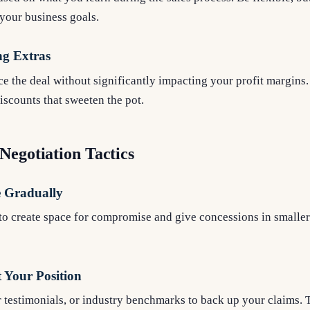
your business goals.
ng Extras
ce the deal without significantly impacting your profit margins
discounts that sweeten the pot.
Negotiation Tactics
e Gradually
to create space for compromise and give concessions in smaller
 Your Position
er testimonials, or industry benchmarks to back up your claims. 