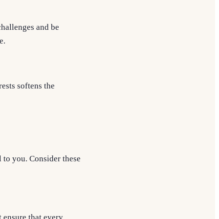
 challenges and be
e.
rests softens the
l to you. Consider these
t ensure that every