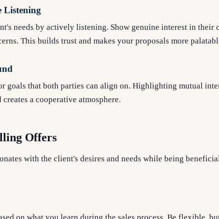
 Listening
nt's needs by actively listening. Show genuine interest in their
cerns. This builds trust and makes your proposals more palatabl
und
r goals that both parties can align on. Highlighting mutual inte
d creates a cooperative atmosphere.
ling Offers
sonates with the client's desires and needs while being beneficia
sed on what you learn during the sales process. Be flexible, bu