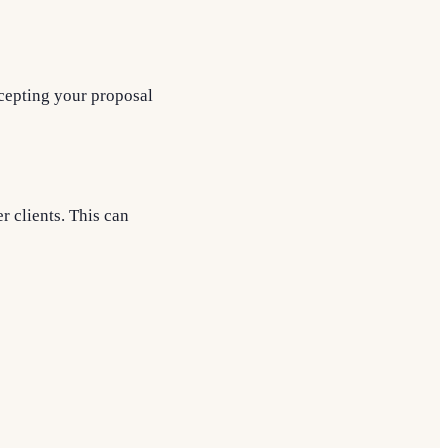
ccepting your proposal
r clients. This can