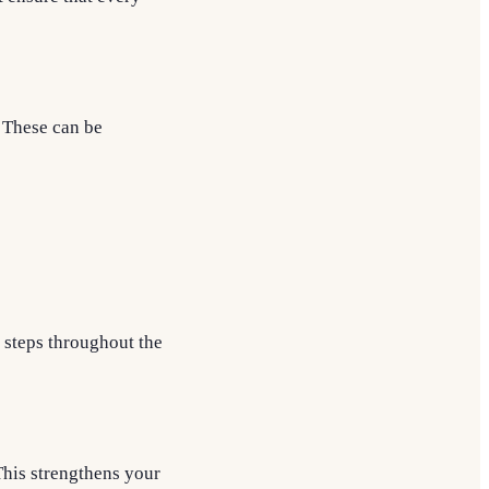
. These can be
 steps throughout the
This strengthens your