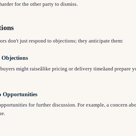
arder for the other party to dismiss.
tions
ors don't just respond to objections; they anticipate them:
Objections
uyers might raiseâlike pricing or delivery timeâand prepare 
o Opportunities
pportunities for further discussion. For example, a concern abou
ue.