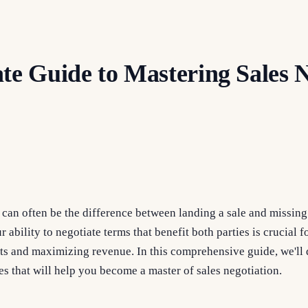
te Guide to Mastering Sales N
 can often be the difference between landing a sale and missing o
r ability to negotiate terms that benefit both parties is crucial 
nts and maximizing revenue. In this comprehensive guide, we'll 
es that will help you become a master of sales negotiation.