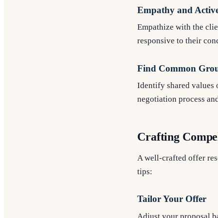
Empathy and Active
Empathize with the clie
responsive to their con
Find Common Gro
Identify shared values o
negotiation process an
Crafting Compel
A well-crafted offer re
tips:
Tailor Your Offer
Adjust your proposal ba