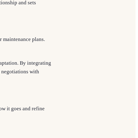
tionship and sets
or maintenance plans.
aptation. By integrating
e negotiations with
ow it goes and refine