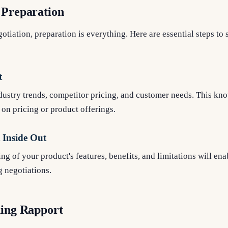
 Preparation
tiation, preparation is everything. Here are essential steps to 
t
dustry trends, competitor pricing, and customer needs. This kn
 on pricing or product offerings.
Inside Out
g of your product's features, benefits, and limitations will enab
g negotiations.
ding Rapport