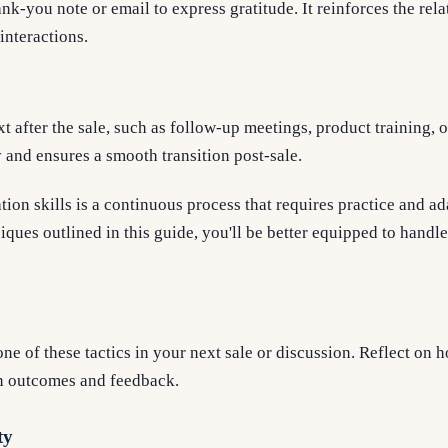
nk-you note or email to express gratitude. It reinforces the rela
interactions.
 after the sale, such as follow-up meetings, product training, 
y and ensures a smooth transition post-sale.
tion skills is a continuous process that requires practice and ad
niques outlined in this guide, you'll be better equipped to handl
ne of these tactics in your next sale or discussion. Reflect on h
n outcomes and feedback.
ty