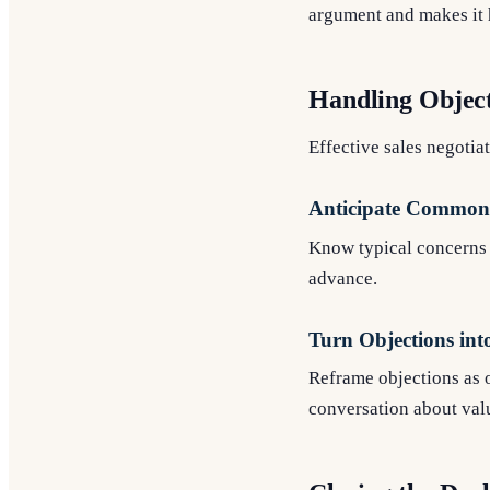
argument and makes it h
Handling Objec
Effective sales negotiat
Anticipate Common 
Know typical concerns b
advance.
Turn Objections int
Reframe objections as o
conversation about val