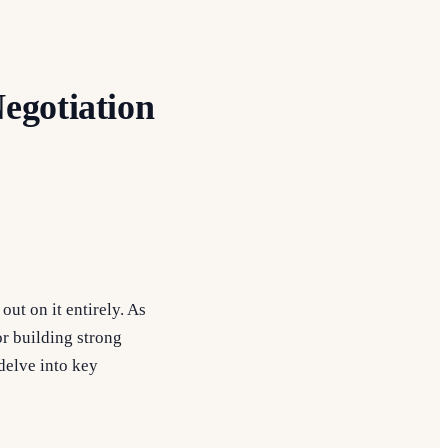
egotiation
ut on it entirely. As
for building strong
delve into key