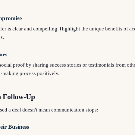
l
mpromise
fer is clear and compelling. Highlight the unique benefits of a
s.
ues
ocial proof by sharing success stories or testimonials from othe
n-making process positively.
n Follow-Up
osed a deal doesn't mean communication stops:
ir Business