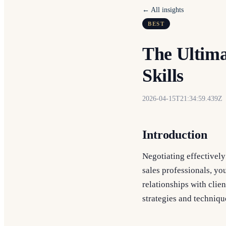
← All insights
BEST
The Ultima
Skills
2026-04-15T21:34:59.439Z
Introduction
Negotiating effectively
sales professionals, you
relationships with clie
strategies and techniqu