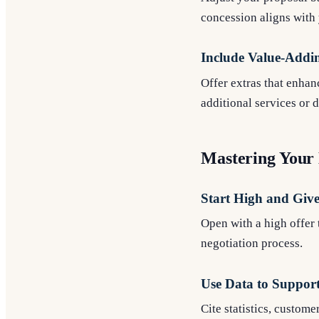
concession aligns with 
Include Value-Addi
Offer extras that enhan
additional services or 
Mastering Your 
Start High and Giv
Open with a high offer 
negotiation process.
Use Data to Support
Cite statistics, custom