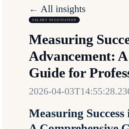
← All insights
SALARY NEGOTIATION
Measuring Succe
Advancement: A
Guide for Profe
2026-04-03T14:55:28.2
Measuring Success 
A Comprehensive Gu