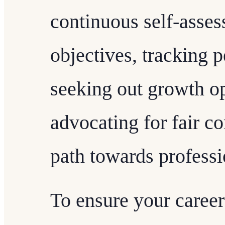
continuous self-asses
objectives, tracking 
seeking out growth op
advocating for fair c
path towards professi
To ensure your career 