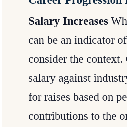
Salary Increases
Whi
can be an indicator of
consider the context
salary against industr
for raises based on p
contributions to the o