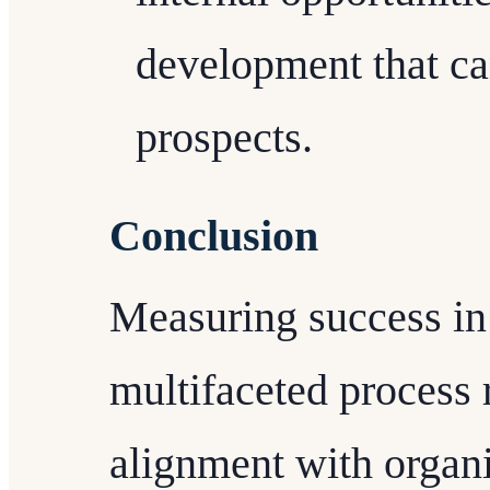
development that ca
prospects.
Conclusion
Measuring success in
multifaceted process 
alignment with organi