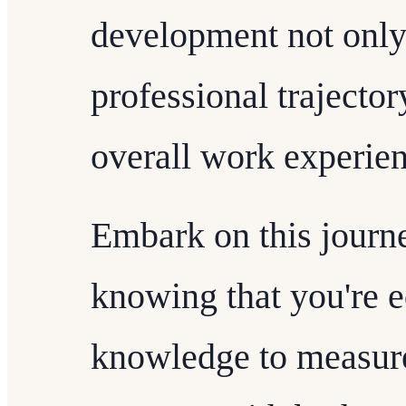
development not only
professional trajector
overall work experien
Embark on this journ
knowing that you're e
knowledge to measure