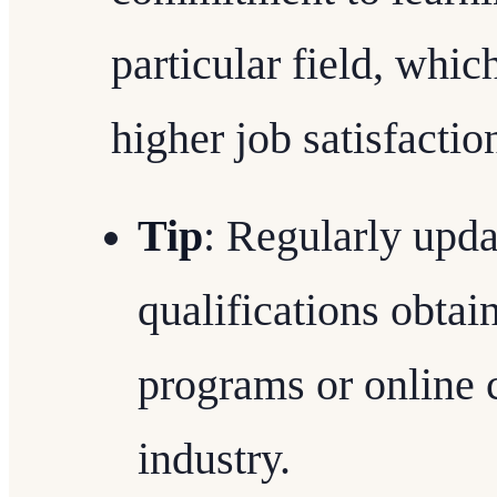
particular field, which
higher job satisfactio
Tip
: Regularly upd
qualifications obtai
programs or online 
industry.