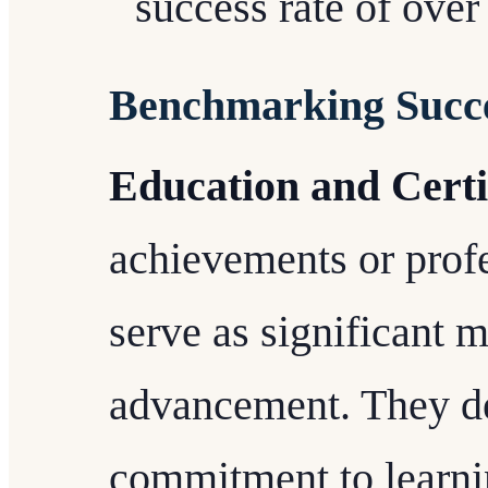
success rate of ove
Benchmarking Succ
Education and Certi
achievements or profe
serve as significant m
advancement. They d
commitment to learnin