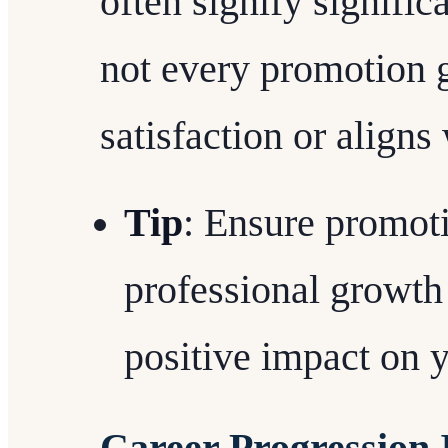
often signify signifi
not every promotion 
satisfaction or aligns
Tip
: Ensure promoti
professional growth
positive impact on y
Career Progression 