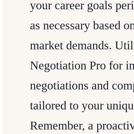
your career goals per
as necessary based on
market demands. Utili
Negotiation Pro for in
negotiations and comp
tailored to your uniq
Remember, a proactiv