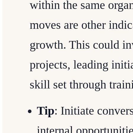
within the same organ
moves are other indic
growth. This could i
projects, leading init
skill set through trai
Tip
: Initiate conve
internal opportuniti