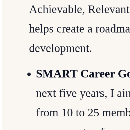
Achievable, Relevant
helps create a roadma
development.
SMART Career Go
next five years, I a
from 10 to 25 membe