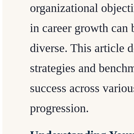
organizational objecti
in career growth can b
diverse. This article d
strategies and bench
success across variou
progression.