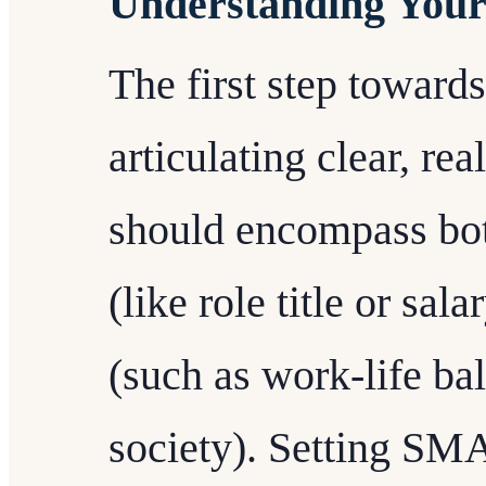
Understanding Your
The first step toward
articulating clear, rea
should encompass bot
(like role title or sa
(such as work-life ba
society). Setting SM