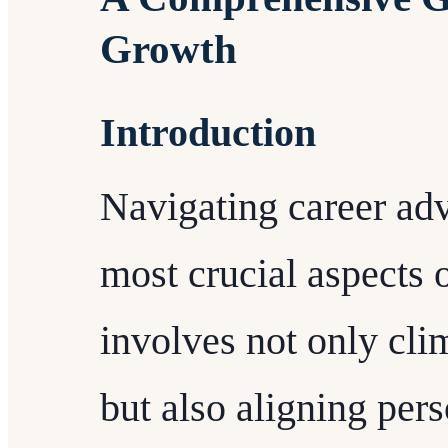
Growth
Introduction
Navigating career ad
most crucial aspects of
involves not only cli
but also aligning per