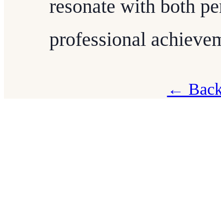
resonate with both pe
professional achieve
← Back 