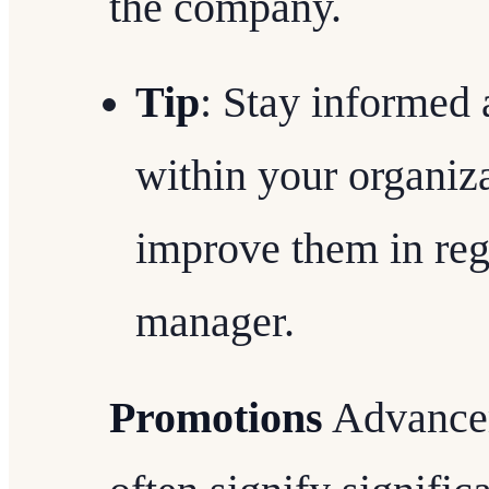
the company.
Tip
: Stay informed
within your organiz
improve them in reg
manager.
Promotions
Advancem