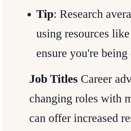
Tip
: Research avera
using resources lik
ensure you're being
Job Titles
Career adv
changing roles with m
can offer increased re