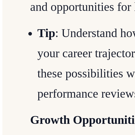
and opportunities for 
Tip
: Understand how
your career trajecto
these possibilities 
performance review
Growth Opportuniti