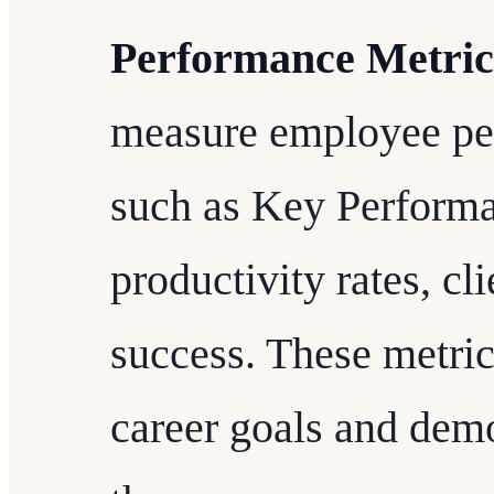
Performance Metric
measure employee pe
such as Key Performa
productivity rates, cl
success. These metric
career goals and demo