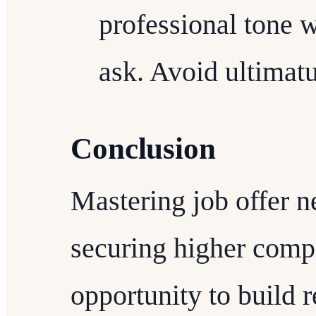
professional tone 
ask. Avoid ultimatu
Conclusion
Mastering job offer n
securing higher compen
opportunity to build r