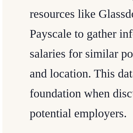
resources like Glassd
Payscale to gather in
salaries for similar p
and location. This dat
foundation when disc
potential employers.