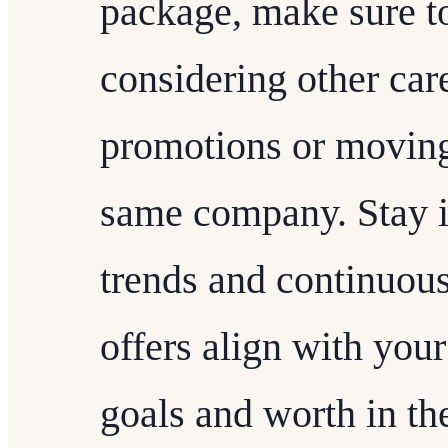
package, make sure to
considering other car
promotions or moving
same company. Stay 
trends and continuous
offers align with you
goals and worth in the