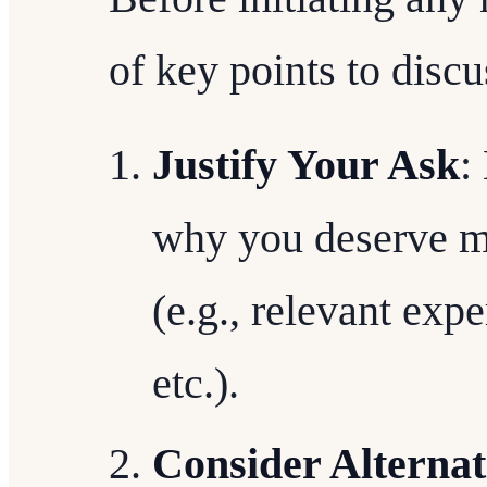
of key points to discu
Justify Your Ask
:
why you deserve mor
(e.g., relevant exp
etc.).
Consider Alternat