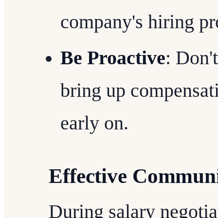
company's hiring pr
Be Proactive
: Don'
bring up compensatio
early on.
Effective Communi
During salary negoti