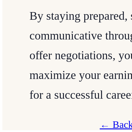
By staying prepared, 
communicative throug
offer negotiations, yo
maximize your earnin
for a successful career
← Back 