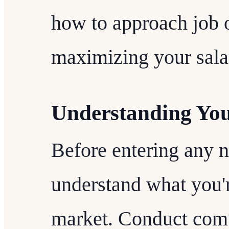
how to approach job o
maximizing your salar
Understanding Yo
Before entering any ne
understand what you'r
market. Conduct comp