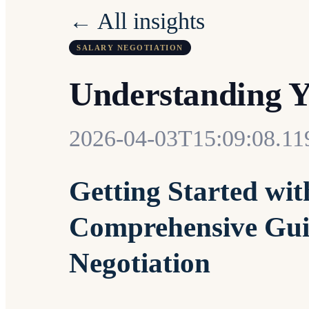
← All insights
SALARY NEGOTIATION
Understanding 
2026-04-03T15:09:08.11
Getting Started wit
Comprehensive Guid
Negotiation