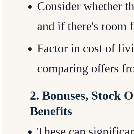
Consider whether th
and if there's room f
Factor in cost of li
comparing offers fro
2. Bonuses, Stock O
Benefits
These can significan