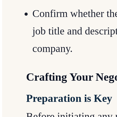
Confirm whether the
job title and descri
company.
Crafting Your Nego
Preparation is Key
Before initiating any 