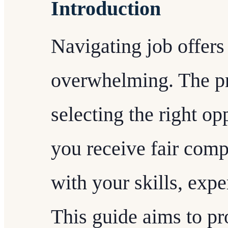
Introduction
Navigating job offers
overwhelming. The pr
selecting the right op
you receive fair com
with your skills, exp
This guide aims to pr