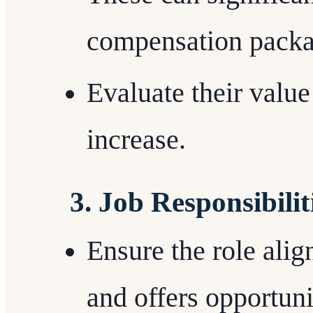
compensation packa
Evaluate their value 
increase.
3. Job Responsibili
Ensure the role alig
and offers opportuni