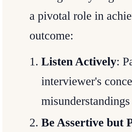
a pivotal role in achi
outcome:
Listen Actively
: P
interviewer's conce
misunderstandings
Be Assertive but P