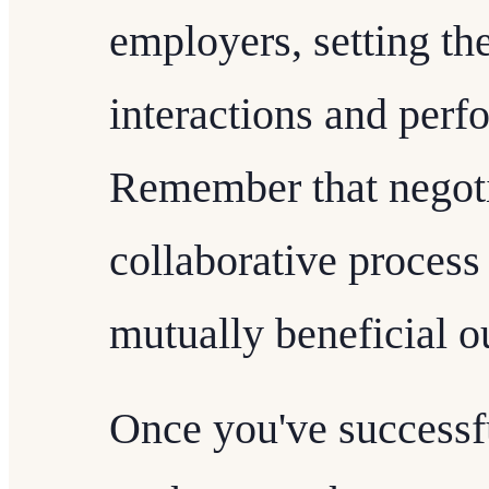
employers, setting the
interactions and perf
Remember that negoti
collaborative process
mutually beneficial 
Once you've successfu