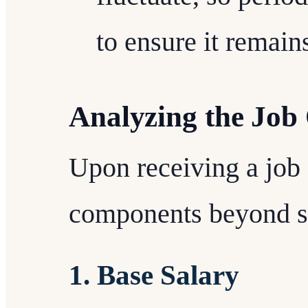
to ensure it remain
Analyzing the Job 
Upon receiving a job o
components beyond s
1. Base Salary