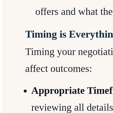
offers and what the
Timing is Everythi
Timing your negotiati
affect outcomes:
Appropriate Time
reviewing all detail