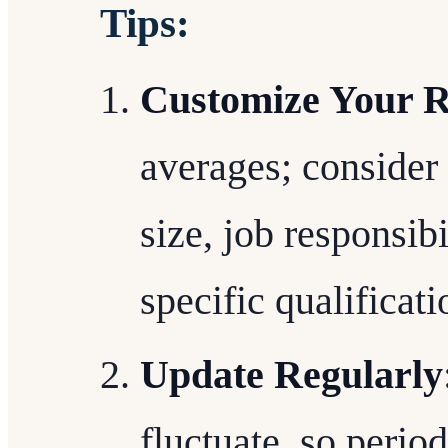
Tips:
Customize Your R
averages; consider
size, job responsibi
specific qualificati
Update Regularly
fluctuate, so perio