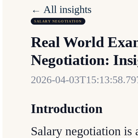
← All insights
SALARY NEGOTIATION
Real World Exam
Negotiation: Insi
2026-04-03T15:13:58.7
Introduction
Salary negotiation is 