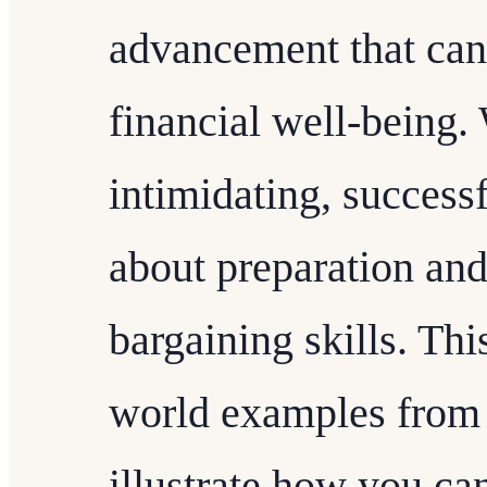
advancement that can 
financial well-being. 
intimidating, success
about preparation an
bargaining skills. This
world examples from 
illustrate how you ca