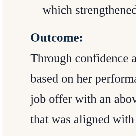
which strengthened
Outcome:
Through confidence an
based on her performa
job offer with an abo
that was aligned with