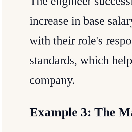
The engineer successf
increase in base sal
with their role's resp
standards, which help
company.
Example 3: The M