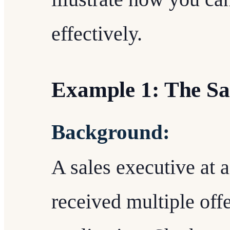
effectively.
Example 1: The Sa
Background:
A sales executive at 
received multiple offer