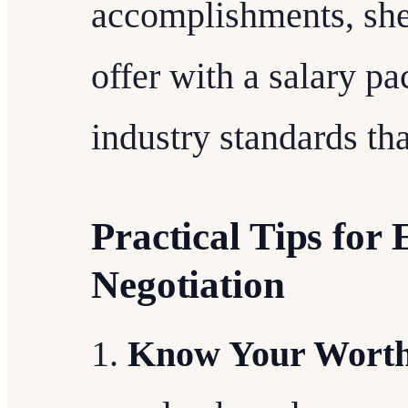
accomplishments, she
offer with a salary pa
industry standards than
Practical Tips for 
Negotiation
Know Your Wort