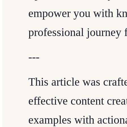
empower you with kn
professional journey 
---
This article was craft
effective content crea
examples with action