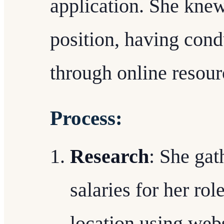
application. She knew
position, having con
through online resour
Process:
Research
: She gat
salaries for her ro
location using webs