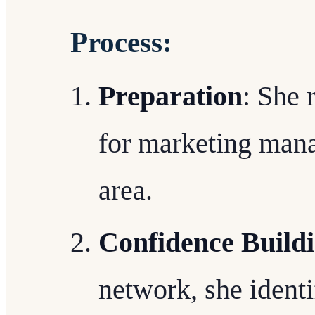
Process:
Preparation
: She 
for marketing mana
area.
Confidence Build
network, she identi