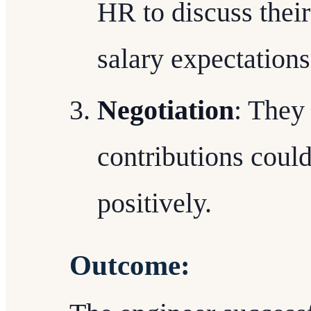
HR to discuss thei
salary expectations
Negotiation
: They
contributions could
positively.
Outcome: