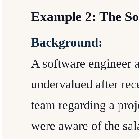
Example 2: The So
Background:
A software engineer at
undervalued after rec
team regarding a proj
were aware of the sala