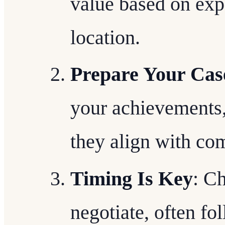
value based on expe
location.
Prepare Your Cas
your achievements,
they align with co
Timing Is Key
: Ch
negotiate, often f