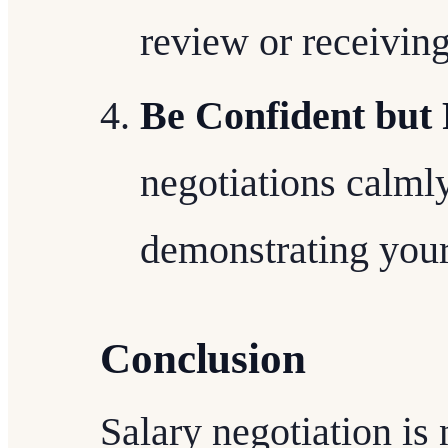
review or receiving
Be Confident but 
negotiations calmly
demonstrating your
Conclusion
Salary negotiation is 