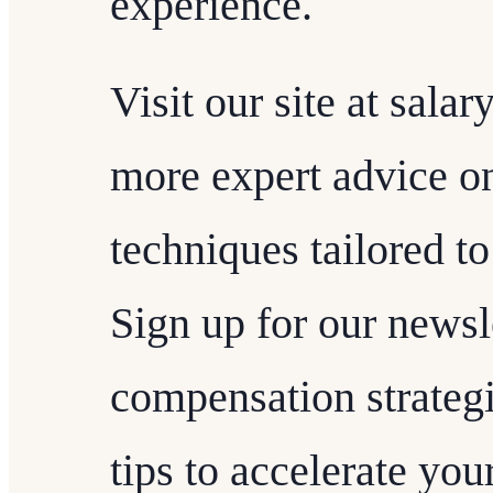
experience.
Visit our site at sala
more expert advice on
techniques tailored to
Sign up for our newsl
compensation strategie
tips to accelerate you