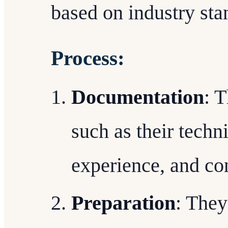
based on industry st
Process:
Documentation
: 
such as their techni
experience, and con
Preparation
: They