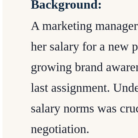
Background:
A marketing manager 
her salary for a new p
growing brand aware
last assignment. Unde
salary norms was cruc
negotiation.