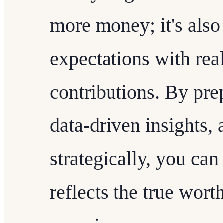
more money; it's also
expectations with real
contributions. By pre
data-driven insights, 
strategically, you can
reflects the true wort