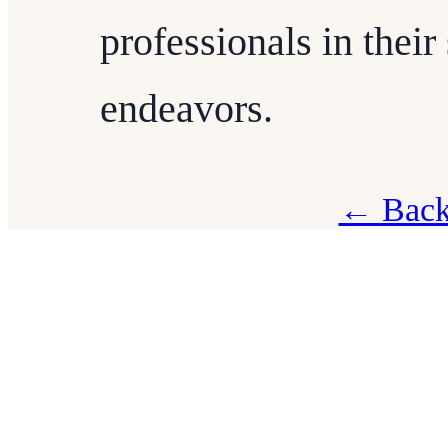
professionals in their
endeavors.
← Back 