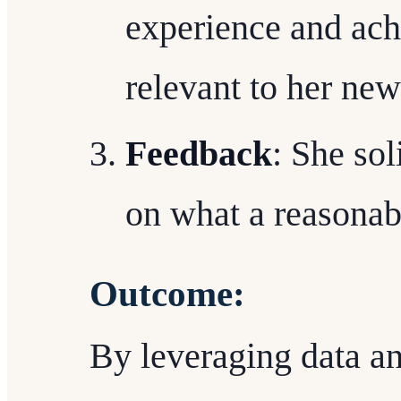
experience and ach
relevant to her new
Feedback
: She so
on what a reasonab
Outcome:
By leveraging data a