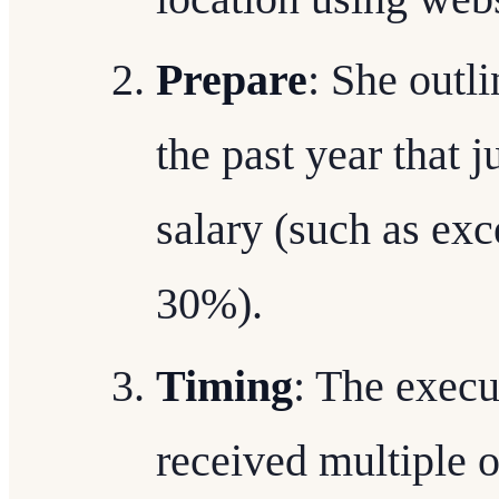
Prepare
: She outl
the past year that j
salary (such as exc
30%).
Timing
: The execu
received multiple o