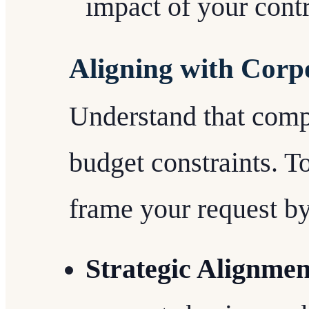
impact of your contr
Aligning with Corp
Understand that comp
budget constraints. T
frame your request by
Strategic Alignmen