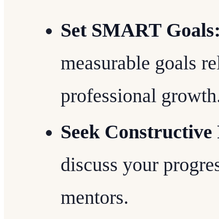
Set SMART Goals
measurable goals re
professional growth
Seek Constructive
discuss your progres
mentors.