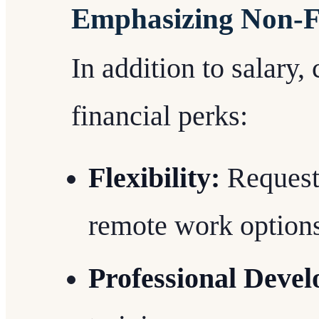
Emphasizing Non-Fi
In addition to salary,
financial perks:
Flexibility:
Request 
remote work options
Professional Deve