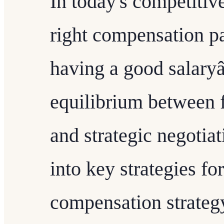
In today's competitive
right compensation pa
having a good salaryâ
equilibrium between f
and strategic negotiat
into key strategies fo
compensation strateg