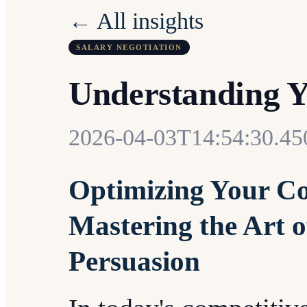
← All insights
SALARY NEGOTIATION
Understanding Y
2026-04-03T14:54:30.4
Optimizing Your Co
Mastering the Art o
Persuasion