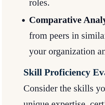
roles.
Comparative Analy
from peers in simila
your organization an
Skill Proficiency E
Consider the skills yo
unique expertise, cert