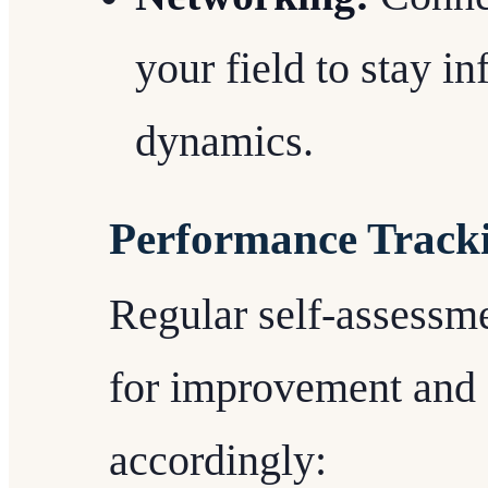
your field to stay i
dynamics.
Performance Track
Regular self-assessme
for improvement and 
accordingly: