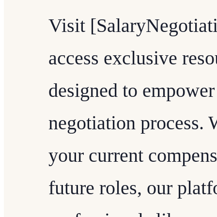
Visit [SalaryNegotiat
access exclusive reso
designed to empower 
negotiation process. 
your current compensa
future roles, our plat