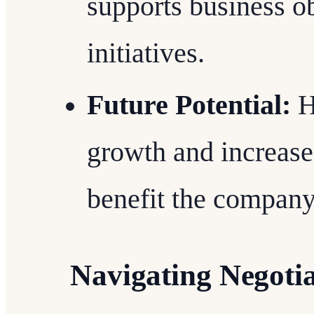
supports business ob
initiatives.
Future Potential:
Hi
growth and increased
benefit the company
Navigating Negoti