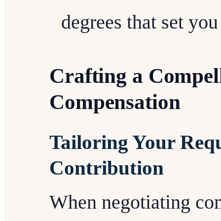
degrees that set you
Crafting a Compell
Compensation
Tailoring Your Req
Contribution
When negotiating comp