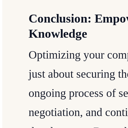
Conclusion: Emp
Knowledge
Optimizing your comp
just about securing the
ongoing process of se
negotiation, and cont