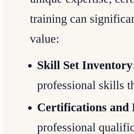
training can signific
value:
Skill Set Inventory
professional skills 
Certifications and
professional qualifi