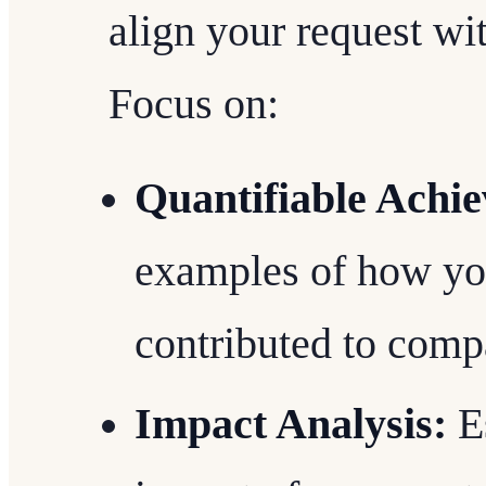
align your request wi
Focus on:
Quantifiable Achi
examples of how yo
contributed to comp
Impact Analysis:
Es