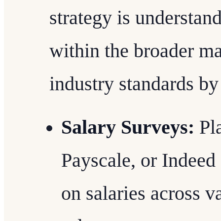
strategy is understan
within the broader m
industry standards by
Salary Surveys:
Pla
Payscale, or Indeed
on salaries across v