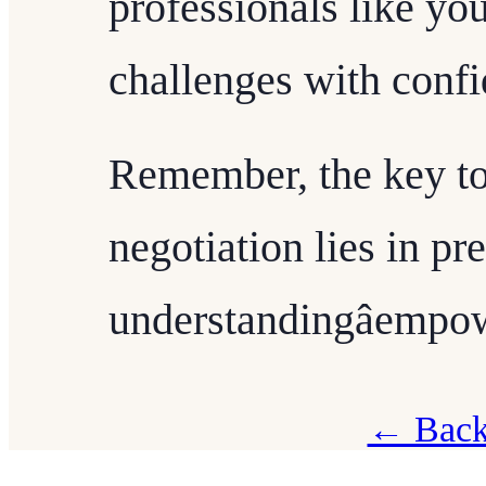
professionals like yo
challenges with conf
Remember, the key to
negotiation lies in pr
understandingâempo
← Back 