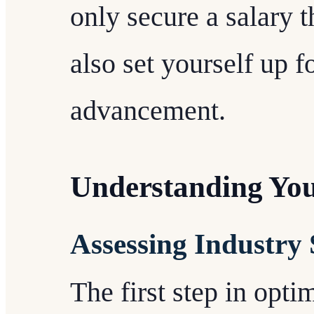
only secure a salary t
also set yourself up f
advancement.
Understanding Yo
Assessing Industry
The first step in opt