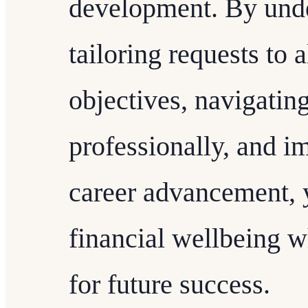
development. By unde
tailoring requests to 
objectives, navigatin
professionally, and i
career advancement, 
financial wellbeing w
for future success.