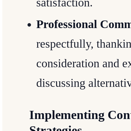
satisfaction.
Professional Comm
respectfully, thanki
consideration and 
discussing alternati
Implementing Cont
Strategies