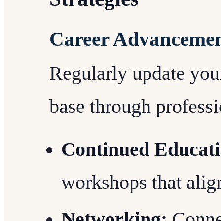
Career Advancemen
Regularly update you
base through profess
Continued Educati
workshops that align
Networking:
Connec