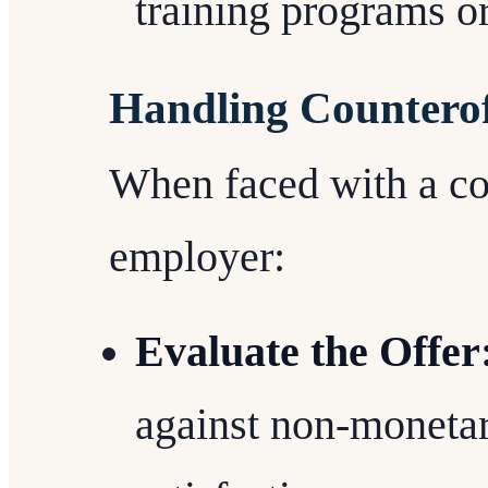
training programs o
Handling Counterof
When faced with a co
employer:
Evaluate the Offer
against non-moneta