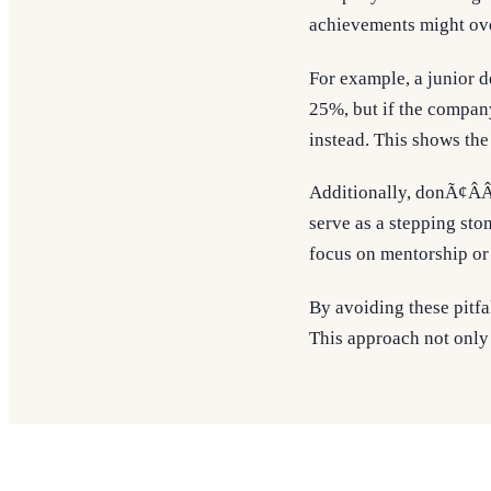
achievements might over
For example, a junior 
25%, but if the company
instead. This shows the
Additionally, donÃ¢ÂÂ
serve as a stepping sto
focus on mentorship or
By avoiding these pitfa
This approach not only 