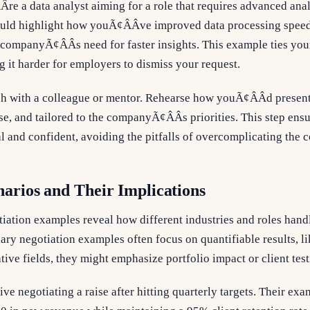
re a data analyst aiming for a role that requires advanced analy
uld highlight how youÃ¢ÂÂve improved data processing spee
 companyÃ¢ÂÂs need for faster insights. This example ties your
 it harder for employers to dismiss your request.
tch with a colleague or mentor. Rehearse how youÃ¢ÂÂd presen
se, and tailored to the companyÃ¢ÂÂs priorities. This step ens
al and confident, avoiding the pitfalls of overcomplicating the 
arios and Their Implications
tiation examples reveal how different industries and roles han
lary negotiation examples often focus on quantifiable results, li
tive fields, they might emphasize portfolio impact or client tes
ive negotiating a raise after hitting quarterly targets. Their e