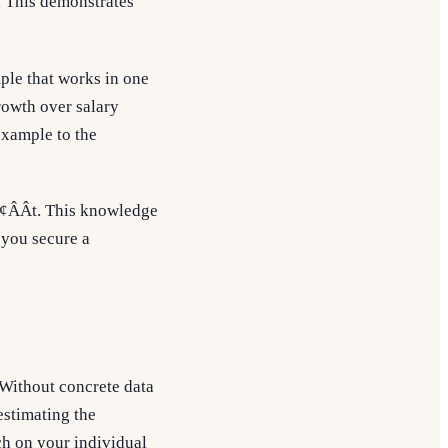
. This demonstrates
mple that works in one
rowth over salary
example to the
¢ÂÂt. This knowledge
g you secure a
. Without concrete data
estimating the
ch on your individual