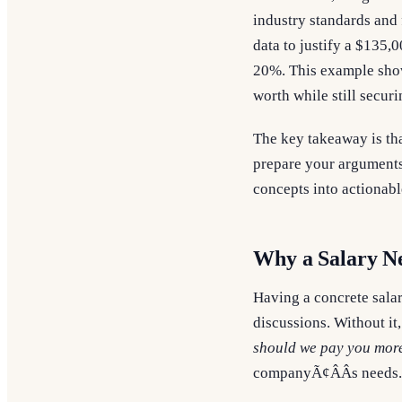
industry standards and 
data to justify a $135,0
20%. This example show
worth while still securi
The key takeaway is tha
prepare your arguments
concepts into actionabl
Why a Salary N
Having a concrete salar
discussions. Without it
should we pay you more
companyÃ¢ÂÂs needs.