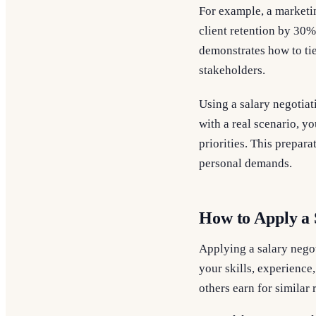
For example, a marketi
client retention by 30%
demonstrates how to tie
stakeholders.
Using a salary negotia
with a real scenario, yo
priorities. This prepar
personal demands.
How to Apply a 
Applying a salary negot
your skills, experience
others earn for similar