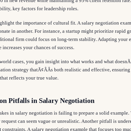
0 in new revenue while maintaining a 95% client retention rate
ility, key factors for leadership roles.
ghlight the importance of cultural fit. A salary negotiation exa
ate in another. For instance, a startup might prioritize rapid g
ditional firm could focus on long-term stability. Adapting your 
 increases your chances of success.
-world cases, you gain insight into what works and what doesnÃ
ation strategy thatÃ¢ÂÂs both realistic and effective, ensurin
at reflects your true value.
 Pitfalls in Salary Negotiation
akes in salary negotiation is failing to prepare a solid example
 request can seem vague or unrealistic. Another pitfall is under
constraints. A salary negotiation example that focuses too mu