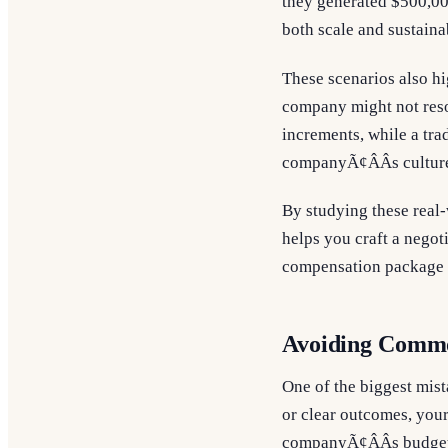
they generated $500,00
both scale and sustainab
These scenarios also hi
company might not reson
increments, while a tra
companyÃ¢ÂÂs culture
By studying these real
helps you craft a negoti
compensation package th
Avoiding Common
One of the biggest mist
or clear outcomes, your
companyÃ¢ÂÂs budget 