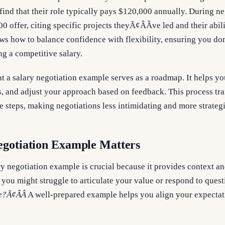
find that their role typically pays $120,000 annually. During ne
00 offer, citing specific projects theyÃ¢ÂÂve led and their abil
s how to balance confidence with flexibility, ensuring you don
ng a competitive salary.
t a salary negotiation example serves as a roadmap. It helps yo
, and adjust your approach based on feedback. This process tra
e steps, making negotiations less intimidating and more strategi
egotiation Example Matters
y negotiation example is crucial because it provides context an
, you might struggle to articulate your value or respond to quest
?Ã¢ÂÂ
A well-prepared example helps you align your expectat