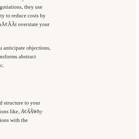
gotiations, they use
ity to reduce costs by
Ã¢ÂÂt overstate your
u anticipate objections,
nsforms abstract
c.
d structure to your
ions like,
Ã¢ÂÂWhy
ions with the