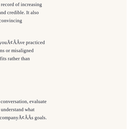
 record of increasing
nd credible. It also
 convincing
 youÃ¢ÂÂve practiced
ions or misaligned
its rather than
 conversation, evaluate
to understand what
he companyÃ¢ÂÂs goals.