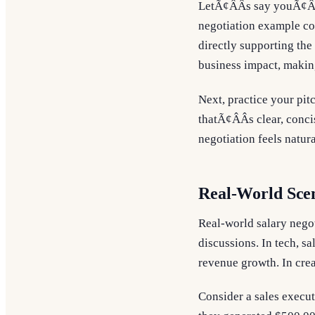
LetÃ¢ÂÂs say youÃ¢ÂÂ
negotiation example co
directly supporting the
business impact, making
Next, practice your pi
thatÃ¢ÂÂs clear, conci
negotiation feels natur
Real-World Scen
Real-world salary nego
discussions. In tech, sa
revenue growth. In crea
Consider a sales execut