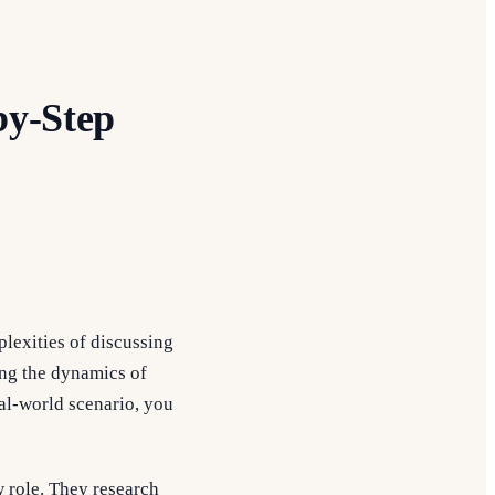
by-Step
plexities of discussing
ing the dynamics of
al-world scenario, you
w role. They research