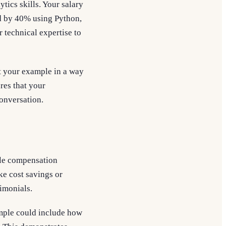
tics skills. Your salary
d by 40% using Python,
 technical expertise to
t your example in a way
ures that your
conversation.
dle compensation
ke cost savings or
timonials.
xample could include how