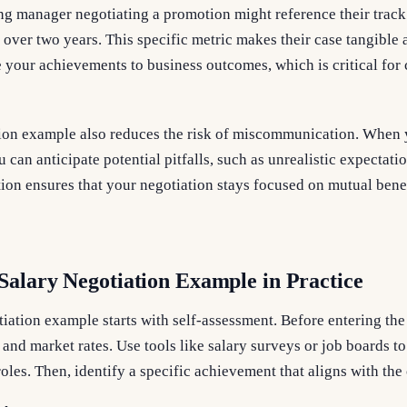
ng manager negotiating a promotion might reference their track
 over two years. This specific metric makes their case tangible a
 your achievements to business outcomes, which is critical for
tion example also reduces the risk of miscommunication. When
u can anticipate potential pitfalls, such as unrealistic expectat
ation ensures that your negotiation stays focused on mutual benef
Salary Negotiation Example in Practice
iation example starts with self-assessment. Before entering the
, and market rates. Use tools like salary surveys or job boards 
 roles. Then, identify a specific achievement that aligns with t