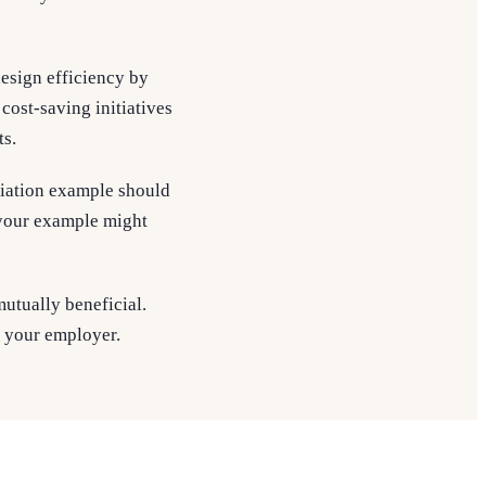
esign efficiency by
cost-saving initiatives
ts.
tiation example should
, your example might
mutually beneficial.
h your employer.