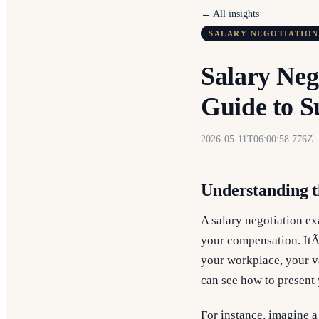
← All insights
SALARY NEGOTIATION
Salary Neg
Guide to S
2026-05-11T06:00:58.776Z
Understanding t
A salary negotiation ex
your compensation. ItÃ
your workplace, your va
can see how to present 
For instance, imagine a