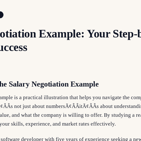
otiation Example: Your Step-
uccess
he Salary Negotiation Example
ample is a practical illustration that helps you navigate the com
¢ÂÂs not just about numbersÃ¢ÂÂitÃ¢ÂÂs about understand
lue, and what the company is willing to offer. By studying a re
your skills, experience, and market rates effectively.
 software developer with five years of experience seeking a ne