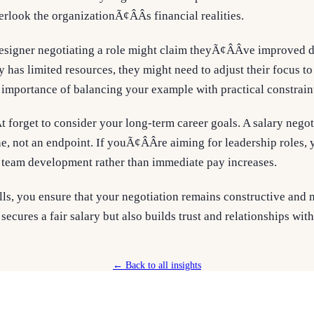
look the organizationÃ¢ÂÂs financial realities.
designer negotiating a role might claim theyÃ¢ÂÂve improved d
 has limited resources, they might need to adjust their focus to 
 importance of balancing your example with practical constrain
t forget to consider your long-term career goals. A salary nego
ne, not an endpoint. If youÃ¢ÂÂre aiming for leadership roles
 team development rather than immediate pay increases.
lls, you ensure that your negotiation remains constructive and 
secures a fair salary but also builds trust and relationships wit
← Back to all insights