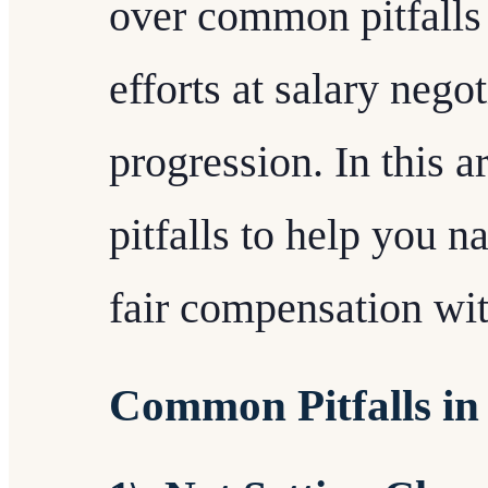
over common pitfalls 
efforts at salary nego
progression. In this ar
pitfalls to help you 
fair compensation wi
Common Pitfalls in