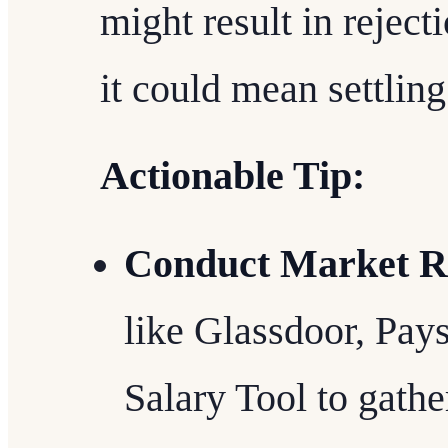
might result in rejec
it could mean settling
Actionable Tip:
Conduct Market R
like Glassdoor, Pay
Salary Tool to gathe