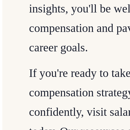
insights, you'll be we
compensation and pa
career goals.
If you're ready to tak
compensation strateg
confidently, visit sa