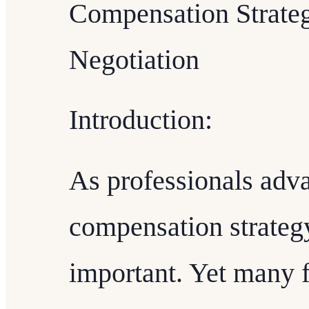
Compensation Strateg
Negotiation
Introduction:
As professionals adva
compensation strateg
important. Yet many 