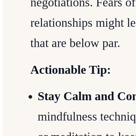
negotiations. Fears o
relationships might le
that are below par.
Actionable Tip:
Stay Calm and Con
mindfulness techniq