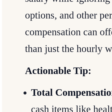
options, and other per
compensation can offe
than just the hourly 
Actionable Tip:
Total Compensatio
cash items like heal