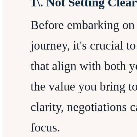
1\. Not Setting Clea
Before embarking on 
journey, it's crucial t
that align with both 
the value you bring t
clarity, negotiations
focus.