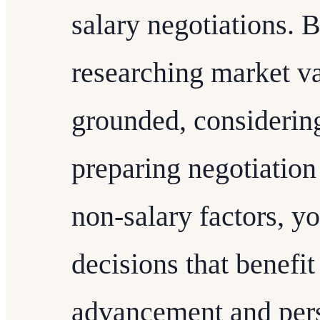
salary negotiations. B
researching market va
grounded, considerin
preparing negotiation
non-salary factors, 
decisions that benefit
advancement and perso