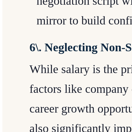
negotiation script wi
mirror to build conf
6\. Neglecting Non-
While salary is the p
factors like company 
career growth opport
also significantly imp