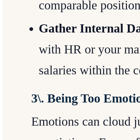
comparable position
Gather Internal Da
with HR or your ma
salaries within the
3\. Being Too Emoti
Emotions can cloud 