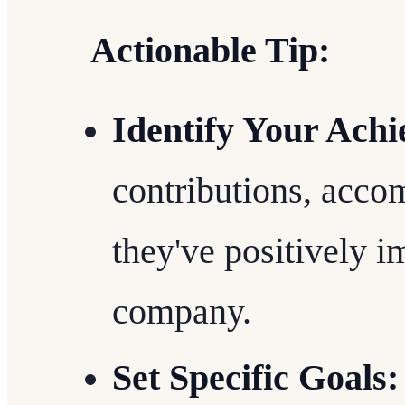
Actionable Tip:
Identify Your Ach
contributions, acc
they've positively 
company.
Set Specific Goals: