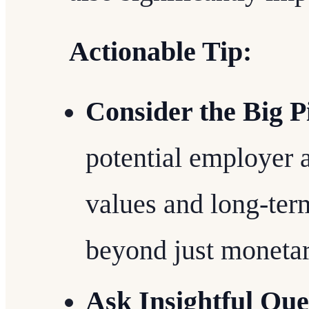
Actionable Tip:
Consider the Big P
potential employer 
values and long-ter
beyond just moneta
Ask Insightful Que