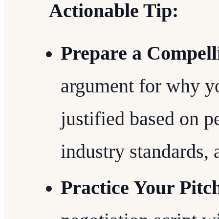
Actionable Tip:
Prepare a Compell
argument for why yo
justified based on 
industry standards, 
Practice Your Pitc