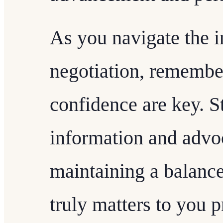
As you navigate the in
negotiation, remember
confidence are key. S
information and advoc
maintaining a balanc
truly matters to you p