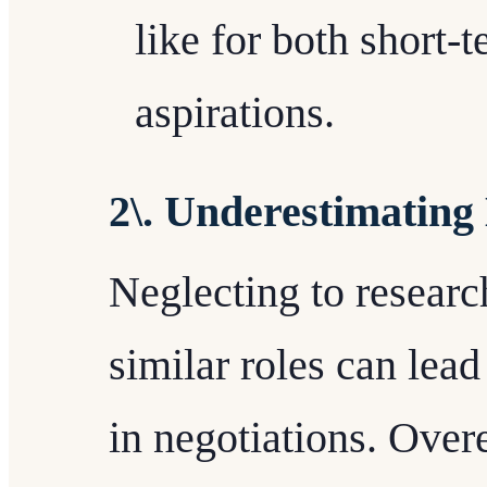
like for both short-
aspirations.
2\. Underestimating
Neglecting to researc
similar roles can lead
in negotiations. Over