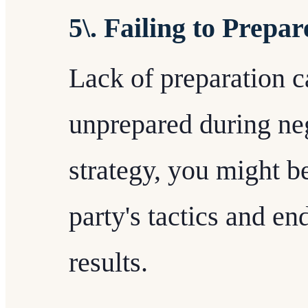
5\. Failing to Prepar
Lack of preparation 
unprepared during neg
strategy, you might 
party's tactics and en
results.