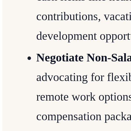
contributions, vacat
development opportu
Negotiate Non-Sala
advocating for flex
remote work options 
compensation packa