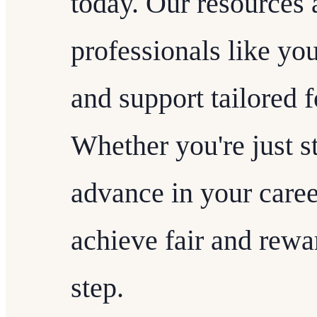
today. Our resources
professionals like yo
and support tailored f
Whether you're just st
advance in your caree
achieve fair and rew
step.