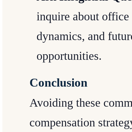
inquire about office
dynamics, and futur
opportunities.
Conclusion
Avoiding these commo
compensation strategy