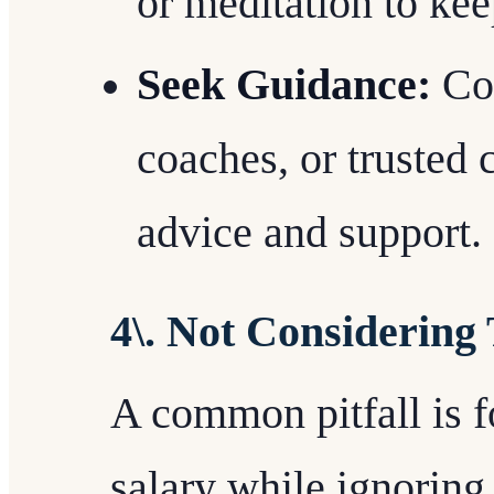
or meditation to ke
Seek Guidance:
Con
coaches, or trusted 
advice and support.
4\. Not Considering
A common pitfall is f
salary while ignoring