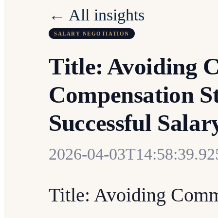
← All insights
SALARY NEGOTIATION
Title: Avoiding 
Compensation St
Successful Salar
2026-04-03T14:58:39.9
Title: Avoiding Comm