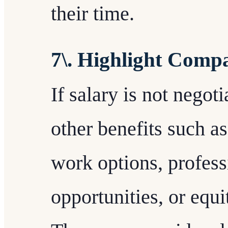
their time.
7\. Highlight Compa
If salary is not negot
other benefits such as
work options, profes
opportunities, or equ