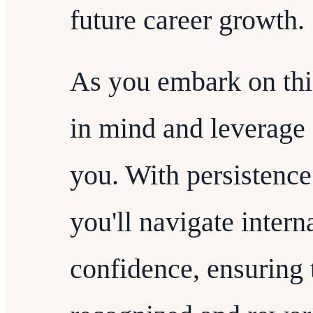
future career growth.
As you embark on this
in mind and leverage 
you. With persistence
you'll navigate inter
confidence, ensuring t