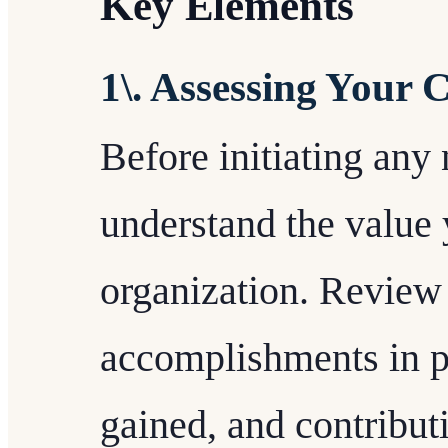
Key Elements
1\. Assessing Your 
Before initiating any n
understand the value 
organization. Review 
accomplishments in pr
gained, and contribut