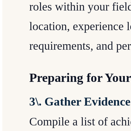
roles within your fiel
location, experience 
requirements, and pe
Preparing for Your
3\. Gather Evidence
Compile a list of ach