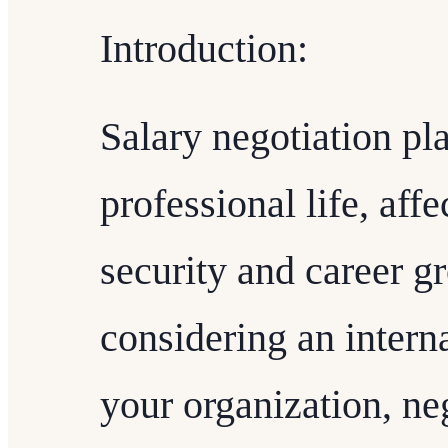
Introduction:
Salary negotiation pla
professional life, aff
security and career 
considering an intern
your organization, neg