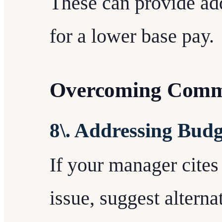
These can provide ad
for a lower base pay.
Overcoming Comm
8\. Addressing Budg
If your manager cites
issue, suggest alterna