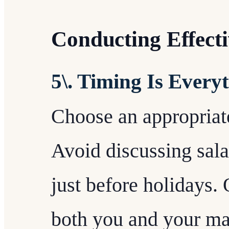
Conducting Effecti
5\. Timing Is Every
Choose an appropriate
Avoid discussing sala
just before holidays.
both you and your ma