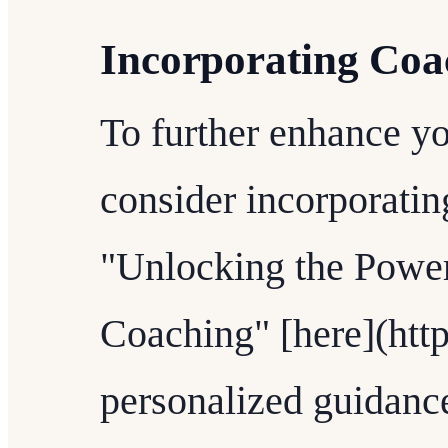
Incorporating Coa
To further enhance you
consider incorporatin
"Unlocking the Power
Coaching" [here](http
personalized guidance