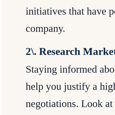
initiatives that have 
company.
2\. Research Marke
Staying informed abo
help you justify a hig
negotiations. Look at