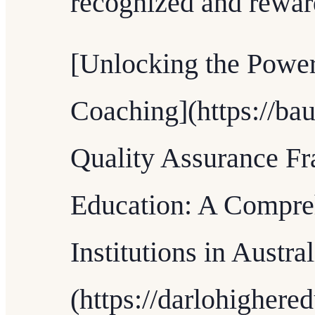
recognized and rewar
[Unlocking the Power
Coaching](https://bau
Quality Assurance F
Education: A Compre
Institutions in Austral
(https://darlohighere