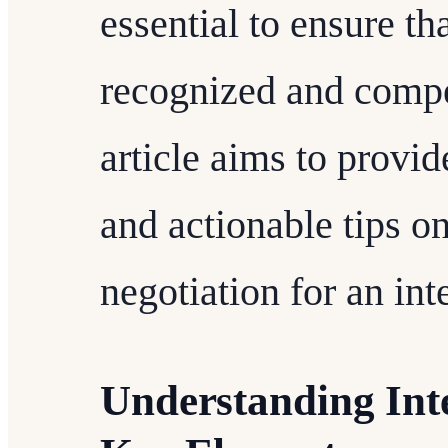
essential to ensure th
recognized and compe
article aims to provid
and actionable tips o
negotiation for an in
Understanding Int