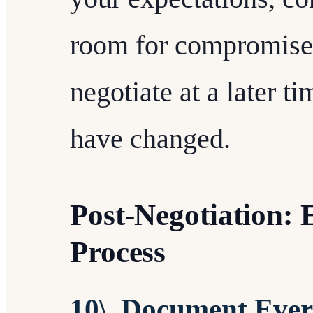
room for compromise o
negotiate at a later 
have changed.
Post-Negotiation:
Process
10\. Document Ever