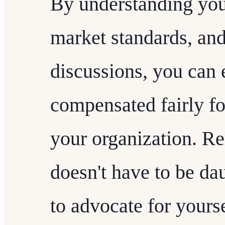
By understanding you
market standards, and
discussions, you can 
compensated fairly fo
your organization. R
doesn't have to be dau
to advocate for yours