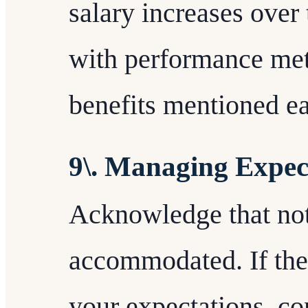
salary increases over
with performance metr
benefits mentioned ear
9\. Managing Expec
Acknowledge that not 
accommodated. If the 
your expectations, co