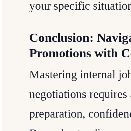
your specific situatio
Conclusion: Naviga
Promotions with C
Mastering internal jo
negotiations requires
preparation, confidenc