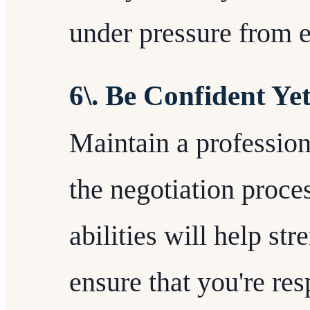
under pressure from e
6\. Be Confident Yet
Maintain a professio
the negotiation proce
abilities will help st
ensure that you're res