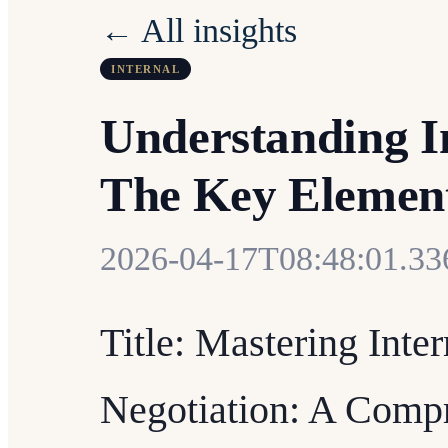
← All insights
INTERNAL
Understanding I
The Key Elemen
2026-04-17T08:48:01.3
Title: Mastering Inte
Negotiation: A Comp