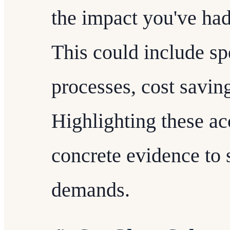
the impact you've had
This could include sp
processes, cost savin
Highlighting these a
concrete evidence to 
demands.