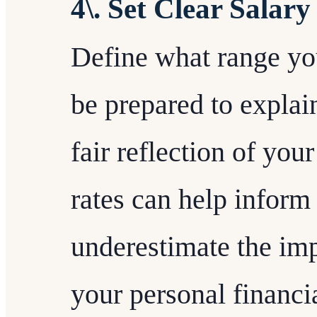
4\. Set Clear Salary
Define what range yo
be prepared to explai
fair reflection of yo
rates can help inform 
underestimate the im
your personal financi