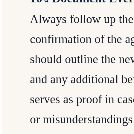
Always follow up the 
confirmation of the 
should outline the new
and any additional be
serves as proof in cas
or misunderstandings 