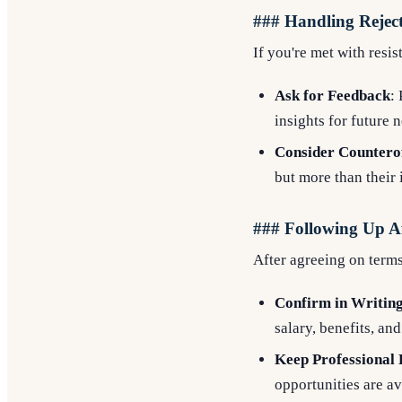
### Handling Reject
If you're met with resis
Ask for Feedback
:
insights for future 
Consider Countero
but more than their 
### Following Up Af
After agreeing on terms
Confirm in Writin
salary, benefits, and
Keep Professional 
opportunities are av