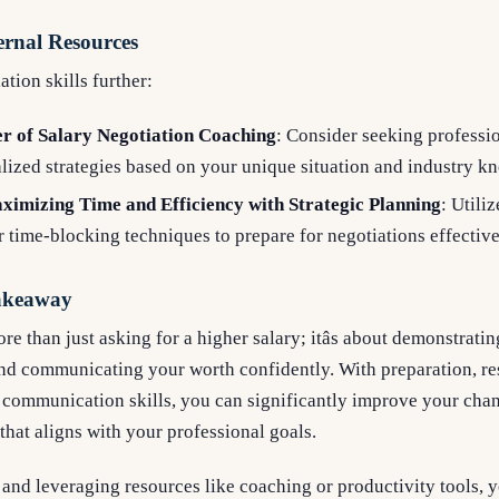
ernal Resources
tion skills further:
r of Salary Negotiation Coaching
: Consider seeking professi
lized strategies based on your unique situation and industry k
ximizing Time and Efficiency with Strategic Planning
: Utiliz
time-blocking techniques to prepare for negotiations effective
Takeaway
re than just asking for a higher salary; itâs about demonstrat
nd communicating your worth confidently. With preparation, res
 communication skills, you can significantly improve your chan
hat aligns with your professional goals.
 and leveraging resources like coaching or productivity tools, y