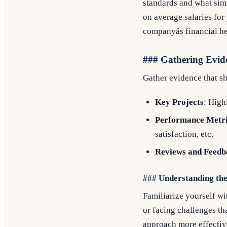
standards and what simi
on average salaries for
companyâs financial he
### Gathering Evid
Gather evidence that s
Key Projects
: High
Performance Metr
satisfaction, etc.
Reviews and Feedb
### Understanding th
Familiarize yourself wi
or facing challenges th
approach more effectiv