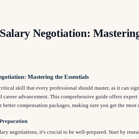
 Salary Negotiation: Masterin
gotiation: Mastering the Essentials
critical skill that every professional should master, as it can si
nd career advancement. This comprehensive guide offers expert 
or better compensation packages, making sure you get the most 
 Preparation
ary negotiations, it's crucial to be well-prepared. Start by rese