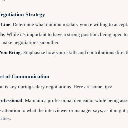
egotiation Strategy
 Line
: Determine what minimum salary you're willing to accept
le
: While it's important to have a strong position, being open to
t make negotiations smoother.
 You Bring
: Emphasize how your skills and contributions direct
Art of Communication
 is key during salary negotiations. Here are some tips:
rofessional
: Maintain a professional demeanor while being asse
y attention to what the interviewer or manager says, as it might 
ities.