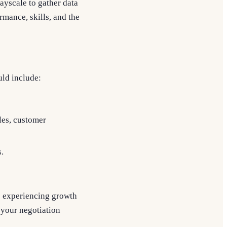
Payscale to gather data
rmance, skills, and the
uld include:
les, customer
.
re experiencing growth
 your negotiation