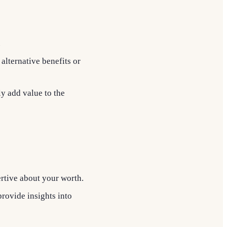
.
 alternative benefits or
ly add value to the
rtive about your worth.
provide insights into