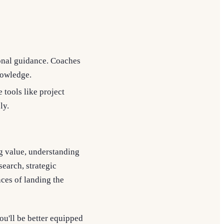
onal guidance. Coaches
nowledge.
e tools like project
ly.
ing value, understanding
earch, strategic
ces of landing the
ou'll be better equipped