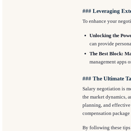
### Leveraging Ext
To enhance your negotia
Unlocking the Powe
can provide persona
The Best Block: Ma
management apps or 
### The Ultimate 
Salary negotiation is mo
the market dynamics, a
planning, and effective
compensation package t
By following these tips