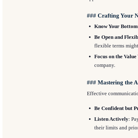
### Crafting Your N
Know Your Bottom
Be Open and Flexib
flexible terms migh
Focus on the Value
company.
### Mastering the 
Effective communication
Be Confident but P
Listen Actively
: Pa
their limits and prior