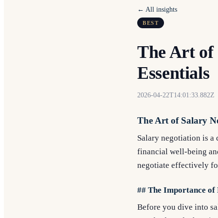
← All insights
BEST
The Art of
Essentials
2026-04-22T14:01:33.882Z
The Art of Salary Ne
Salary negotiation is a 
financial well-being a
negotiate effectively f
## The Importance of
Before you dive into sal