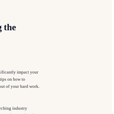
g the
gnificantly impact your
tips on how to
out of your hard work.
arching industry