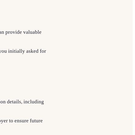
can provide valuable
ou initially asked for
pon details, including
oyer to ensure future