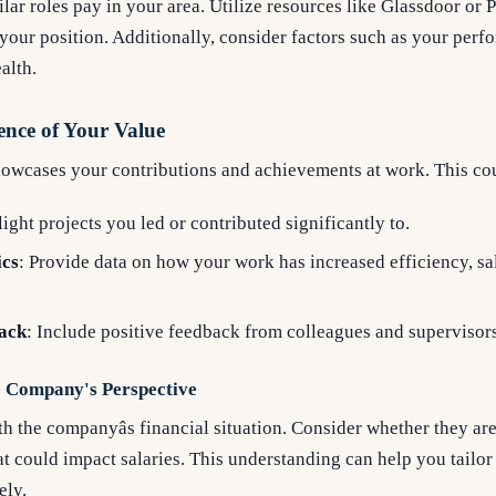
lar roles pay in your area. Utilize resources like Glassdoor or 
 your position. Additionally, consider factors such as your perfo
alth.
ence of Your Value
howcases your contributions and achievements at work. This co
light projects you led or contributed significantly to.
ics
: Provide data on how your work has increased efficiency, sa
ack
: Include positive feedback from colleagues and supervisors
e Company's Perspective
th the companyâs financial situation. Consider whether they a
at could impact salaries. This understanding can help you tailor
ely.