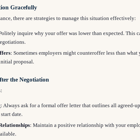
ion Gracefully
tance, there are strategies to manage this situation effectively:
 Politely inquire why your offer was lower than expected. This 
negotiations.
ffers
: Sometimes employers might counteroffer less than what y
initial proposal.
ter the Negotiation
:
g
: Always ask for a formal offer letter that outlines all agreed-u
 start date.
Relationships
: Maintain a positive relationship with your empl
ailable.