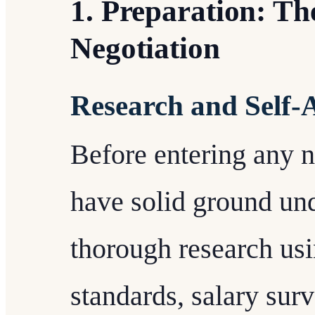
1. Preparation: Th
Negotiation
Research and Self-
Before entering any ne
have solid ground un
thorough research usi
standards, salary sur