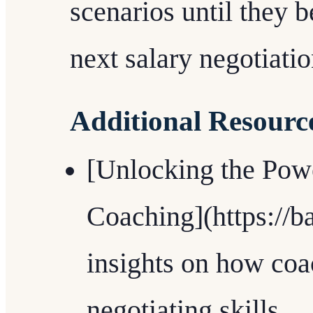
scenarios until they 
next salary negotiati
Additional Resourc
[Unlocking the Powe
Coaching](https://b
insights on how co
negotiating skills.