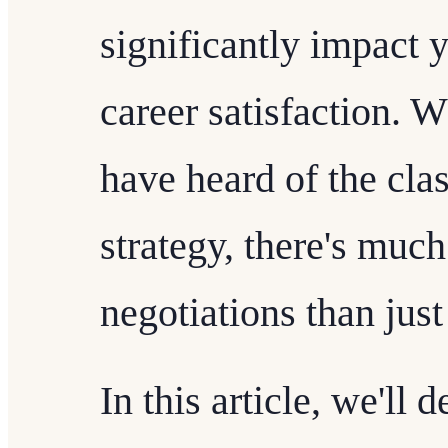
significantly impact y
career satisfaction. 
have heard of the cla
strategy, there's muc
negotiations than ju
In this article, we'll 