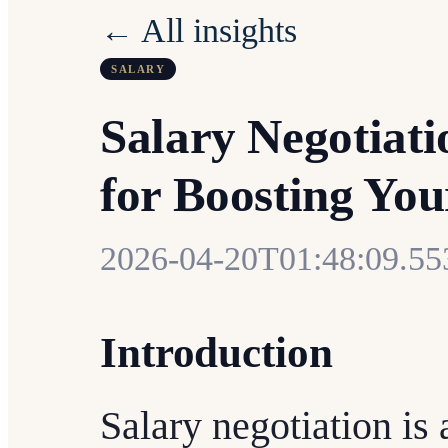
← All insights
SALARY
Salary Negotiati
for Boosting Yo
2026-04-20T01:48:09.5
Introduction
Salary negotiation is a