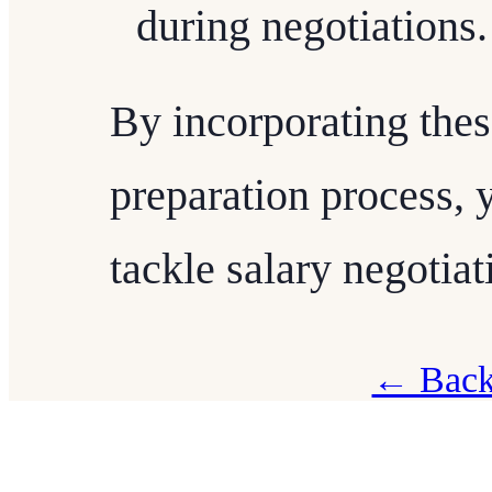
during negotiations.
By incorporating thes
preparation process, 
tackle salary negotia
← Back 