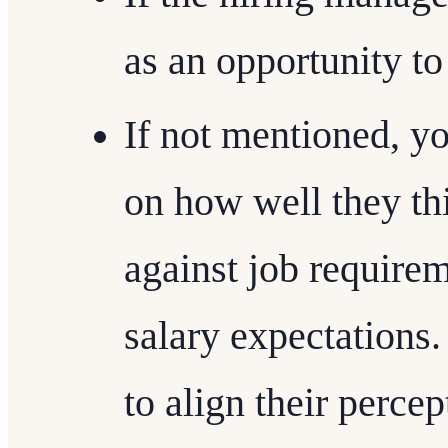
as an opportunity to
If not mentioned, y
on how well they t
against job require
salary expectations
to align their perce