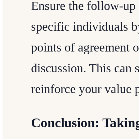
Ensure the follow-up 
specific individuals 
points of agreement 
discussion. This can 
reinforce your value 
Conclusion: Takin