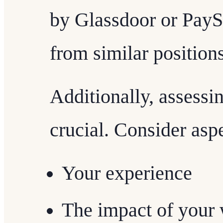
by Glassdoor or PaySc
from similar positions
Additionally, assessi
crucial. Consider aspe
Your experience
The impact of your