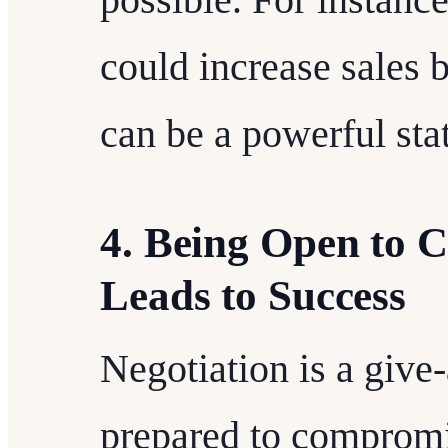
could increase sales 
can be a powerful sta
4. Being Open to C
Leads to Success
Negotiation is a give
prepared to compromis