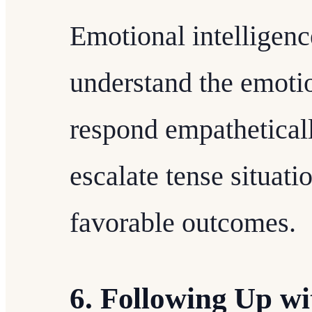
Emotional intelligence
understand the emotio
respond empatheticall
escalate tense situati
favorable outcomes.
6. Following Up w