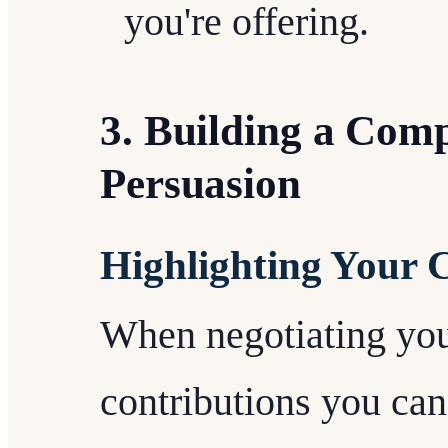
you're offering.
3. Building a Comp
Persuasion
Highlighting Your 
When negotiating your
contributions you ca