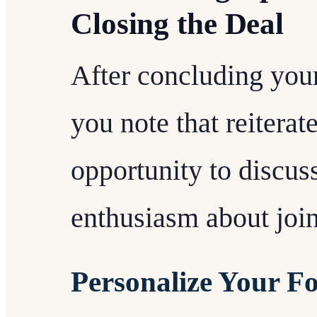
Closing the Deal
After concluding your
you note that reiterat
opportunity to discus
enthusiasm about join
Personalize Your F