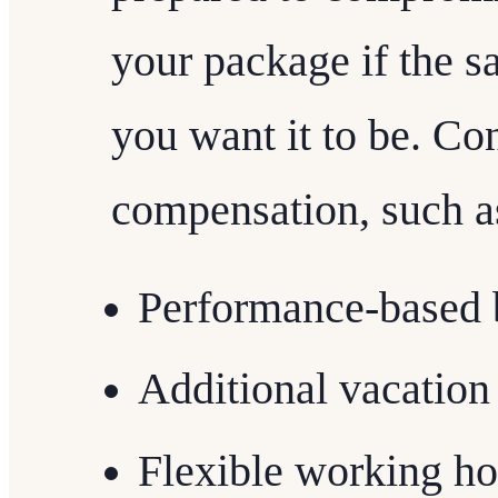
your package if the sa
you want it to be. Con
compensation, such a
Performance-based 
Additional vacation
Flexible working ho