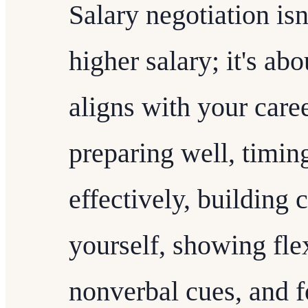
Salary negotiation isn
higher salary; it's abo
aligns with your care
preparing well, timin
effectively, building 
yourself, showing flex
nonverbal cues, and f