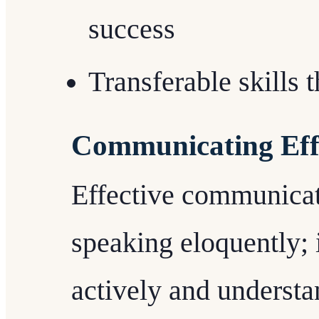
success
Transferable skills
Communicating Effe
Effective communicat
speaking eloquently; i
actively and understa