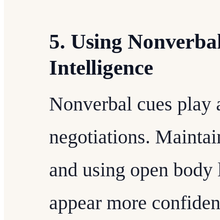
5. Using Nonverba
Intelligence
Nonverbal cues play a
negotiations. Maintai
and using open body
appear more confident