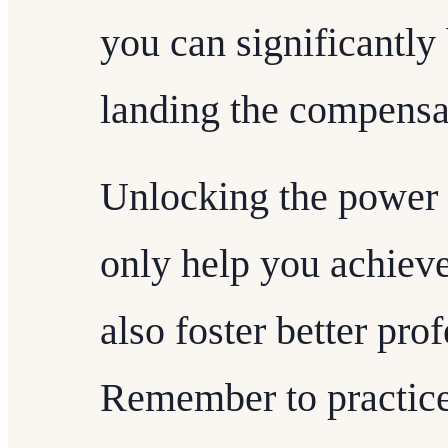
you can significantly
landing the compensa
Unlocking the power o
only help you achieve 
also foster better pro
Remember to practice t