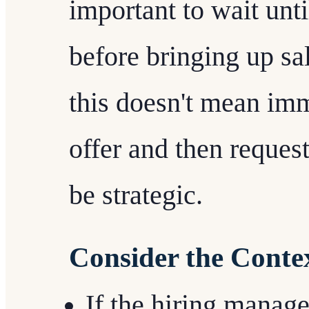
important to wait unti
before bringing up sa
this doesn't mean imm
offer and then reques
be strategic.
Consider the Conte
If the hiring manager