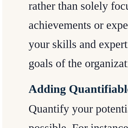
rather than solely fo
achievements or exp
your skills and expert
goals of the organizat
Adding Quantifiabl
Quantify your potentia
possible. For instance,