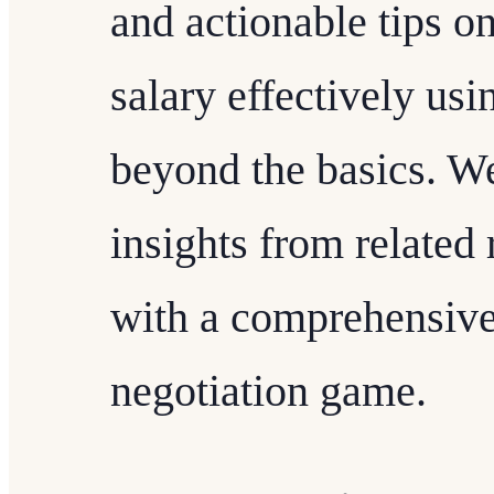
and actionable tips o
salary effectively usi
beyond the basics. We
insights from related
with a comprehensive
negotiation game.