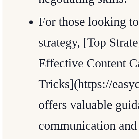
For those looking to
strategy, [Top Strat
Effective Content C
Tricks](https://easy
offers valuable gui
communication and p