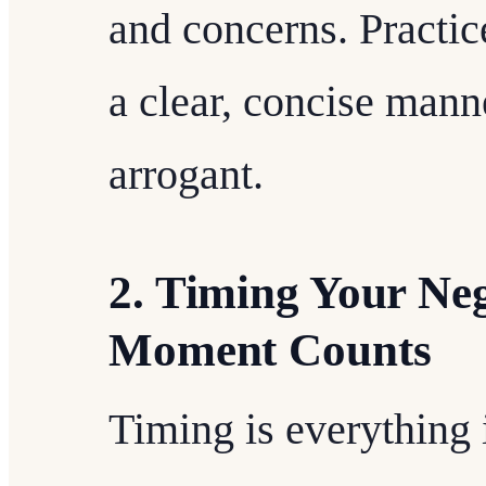
and concerns. Practice
a clear, concise man
arrogant.
2. Timing Your Neg
Moment Counts
Timing is everything i