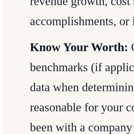
revenue growth, cost 
accomplishments, or i
Know Your Worth:
C
benchmarks (if applic
data when determinin
reasonable for your c
been with a company 