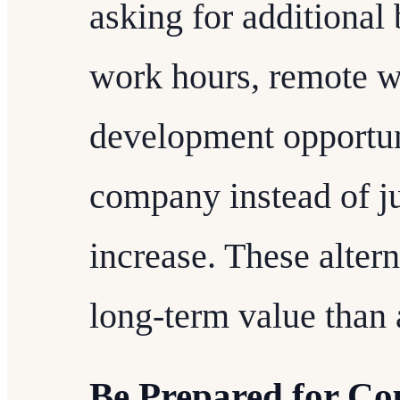
asking for additional 
work hours, remote w
development opportuni
company instead of ju
increase. These altern
long-term value than 
Be Prepared for Co