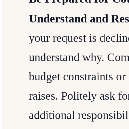
Understand and Res
your request is declined
understand why. Com
budget constraints or 
raises. Politely ask fo
additional responsibi