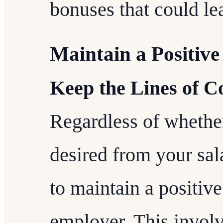
bonuses that could lea
Maintain a Positive
Keep the Lines of 
Regardless of whethe
desired from your sala
to maintain a positive
employer. This involv