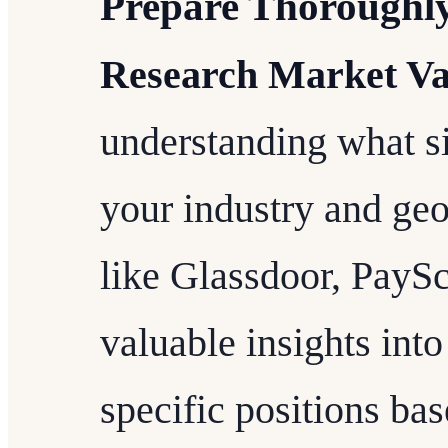
Prepare Thoroughl
Research Market Va
understanding what si
your industry and geo
like Glassdoor, PaySc
valuable insights into
specific positions bas