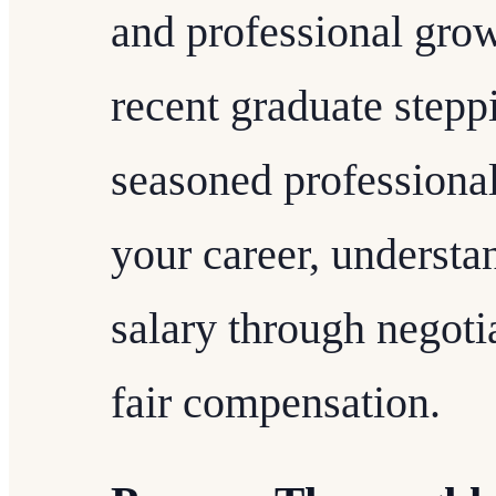
and professional grow
recent graduate stepp
seasoned professional
your career, understa
salary through negotia
fair compensation.