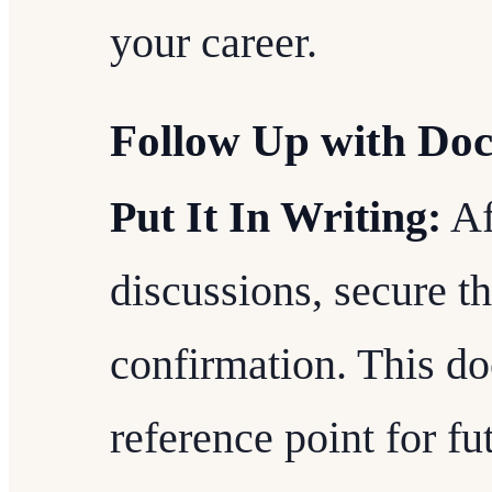
your career.
Follow Up with Do
Put It In Writing:
Af
discussions, secure t
confirmation. This do
reference point for fu