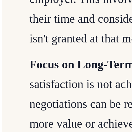
their time and conside
isn't granted at that 
Focus on Long-Term
satisfaction is not ac
negotiations can be r
more value or achieve