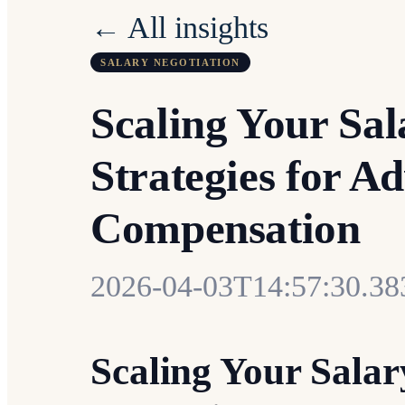
← All insights
SALARY NEGOTIATION
Scaling Your Sal
Strategies for A
Compensation
2026-04-03T14:57:30.3
Scaling Your Salar