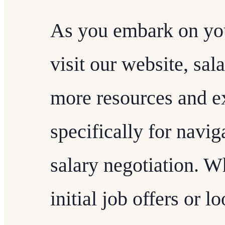
As you embark on you
visit our website, sal
more resources and ex
specifically for navig
salary negotiation. W
initial job offers or 