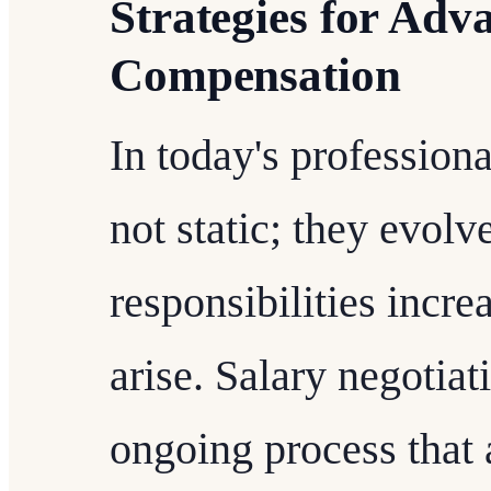
Strategies for Adv
Compensation
In today's professiona
not static; they evolv
responsibilities incre
arise. Salary negotiat
ongoing process that 