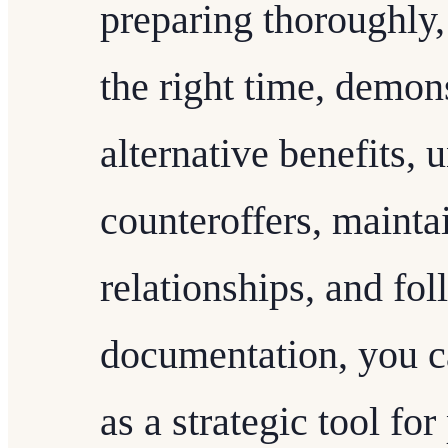
preparing thoroughly, 
the right time, demon
alternative benefits, 
counteroffers, mainta
relationships, and fo
documentation, you ca
as a strategic tool fo