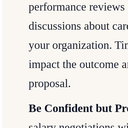
performance reviews o
discussions about ca
your organization. Ti
impact the outcome a
proposal.
Be Confident but Pr
salary negotiations w