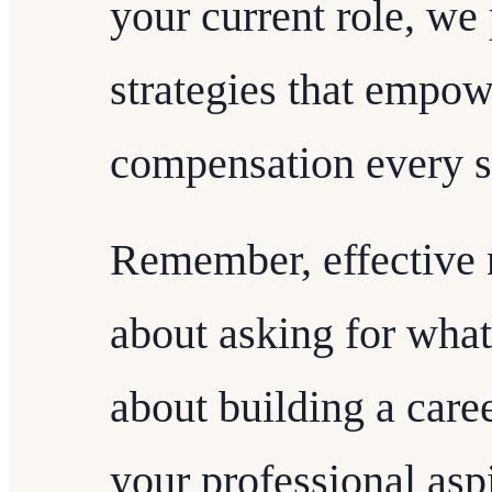
your current role, we
strategies that empow
compensation every s
Remember, effective n
about asking for what y
about building a caree
your professional asp