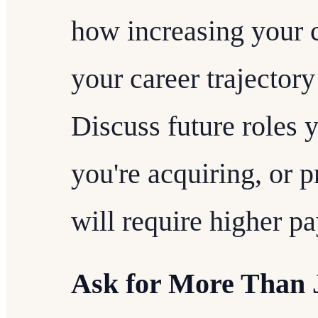
how increasing your 
your career trajectory
Discuss future roles y
you're acquiring, or p
will require higher pa
Ask for More Than J