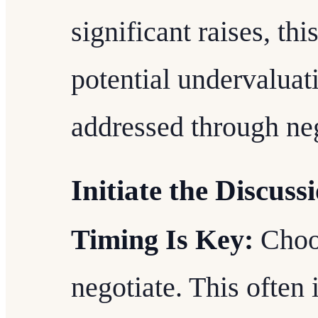
significant raises, thi
potential undervaluat
addressed through neg
Initiate the Discuss
Timing Is Key:
Choos
negotiate. This often 