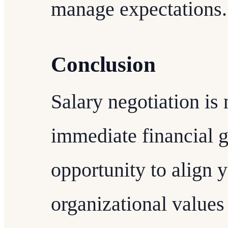
manage expectations.
Conclusion
Salary negotiation is 
immediate financial gai
opportunity to align 
organizational values