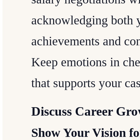
acknowledging both y
achievements and con
Keep emotions in che
that supports your cas
Discuss Career Gro
Show Your Vision fo