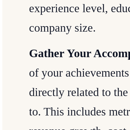
experience level, educ
company size.
Gather Your Accomp
of your achievements 
directly related to the
to. This includes metr