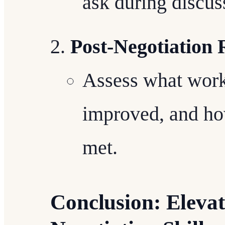
ask during discus
Post-Negotiation
Assess what work
improved, and how
met.
Conclusion: Elevat