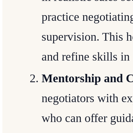
practice negotiati
supervision. This 
and refine skills i
Mentorship and 
negotiators with e
who can offer guid