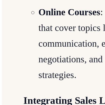
Online Courses
:
that cover topics 
communication, em
negotiations, and
strategies.
Integrating Sales 