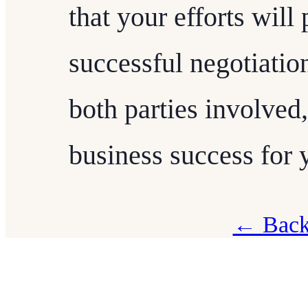
that your efforts will
successful negotiation
both parties involved,
business success for 
← Back 