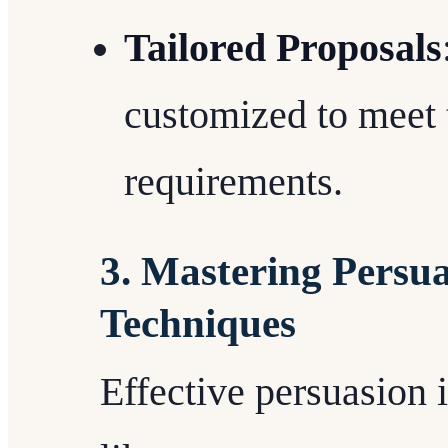
Tailored Proposals
customized to meet t
requirements.
3. Mastering Persu
Techniques
Effective persuasion 