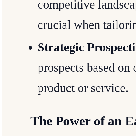
competitive landsca
crucial when tailori
Strategic Prospect
prospects based on c
product or service.
The Power of an E