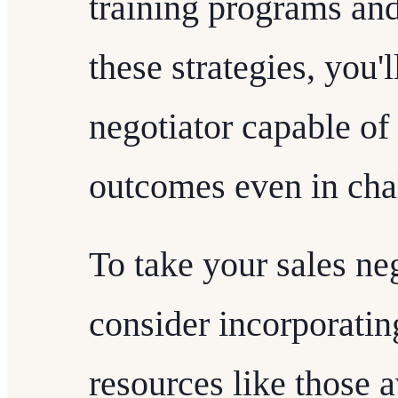
training programs and
these strategies, you'
negotiator capable of
outcomes even in chal
To take your sales neg
consider incorporatin
resources like those a