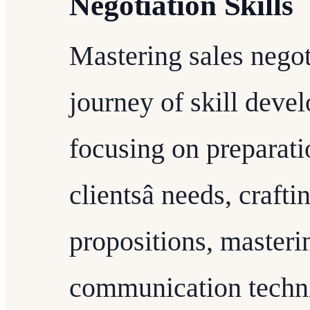
Negotiation Skills
Mastering sales negot
journey of skill deve
focusing on preparati
clientsâ needs, craf
propositions, masteri
communication techni