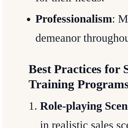
Professionalism
: M
demeanor throughout
Best Practices for 
Training Program
Role-playing Scen
in realistic sales 