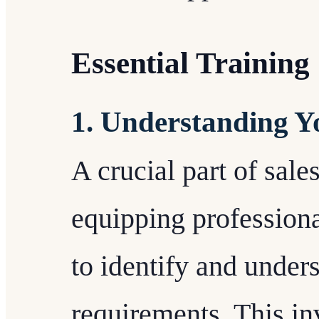
Essential Training 
1. Understanding Yo
A crucial part of sales
equipping professiona
to identify and unders
requirements. This in