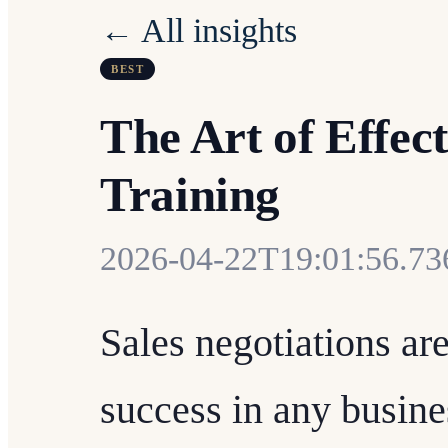
← All insights
BEST
The Art of Effect
Training
2026-04-22T19:01:56.7
Sales negotiations are
success in any busin