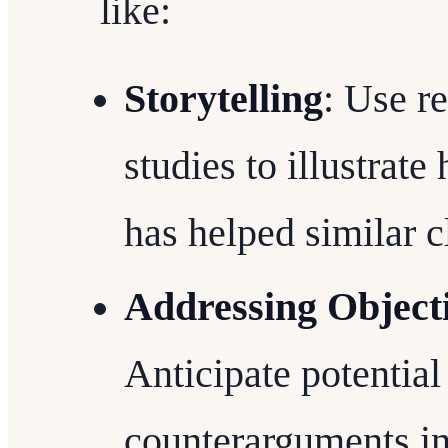
like:
Storytelling
: Use r
studies to illustrat
has helped similar c
Addressing Objecti
Anticipate potential
counterarguments i