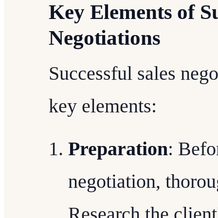
Key Elements of Su
Negotiations
Successful sales nego
key elements:
Preparation
: Befo
negotiation, thorou
Research the client