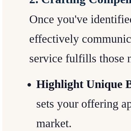
Once you've identified
effectively communic
service fulfills those 
Highlight Unique B
sets your offering a
market.