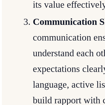
its value effectivel
Communication Sk
communication ensu
understand each ot
expectations clearl
language, active li
build rapport with c