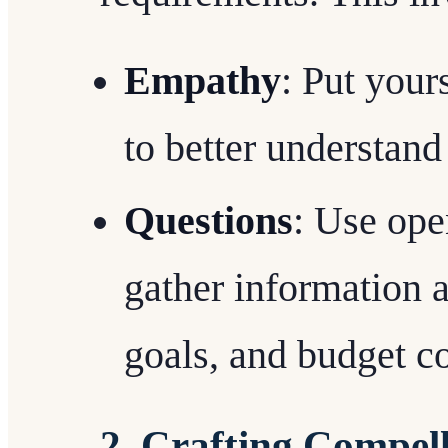
Empathy
: Put yours
to better understand
Questions
: Use ope
gather information a
goals, and budget co
2. Crafting Compell