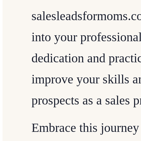
salesleadsformoms.co
into your professiona
dedication and practi
improve your skills a
prospects as a sales p
Embrace this journey