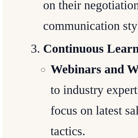
on their negotiatio
communication sty
Continuous Learn
Webinars and W
to industry exper
focus on latest sa
tactics.