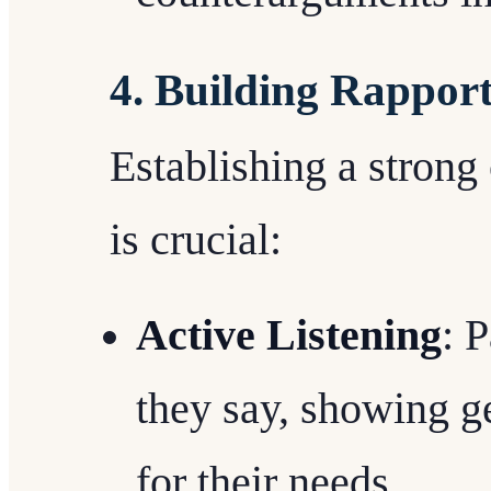
4. Building Rappor
Establishing a strong
is crucial:
Active Listening
: 
they say, showing g
for their needs.