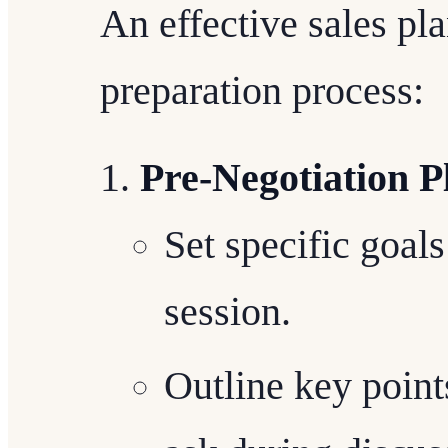
An effective sales pl
preparation process:
Pre-Negotiation P
Set specific goals
session.
Outline key point