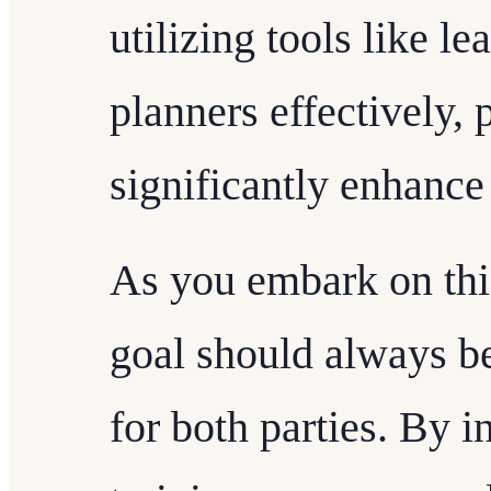
utilizing tools like l
planners effectively, 
significantly enhance 
As you embark on thi
goal should always be
for both parties. By 