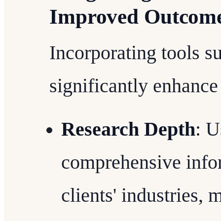
Improved Outcom
Incorporating tools s
significantly enhance
Research Depth
: U
comprehensive infor
clients' industries, 