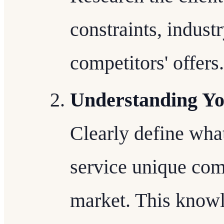
constraints, indust
competitors' offers.
Understanding Yo
Clearly define wha
service unique com
market. This knowl