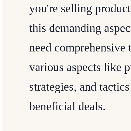
you're selling product
this demanding aspect
need comprehensive t
various aspects like 
strategies, and tactic
beneficial deals.