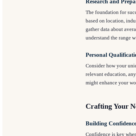
Research and Prepa
The foundation for succ
based on location, indu
gather data about averag
understand the range w
Personal Qualificati
Consider how your uniqu
relevant education, any 
might enhance your wor
Crafting Your N
Building Confidenc
Confidence is key when 