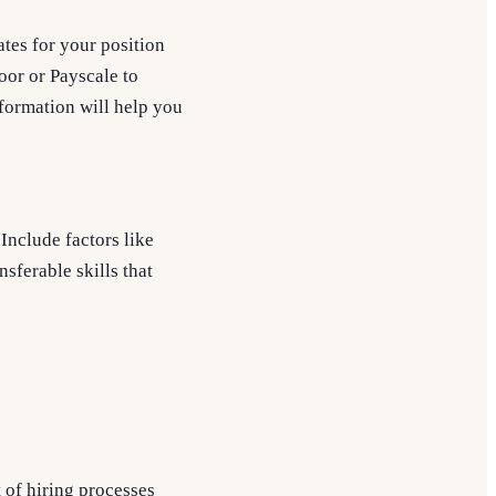
tes for your position
oor or Payscale to
information will help you
Include factors like
nsferable skills that
 of hiring processes