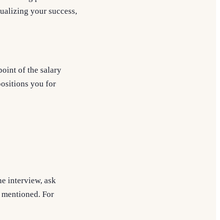
ualizing your success,
point of the salary
positions you for
e interview, ask
t mentioned. For