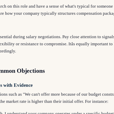
rch on this role and have a sense of what's typical for someone 
are how your company typically structures compensation packa
ssential during salary negotiations. Pay close attention to signal
xibility or resistance to compromise. Itâs equally important to
cordingly.
mmon Objections
s with Evidence
ions such as "We can't offer more because of our budget constr
he market rate is higher than their initial offer. For instance:
h, I understand your company operates under a specific budge