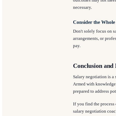
outcomes may not meet y
necessary.
Consider the Whole
Don't solely focus on s
arrangements, or profe
pay.
Conclusion and 
Salary negotiation is a 
Armed with knowledge a
prepared to address pot
If you find the process
salary negotiation coac