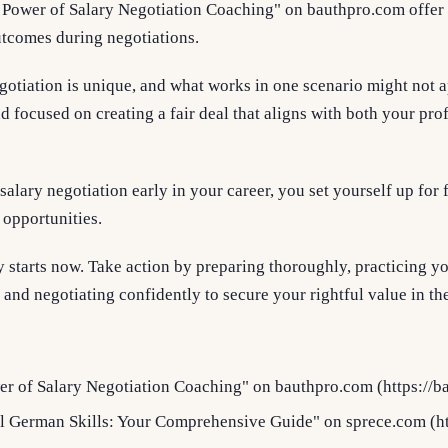
 Power of Salary Negotiation Coaching" on bauthpro.com offer i
tcomes during negotiations.
otiation is unique, and what works in one scenario might not a
d focused on creating a fair deal that aligns with both your pro
salary negotiation early in your career, you set yourself up for
 opportunities.
starts now. Take action by preparing thoroughly, practicing yo
nd negotiating confidently to secure your rightful value in th
r of Salary Negotiation Coaching" on bauthpro.com (https://b
l German Skills: Your Comprehensive Guide" on sprece.com (ht