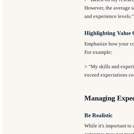
However, the average sa
and experience levels."
Highlighting Value 
Emphasize how your cont
For example:
> "My skills and experi
exceed expectations com
Managing Expec
Be Realistic
While it's important to 