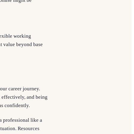
promise might be
lexible working
nt value beyond base
your career journey.
effectively, and being
ns confidently.
 professional like a
ituation. Resources