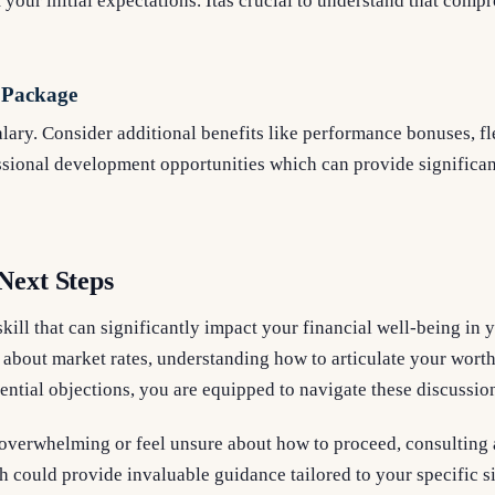
our initial expectations. Itâs crucial to understand that com
 Package
alary. Consider additional benefits like performance bonuses, f
ssional development opportunities which can provide significa
Next Steps
skill that can significantly impact your financial well-being in 
bout market rates, understanding how to articulate your worth 
ential objections, you are equipped to navigate these discussio
 overwhelming or feel unsure about how to proceed, consulting a
h could provide invaluable guidance tailored to your specific s