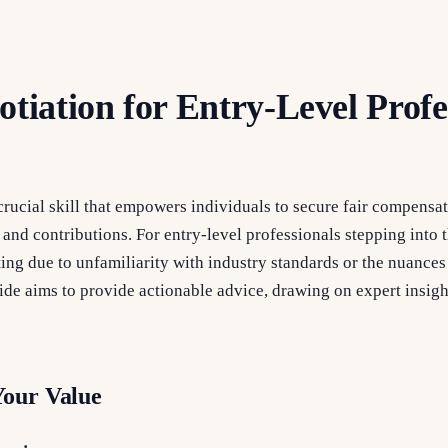
otiation for Entry-Level Profe
 crucial skill that empowers individuals to secure fair compen
, and contributions. For entry-level professionals stepping into t
ng due to unfamiliarity with industry standards or the nuances 
de aims to provide actionable advice, drawing on expert insigh
Your Value