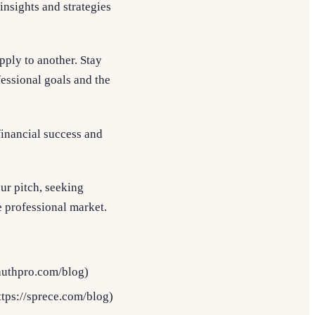
nsights and strategies
pply to another. Stay
fessional goals and the
 financial success and
ur pitch, seeking
e professional market.
authpro.com/blog)
tps://sprece.com/blog)