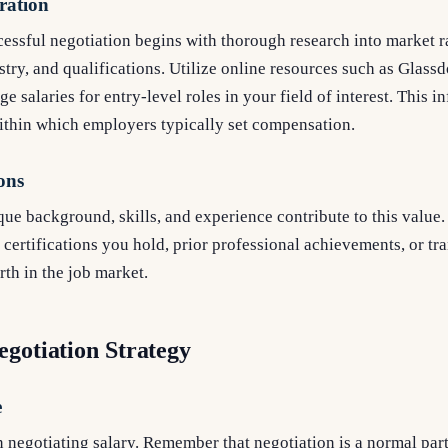
ration
essful negotiation begins with thorough research into market ra
stry, and qualifications. Utilize online resources such as Glassd
e salaries for entry-level roles in your field of interest. This 
ithin which employers typically set compensation.
ons
e background, skills, and experience contribute to this value. 
certifications you hold, prior professional achievements, or tra
th in the job market.
egotiation Strategy
e
negotiating salary. Remember that negotiation is a normal part