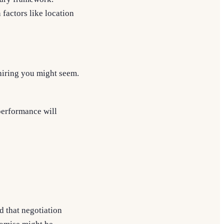
 factors like location
hiring you might seem.
 performance will
d that negotiation