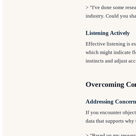
> "I've done some resea
industry. Could you sh
Listening Actively
Effective listening is e
which might indicate fle
instincts and adjust ac
Overcoming Co
Addressing Concern
If you encounter object
data that supports why t
> "Based on my researc