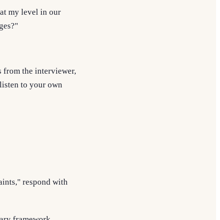
at my level in our
ges?"
s from the interviewer,
 listen to your own
aints," respond with
tary framework.