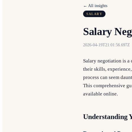
← All insights
SALARY
Salary Neg
2026-04-19T21:01:56.697Z
Salary negotiation is a
their skills, experience
process can seem daunti
This comprehensive gui
available online.
Understanding 