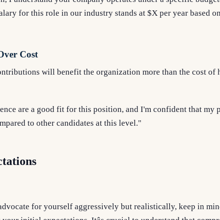
lary for this role in our industry stands at $X per year based on
Over Cost
ributions will benefit the organization more than the cost of 
ence are a good fit for this position, and I'm confident that my
pared to other candidates at this level."
tations
advocate for yourself aggressively but realistically, keep in min