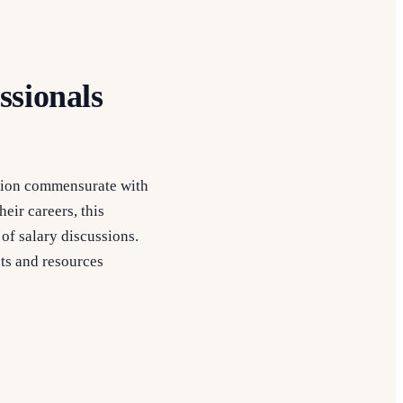
ssionals
sation commensurate with
heir careers, this
of salary discussions.
ts and resources