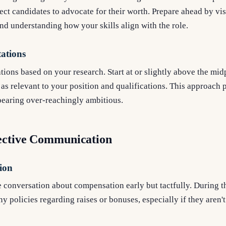
ct candidates to advocate for their worth. Prepare ahead by vis
and understanding how your skills align with the role.
tations
tions based on your research. Start at or slightly above the mid
 as relevant to your position and qualifications. This approach 
pearing over-reachingly ambitious.
fective Communication
ion
 conversation about compensation early but tactfully. During th
 policies regarding raises or bonuses, especially if they aren'