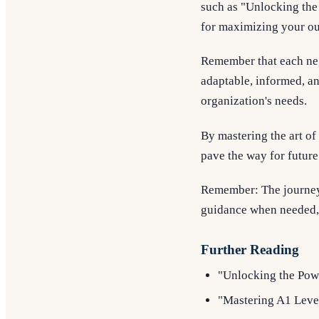
such as "Unlocking the
for maximizing your ou
Remember that each neg
adaptable, informed, an
organization's needs.
By mastering the art of 
pave the way for future
Remember: The journey 
guidance when needed, a
Further Reading
"Unlocking the Powe
"Mastering A1 Leve