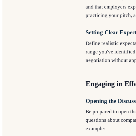
and that employers expe
practicing your pitch, 
Setting Clear Expec
Define realistic expecta
range you've identified
negotiation without ap
Engaging in Ef
Opening the Discuss
Be prepared to open the
questions about company
example: