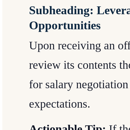
Subheading: Lever
Opportunities
Upon receiving an offer
review its contents t
for salary negotiation i
expectations.
Actionable Tip:
If th