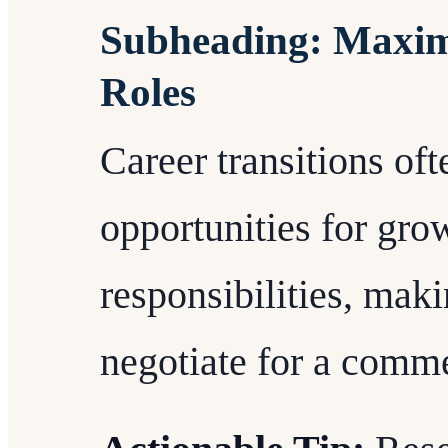
Subheading: Maxim
Roles
Career transitions of
opportunities for gro
responsibilities, maki
negotiate for a comme