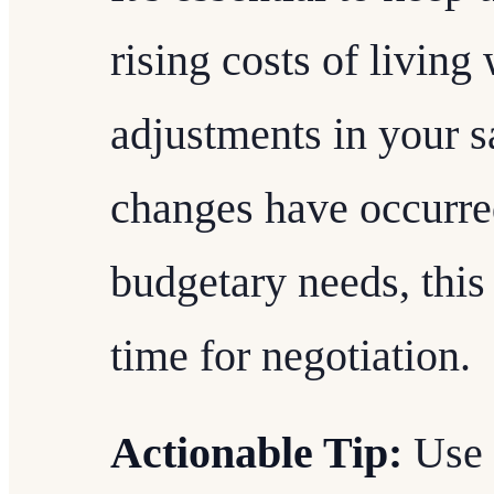
rising costs of livin
adjustments in your sa
changes have occurred
budgetary needs, this
time for negotiation.
Actionable Tip:
Use 