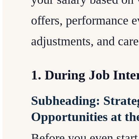
offers, performance e
adjustments, and caree
1. During Job Inte
Subheading: Strateg
Opportunities at th
Before you even start