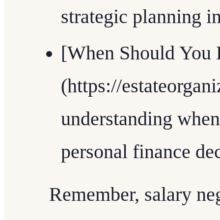
strategic planning in
[When Should You D
(https://estateorgan
understanding when
personal finance dec
Remember, salary nego