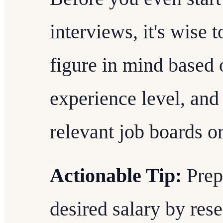
interviews, it's wise 
figure in mind based 
experience level, and
relevant job boards o
Actionable Tip:
Prepa
desired salary by re