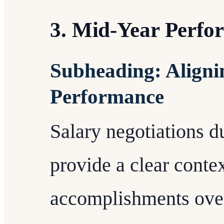
3. Mid-Year Perfo
Subheading: Aligni
Performance
Salary negotiations 
provide a clear conte
accomplishments over 