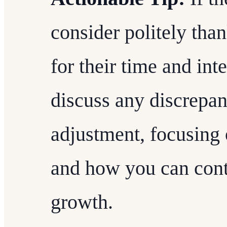
consider politely tha
for their time and int
discuss any discrepan
adjustment, focusing 
and how you can contr
growth.