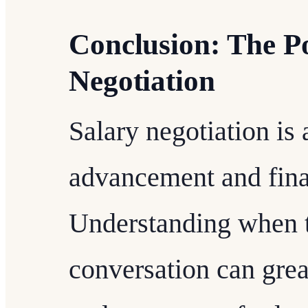
Conclusion: The Po
Negotiation
Salary negotiation is a
advancement and finan
Understanding when t
conversation can gre