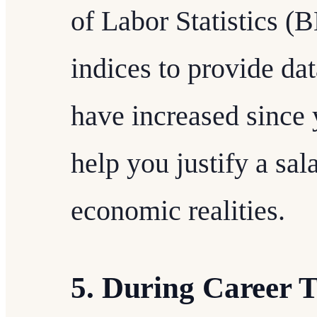
of Labor Statistics (B
indices to provide d
have increased since y
help you justify a sa
economic realities.
5. During Career T