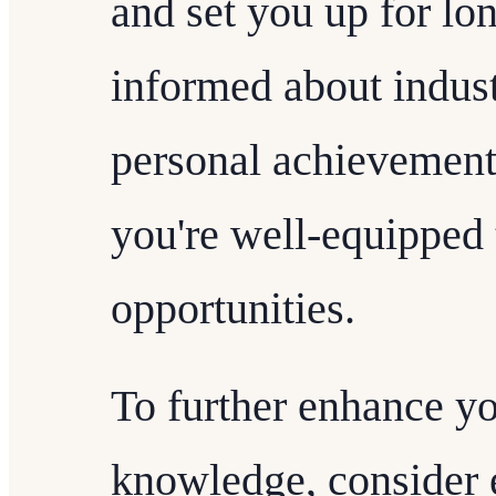
and set you up for lo
informed about indust
personal achievement
you're well-equipped 
opportunities.
To further enhance yo
knowledge, consider e