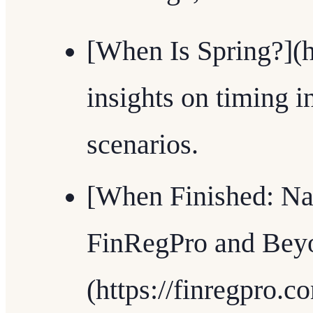
[When Is Spring?](h
insights on timing i
scenarios.
[When Finished: Na
FinRegPro and Bey
(https://finregpro.c