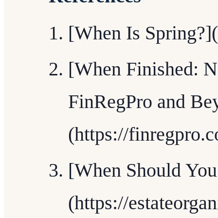
[When Is Spring?](
[When Finished: N
FinRegPro and Be
(https://finregpro.
[When Should You 
(https://estateorga