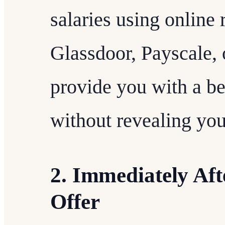
salaries using online
Glassdoor, Payscale, 
provide you with a b
without revealing you
2. Immediately Aft
Offer