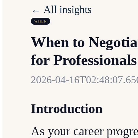
← All insights
WHEN
When to Negotia
for Professionals
2026-04-16T02:48:07.6
Introduction
As your career progre