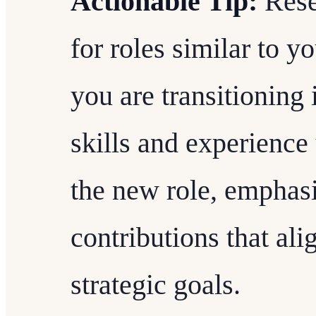
Actionable Tip:
Rese
for roles similar to y
you are transitioning
skills and experience
the new role, emphasi
contributions that al
strategic goals.