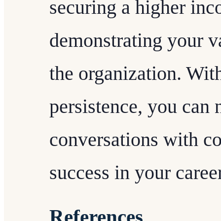
securing a higher inco
demonstrating your v
the organization. With
persistence, you can 
conversations with c
success in your career
References