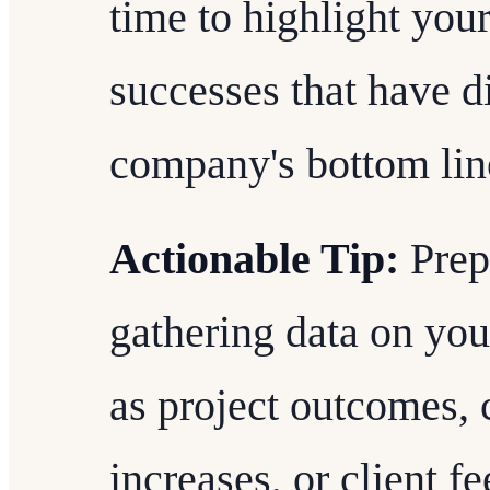
time to highlight you
successes that have d
company's bottom line
Actionable Tip:
Prep
gathering data on yo
as project outcomes, 
increases, or client f