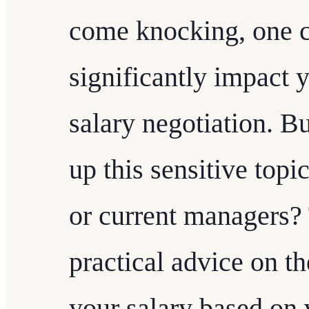
come knocking, one cr
significantly impact y
salary negotiation. B
up this sensitive topi
or current managers? 
practical advice on th
your salary based on 