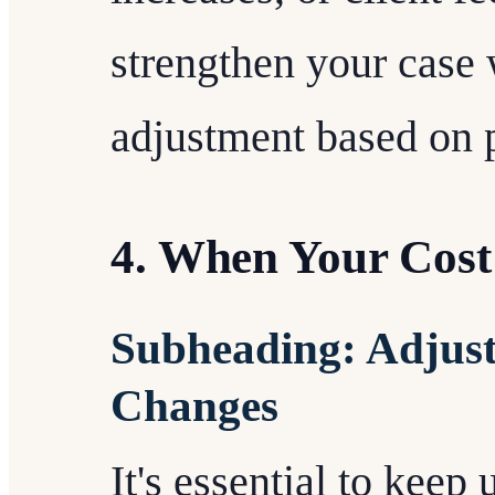
strengthen your case 
adjustment based on 
4. When Your Cost 
Subheading: Adjust
Changes
It's essential to keep 