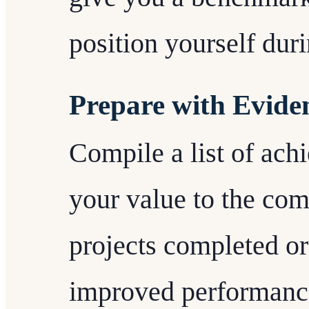
position yourself duri
Prepare with Evide
Compile a list of ach
your value to the com
projects completed o
improved performance.