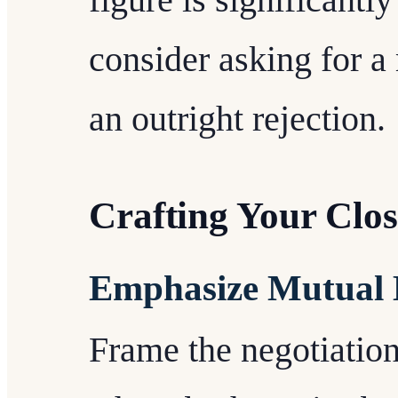
figure is significantl
consider asking for a
an outright rejection.
Crafting Your Clo
Emphasize Mutual B
Frame the negotiation