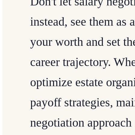
Don't let salary negot
instead, see them as a
your worth and set the
career trajectory. Whe
optimize estate organ
payoff strategies, mai
negotiation approach 