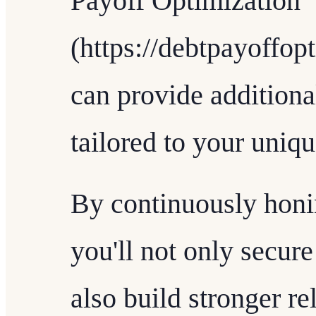
Payoff Optimization
(https://debtpayoffop
can provide additional
tailored to your uniq
By continuously honin
you'll not only secur
also build stronger re