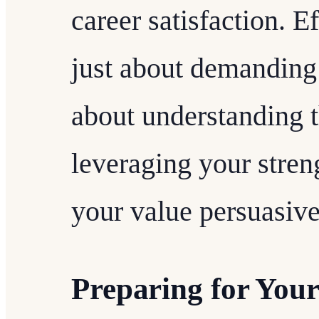
career satisfaction. Ef
just about demanding 
about understanding t
leveraging your stre
your value persuasive
Preparing for Your