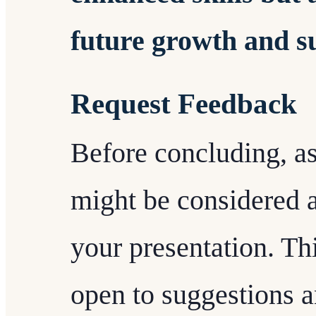
future growth and s
Request Feedback
Before concluding, a
might be considered a
your presentation. Th
open to suggestions a