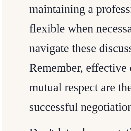
maintaining a profes
flexible when necessa
navigate these discus
Remember, effective
mutual respect are th
successful negotiatio