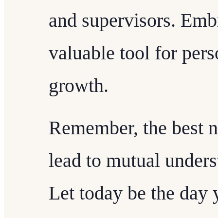
and supervisors. Embr
valuable tool for per
growth.
Remember, the best ne
lead to mutual unders
Let today be the day y