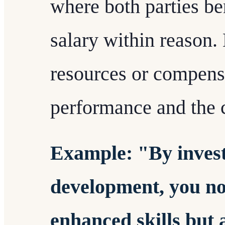
where both parties be
salary within reason
resources or compens
performance and the 
Example: "By invest
development, you no
enhanced skills but 