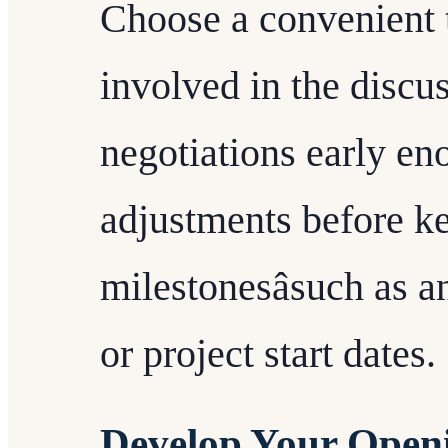
Choose a convenient t
involved in the discuss
negotiations early en
adjustments before ke
milestonesâsuch as 
or project start dates.
Develop Your Openi