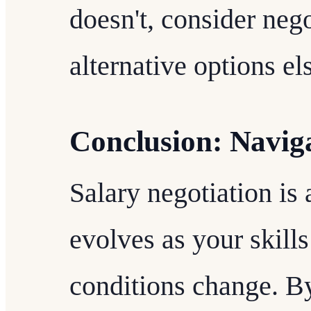
doesn't, consider nego
alternative options e
Conclusion: Navig
Salary negotiation is
evolves as your skill
conditions change. B