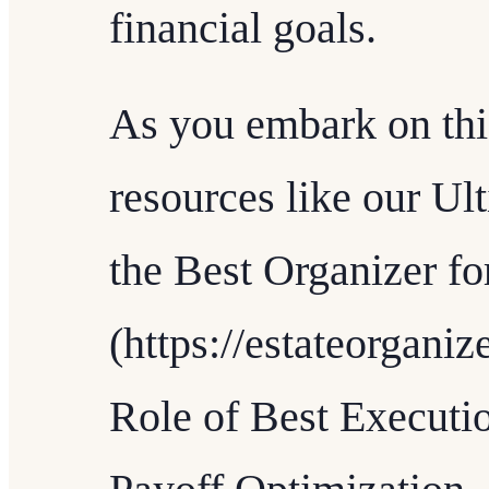
financial goals.
As you embark on thi
resources like our U
the Best Organizer f
(https://estateorgani
Role of Best Executi