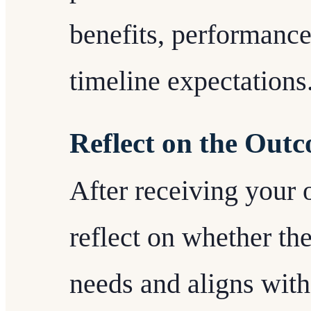
benefits, performance
timeline expectations
Reflect on the Out
After receiving your 
reflect on whether t
needs and aligns with 