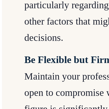
particularly regarding
other factors that mig
decisions.
Be Flexible but Fir
Maintain your profes
open to compromise w