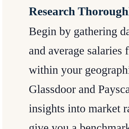
Research Thorough
Begin by gathering da
and average salaries f
within your geographi
Glassdoor and Paysca
insights into market r
give you a benchmark