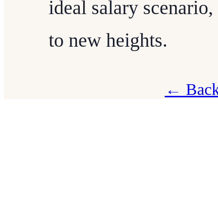
ideal salary scenario
to new heights.
← Back 