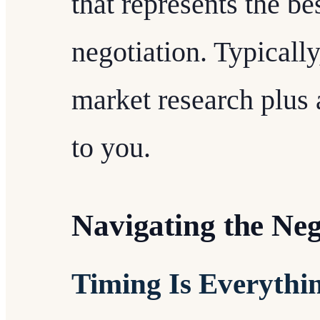
that represents the be
negotiation. Typically
market research plus 
to you.
Navigating the Neg
Timing Is Everythi