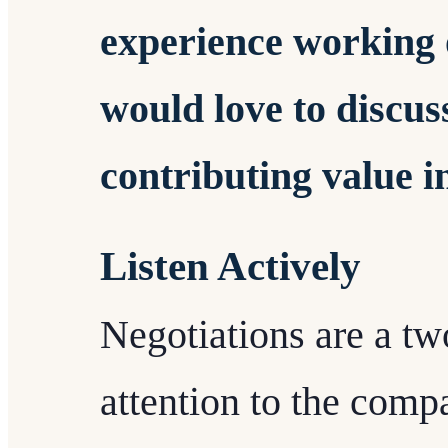
experience working o
would love to discus
contributing value i
Listen Actively
Negotiations are a tw
attention to the comp