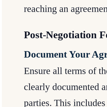
reaching an agreemen
Post-Negotiation 
Document Your Ag
Ensure all terms of t
clearly documented a
parties. This includes