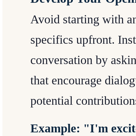
Avoid starting with 
specifics upfront. Ins
conversation by aski
that encourage dialog
potential contribution
Example: "I'm excit