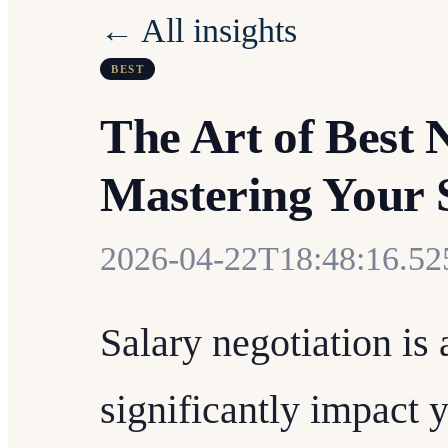
← All insights
BEST
The Art of Best 
Mastering Your 
2026-04-22T18:48:16.5
Salary negotiation is a
significantly impact y