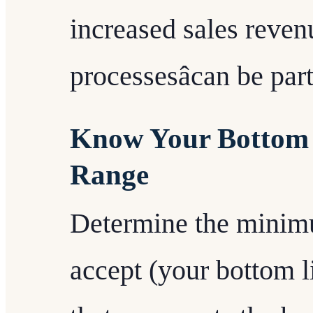
increased sales reven
processesâcan be par
Know Your Bottom 
Range
Determine the minim
accept (your bottom l