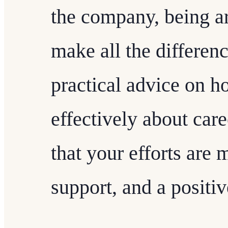
the company, being ar
make all the differen
practical advice on 
effectively about car
that your efforts are
support, and a positi