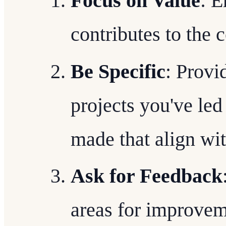
Focus on Value
: 
contributes to the 
Be Specific
: Provi
projects you've le
made that align wi
Ask for Feedback
areas for improvem