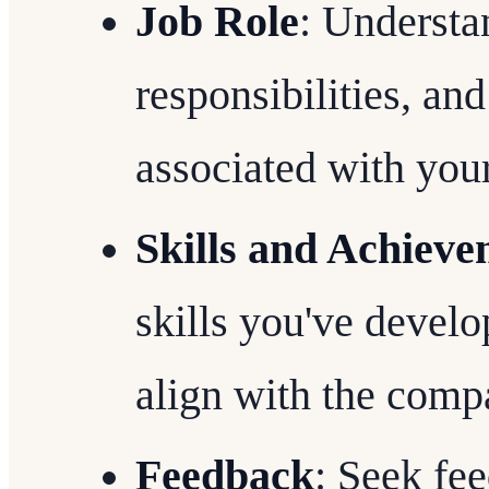
Job Role
: Understa
responsibilities, an
associated with your
Skills and Achieve
skills you've devel
align with the compa
Feedback
: Seek fe