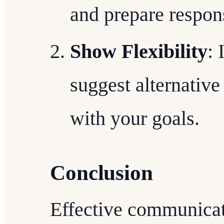
and prepare respon
Show Flexibility
: 
suggest alternative 
with your goals.
Conclusion
Effective communicat