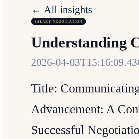
← All insights
SALARY NEGOTIATION
Understanding 
2026-04-03T15:16:09.4
Title: Communicating
Advancement: A Comp
Successful Negotiati