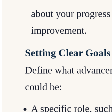
about your progress
improvement.
Setting Clear Goals
Define what advance
could be:
A specific role, suc