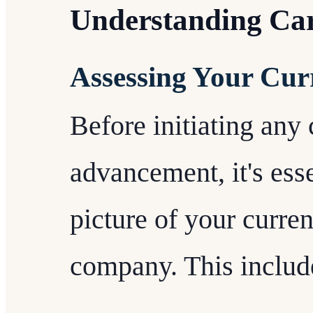
Understanding Ca
Assessing Your Curr
Before initiating any
advancement, it's esse
picture of your curren
company. This includ