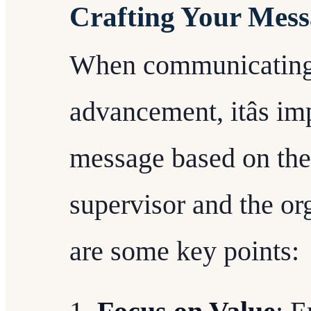
Crafting Your Mess
When communicating 
advancement, itâs im
message based on the 
supervisor and the or
are some key points: