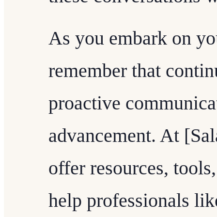
As you embark on you
remember that contin
proactive communicat
advancement. At [Sal
offer resources, tools
help professionals lik