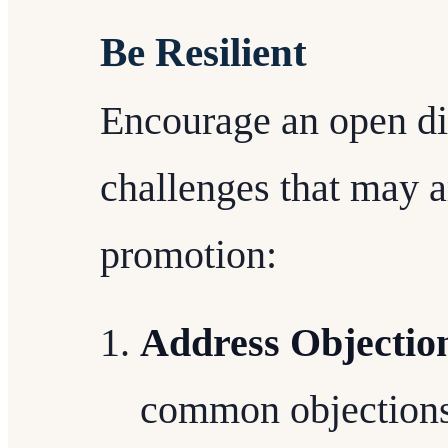
Be Resilient
Encourage an open di
challenges that may 
promotion:
Address Objection
common objections 