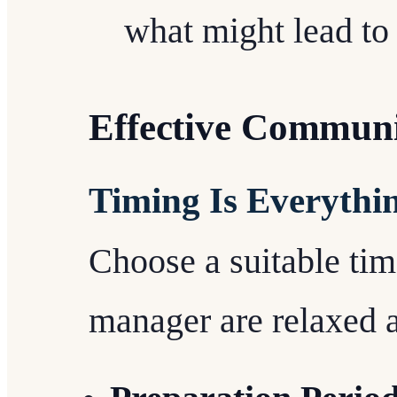
what might lead t
Effective Communi
Timing Is Everythi
Choose a suitable ti
manager are relaxed a