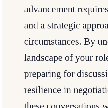
advancement requires
and a strategic approa
circumstances. By un
landscape of your role
preparing for discuss
resilience in negotiat
these conversations w