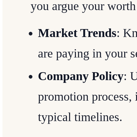
you argue your worth 
Market Trends
: K
are paying in your s
Company Policy
: 
promotion process, i
typical timelines.