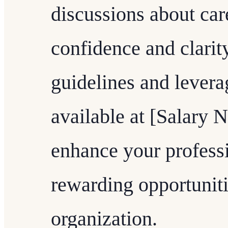
discussions about ca
confidence and clarit
guidelines and levera
available at [Salary 
enhance your profess
rewarding opportuniti
organization.