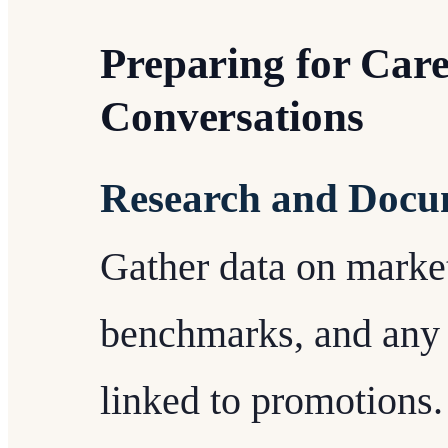
Preparing for Car
Conversations
Research and Docu
Gather data on market
benchmarks, and any
linked to promotions.