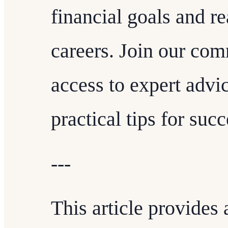
financial goals and re
careers. Join our com
access to expert advic
practical tips for suc
---
This article provides