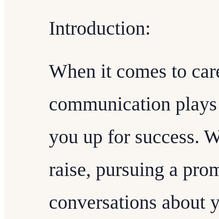
Introduction:
When it comes to care
communication plays a
you up for success. W
raise, pursuing a prom
conversations about y