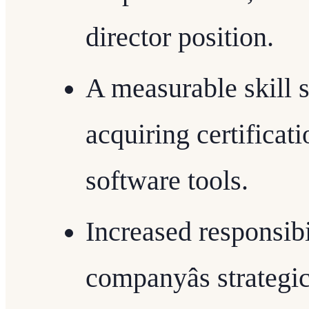
director position.
A measurable skill 
acquiring certificat
software tools.
Increased responsibil
companyâs strategi