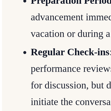
Preparation Perio
advancement immedia
vacation or during a 
Regular Check-ins
performance reviews
for discussion, but do
initiate the conversa