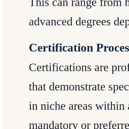
This can range from 
advanced degrees dep
Certification Proces
Certifications are pro
that demonstrate spec
in niche areas within
mandatory or preferre