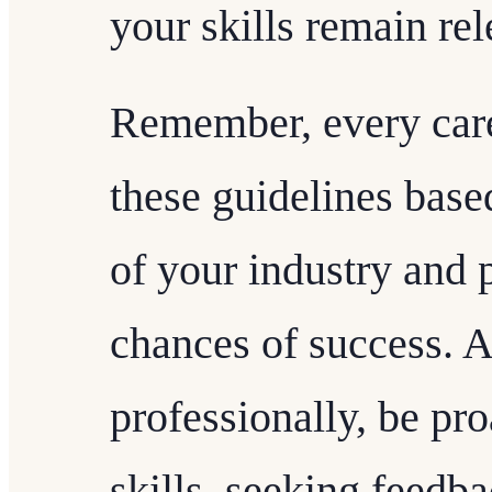
your skills remain re
Remember, every caree
these guidelines base
of your industry and 
chances of success. 
professionally, be pr
skills, seeking feedb