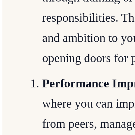
responsibilities. Th
and ambition to yo
opening doors for 
Performance Imp
where you can imp
from peers, manage