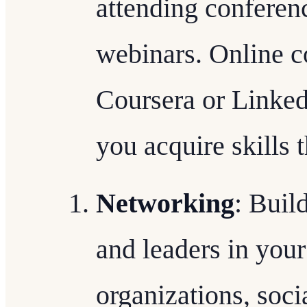
attending conferen
webinars. Online c
Coursera or Linked
you acquire skills 
Networking
: Buil
and leaders in your
organizations, soc