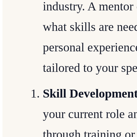
industry. A mentor 
what skills are ne
personal experience
tailored to your spe
Skill Developmen
your current role a
through training or