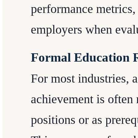
performance metrics,
employers when evalua
Formal Education 
For most industries, a
achievement is often 
positions or as prere