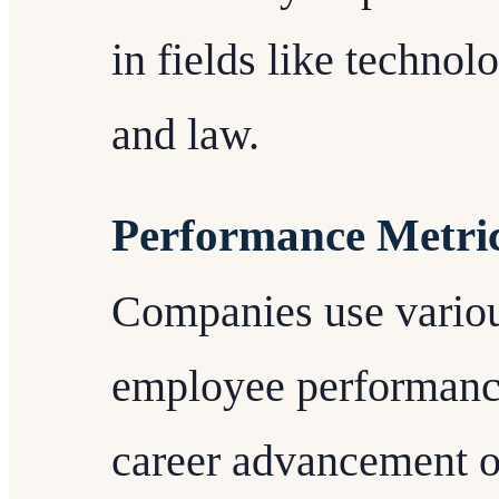
in fields like technol
and law.
Performance Metri
Companies use variou
employee performance
career advancement o