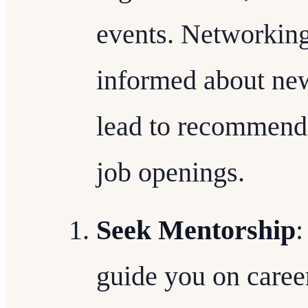
events. Networking
informed about new
lead to recommenda
job openings.
Seek Mentorship
:
guide you on caree