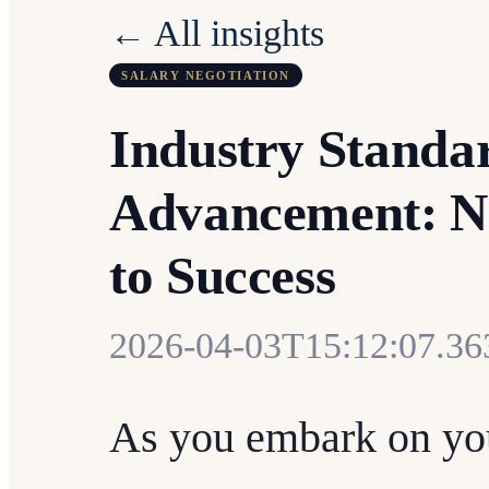
← All insights
SALARY NEGOTIATION
Industry Standar
Advancement: Na
to Success
2026-04-03T15:12:07.3
As you embark on you