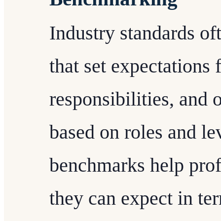
Industry standards o
that set expectations f
responsibilities, and 
based on roles and le
benchmarks help prof
they can expect in t