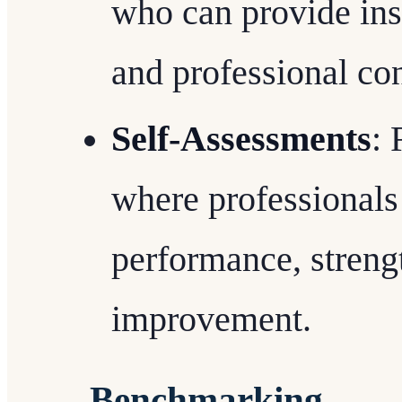
who can provide ins
and professional co
Self-Assessments
: 
where professionals
performance, strengt
improvement.
Benchmarking