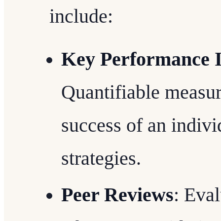
include:
Key Performance I
Quantifiable measur
success of an indivi
strategies.
Peer Reviews
: Eva