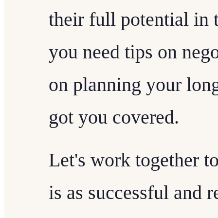
their full potential i
you need tips on nego
on planning your long
got you covered.
Let's work together t
is as successful and 