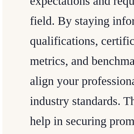
expectations and requ
field. By staying inf
qualifications, certif
metrics, and benchmar
align your professio
industry standards. T
help in securing prom