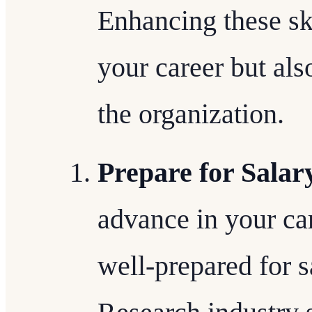
Enhancing these ski
your career but als
the organization.
Prepare for Salar
advance in your care
well-prepared for s