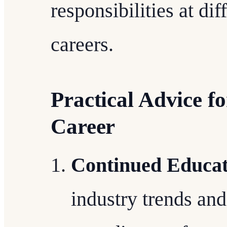
responsibilities at dif
careers.
Practical Advice f
Career
Continued Educat
industry trends an