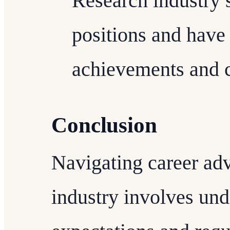
Research industry 
positions and have
achievements and c
Conclusion
Navigating career ad
industry involves und