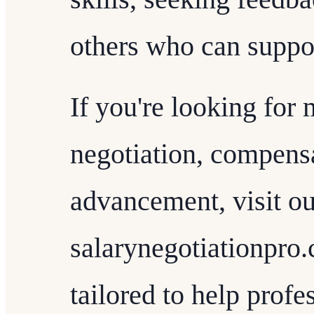
others who can suppor
If you're looking for 
negotiation, compensa
advancement, visit ou
salarynegotiationpro.
tailored to help profe