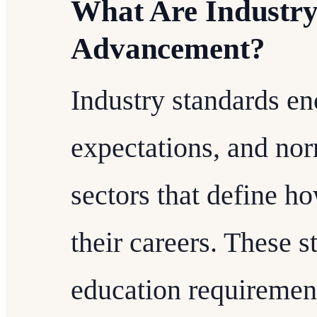
What Are Industry
Advancement?
Industry standards en
expectations, and nor
sectors that define h
their careers. These 
education requirement