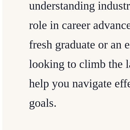
understanding industr
role in career advanc
fresh graduate or an 
looking to climb the l
help you navigate eff
goals.