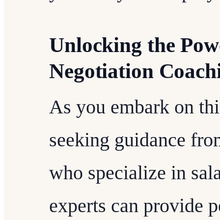
Unlocking the Powe
Negotiation Coach
As you embark on thi
seeking guidance fro
who specialize in sal
experts can provide p