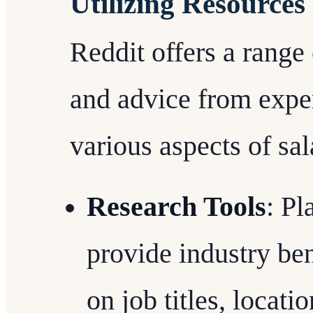
Utilizing Resources
Reddit offers a range 
and advice from expe
various aspects of sa
Research Tools
: Pl
provide industry be
on job titles, locati