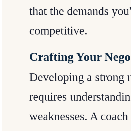
that the demands you'
competitive.
Crafting Your Negot
Developing a strong n
requires understandin
weaknesses. A coach 