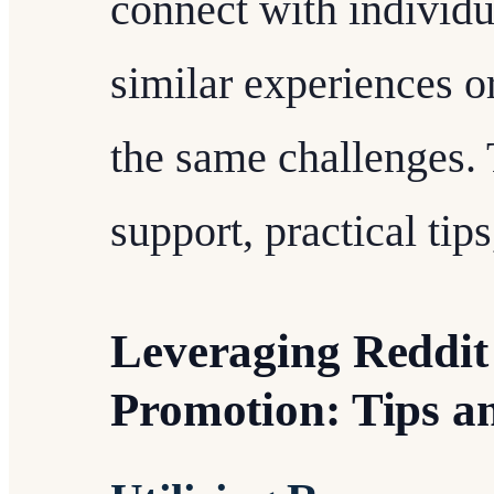
connect with individ
similar experiences o
the same challenges. 
support, practical ti
Leveraging Reddit 
Promotion: Tips an