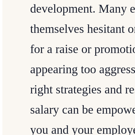
development. Many e
themselves hesitant o
for a raise or promoti
appearing too aggres
right strategies and r
salary can be empower
you and your employe