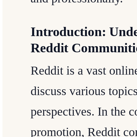
Introduction: Unde
Reddit Communiti
Reddit is a vast onli
discuss various topics
perspectives. In the c
promotion, Reddit co