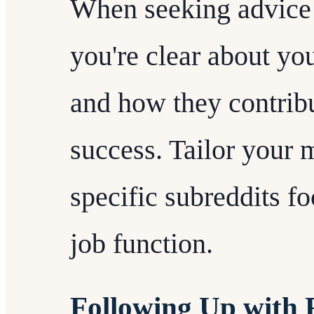
When seeking advice 
you're clear about you
and how they contrib
success. Tailor your 
specific subreddits f
job function.
Following Up with 