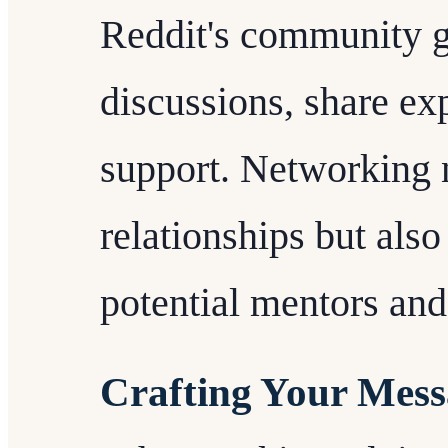
Reddit's community g
discussions, share ex
support. Networking n
relationships but also
potential mentors and
Crafting Your Mess