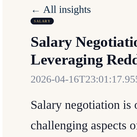
← All insights
SALARY
Salary Negotiat
Leveraging Reddi
2026-04-16T23:01:17.9
Salary negotiation is
challenging aspects o