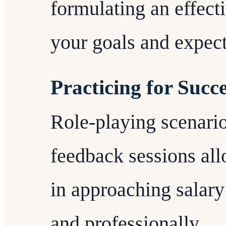
formulating an effecti
your goals and expect
Practicing for Succ
Role-playing scenario
feedback sessions all
in approaching salary
and professionally.