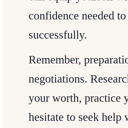
confidence needed to 
successfully.
Remember, preparation
negotiations. Researc
your worth, practice y
hesitate to seek help