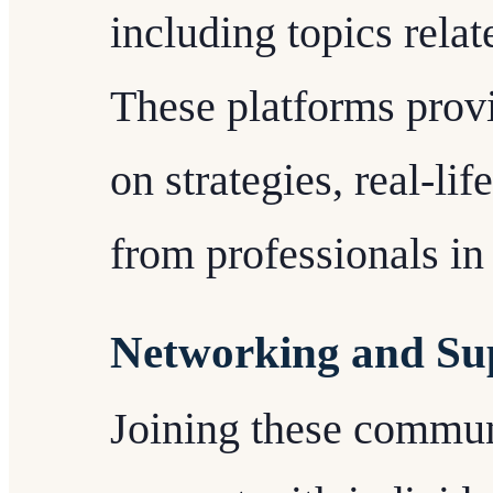
including topics relat
These platforms provi
on strategies, real-li
from professionals in 
Networking and Su
Joining these commun