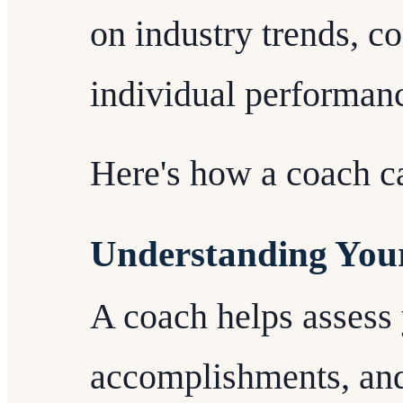
on industry trends, c
individual performanc
Here's how a coach ca
Understanding You
A coach helps assess 
accomplishments, and