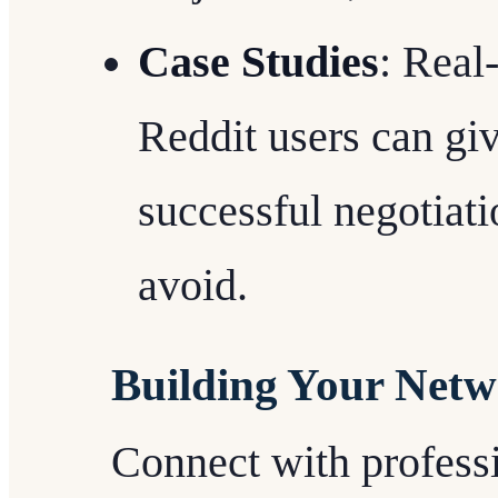
Case Studies
: Real
Reddit users can giv
successful negotiati
avoid.
Building Your Net
Connect with professi