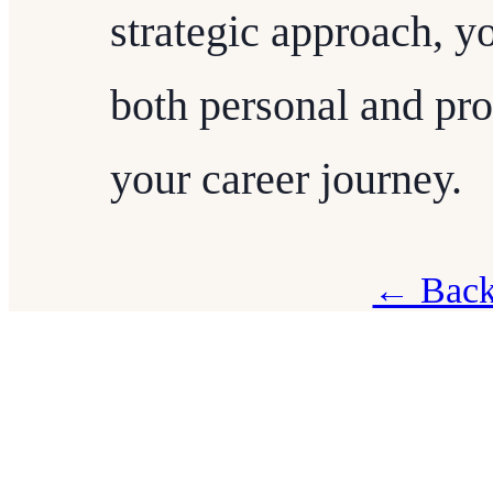
strategic approach, y
both personal and prof
your career journey.
← Back 