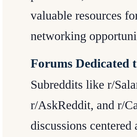
valuable resources for
networking opportunit
Forums Dedicated 
Subreddits like r/Sal
r/AskReddit, and r/C
discussions centered 