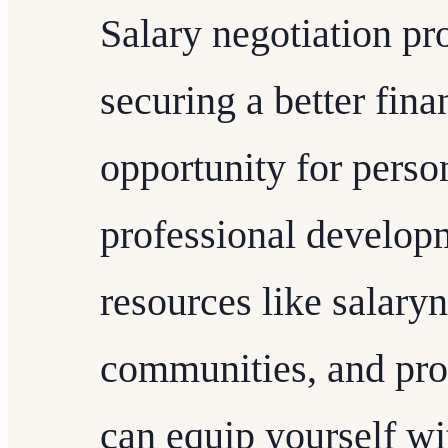
Salary negotiation pro
securing a better finan
opportunity for perso
professional developm
resources like salary
communities, and pro
can equip yourself w