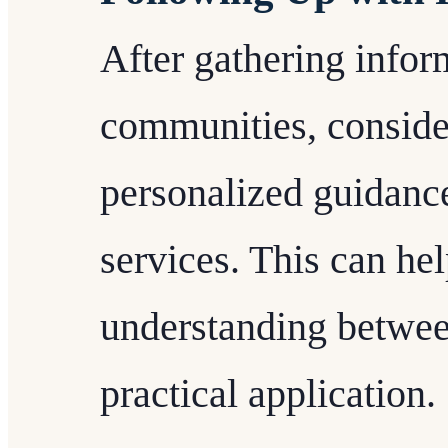
After gathering info
communities, conside
personalized guidanc
services. This can he
understanding betwee
practical application.