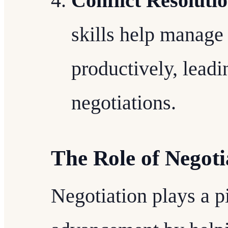
Conflict Resoluti
skills help manage
productively, leadi
negotiations.
The Role of Negoti
Negotiation plays a pi