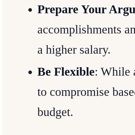
Prepare Your Arg
accomplishments and
a higher salary.
Be Flexible
: While 
to compromise base
budget.