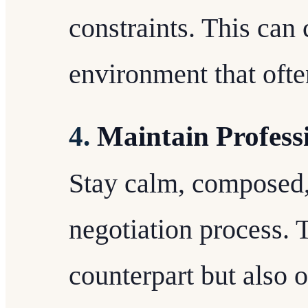
constraints. This can 
environment that ofte
4.
Maintain Profess
Stay calm, composed,
negotiation process. 
counterpart but also 