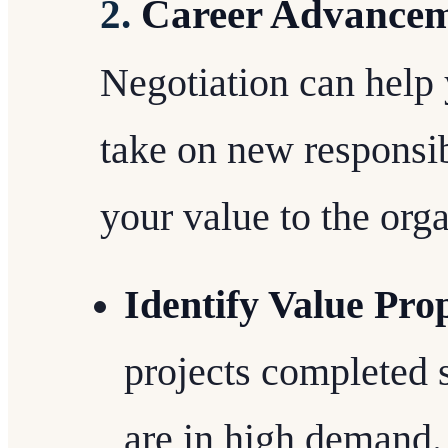
2.
Career Advance
Negotiation can help
take on new responsib
your value to the orga
Identify Value Pro
projects completed s
are in high demand.