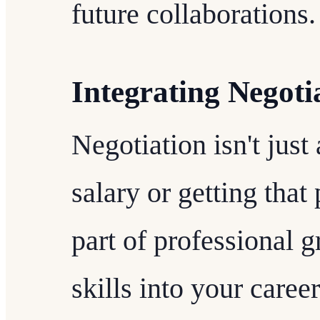
future collaborations.
Integrating Negoti
Negotiation isn't just
salary or getting that 
part of professional 
skills into your care