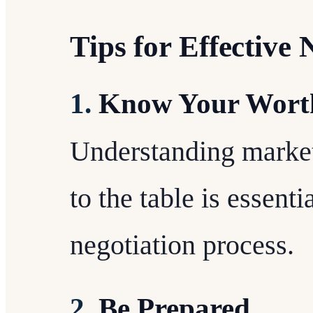
Tips for Effective 
1.
Know Your Wort
Understanding market
to the table is essent
negotiation process.
2.
Be Prepared