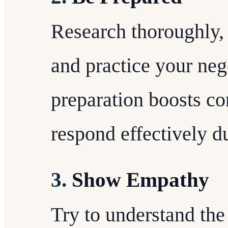
Research thoroughly,
and practice your nego
preparation boosts c
respond effectively d
3.
Show Empathy
Try to understand the 