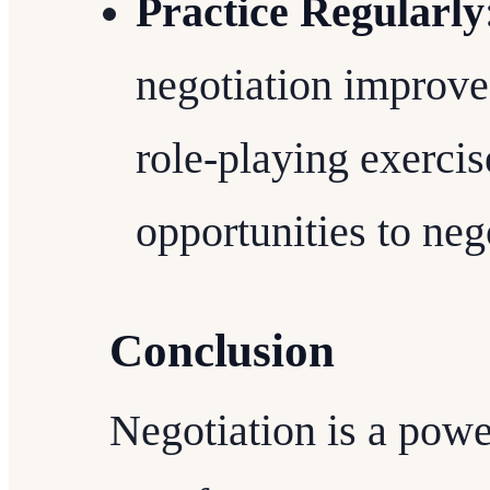
Practice Regularly
negotiation improve
role-playing exercis
opportunities to neg
Conclusion
Negotiation is a power