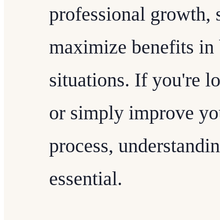
professional growth, 
maximize benefits in 
situations. If you're 
or simply improve yo
process, understanding
essential.