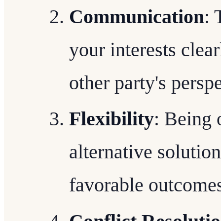
Communication
: 
your interests clear
other party's perspe
Flexibility
: Being
alternative solutio
favorable outcomes