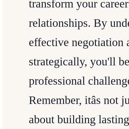
transform your career
relationships. By und
effective negotiation
strategically, you'll 
professional challeng
Remember, itâs not j
about building lasting