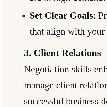
Set Clear Goals
: P
that align with your 
3.
Client Relations
Negotiation skills enh
manage client relatio
successful business d