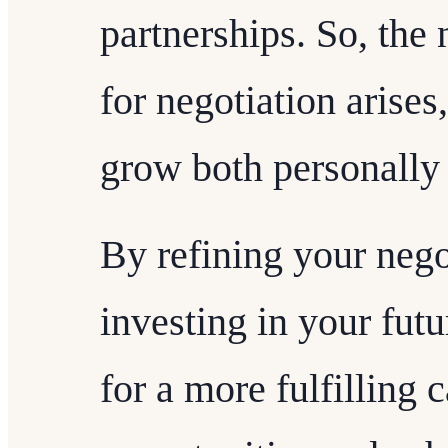
partnerships. So, the
for negotiation arises
grow both personally 
By refining your negot
investing in your fut
for a more fulfilling c