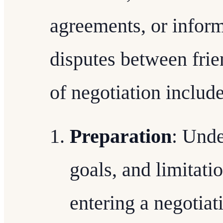
agreements, or inform
disputes between fri
of negotiation include
Preparation
: Unde
goals, and limitatio
entering a negotiat