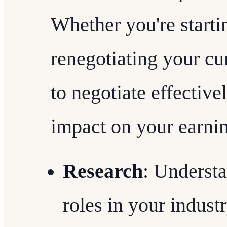
Whether you're starti
renegotiating your cu
to negotiate effective
impact on your earni
Research
: Understa
roles in your industr