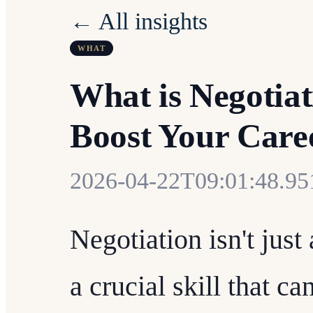
← All insights
WHAT
What is Negotia
Boost Your Care
2026-04-22T09:01:48.9
Negotiation isn't just
a crucial skill that c