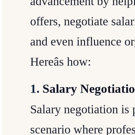
advancement by helpi
offers, negotiate sala
and even influence or
Hereâs how:
1.
Salary Negotiati
Salary negotiation i
scenario where profess