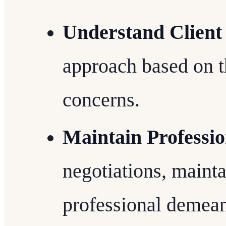
Understand Client
approach based on the
concerns.
Maintain Professi
negotiations, mainta
professional demean