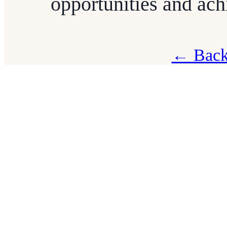
opportunities and ac
← Back 