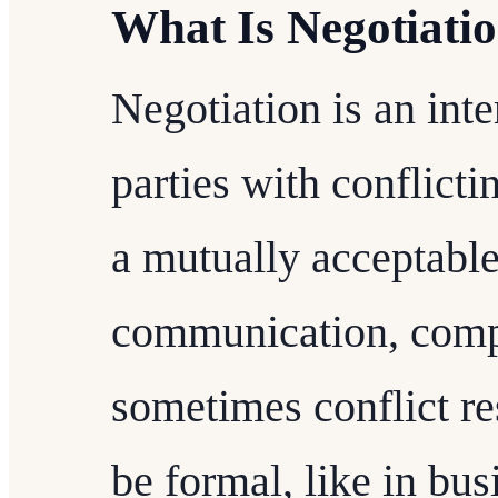
What Is Negotiati
Negotiation is an int
parties with conflicti
a mutually acceptable
communication, comp
sometimes conflict re
be formal, like in bus