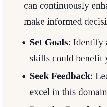
can continuously enha
make informed decisi
Set Goals
: Identify
skills could benefit
Seek Feedback
: Le
excel in this domain