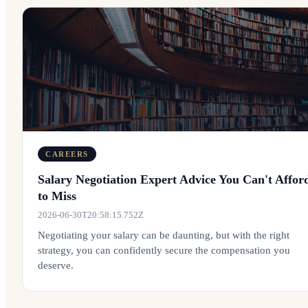
CAREERS
Salary Negotiation Expert Advice You Can't Affor
to Miss
2026-06-30T20:58:15.752Z
Negotiating your salary can be daunting, but with the right
strategy, you can confidently secure the compensation you
deserve.