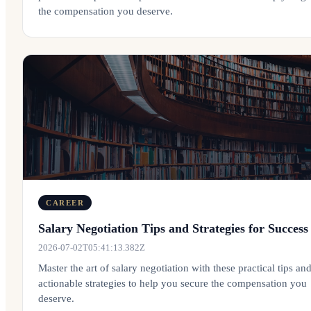
the compensation you deserve.
CAREER
Salary Negotiation Tips and Strategies for Success
2026-07-02T05:41:13.382Z
Master the art of salary negotiation with these practical tips an
actionable strategies to help you secure the compensation you
deserve.