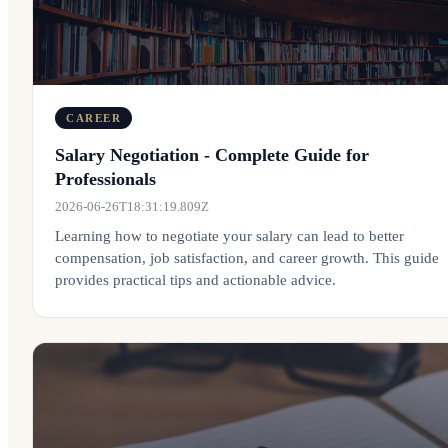
CAREER
Salary Negotiation - Complete Guide for
Professionals
2026-06-26T18:31:19.809Z
Learning how to negotiate your salary can lead to better
compensation, job satisfaction, and career growth. This guide
provides practical tips and actionable advice.