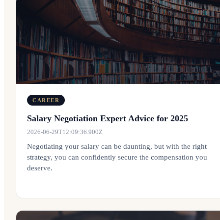
CAREER
Salary Negotiation Expert Advice for 2025
2026-06-29T12:09:36.900Z
Negotiating your salary can be daunting, but with the right
strategy, you can confidently secure the compensation you
deserve.