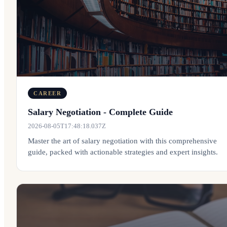
CAREER
Salary Negotiation - Complete Guide
2026-08-05T17:48:18.037Z
Master the art of salary negotiation with this comprehensive
guide, packed with actionable strategies and expert insights.