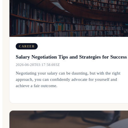
CAREER
Salary Negotiation Tips and Strategies for Success
2026-06-28T03:17:58.693Z
Negotiating your salary can be daunting, but with the right
approach, you can confidently advocate for yourself and
achieve a fair outcome.