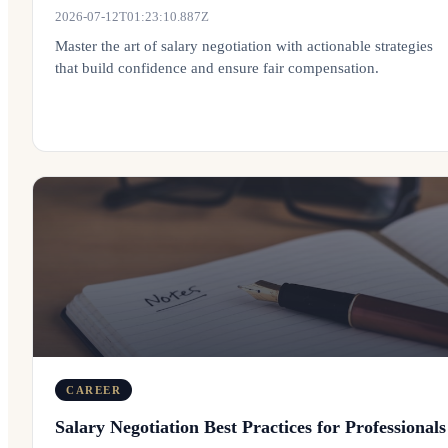
2026-07-12T01:23:10.887Z
Master the art of salary negotiation with actionable strategies
that build confidence and ensure fair compensation.
CAREER
Salary Negotiation Best Practices for Professionals