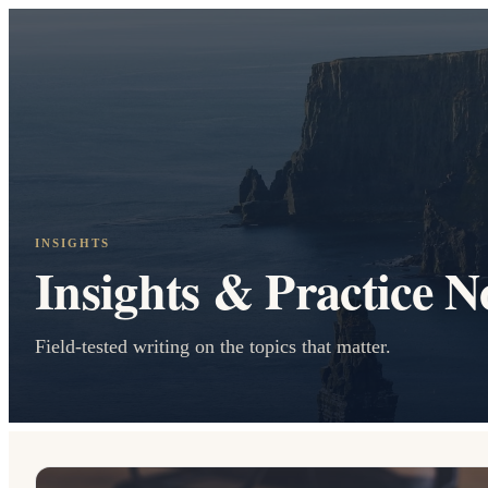
INSIGHTS
Insights & Practice N
Field-tested writing on the topics that matter.