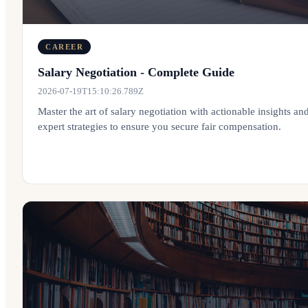
CAREER
Salary Negotiation - Complete Guide
2026-07-19T15:10:26.789Z
Master the art of salary negotiation with actionable insights an
expert strategies to ensure you secure fair compensation.