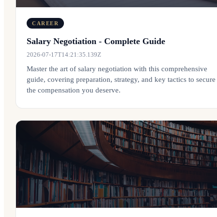
CAREER
Salary Negotiation - Complete Guide
2026-07-17T14:21:35.139Z
Master the art of salary negotiation with this comprehensive
guide, covering preparation, strategy, and key tactics to secure
the compensation you deserve.