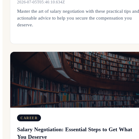
2026-07-05T05:46:10.634Z
Master the art of salary negotiation with these practical tips an
actionable advice to help you secure the compensation you
deserve.
CAREER
Salary Negotiation: Essential Steps to Get What
You Deserve