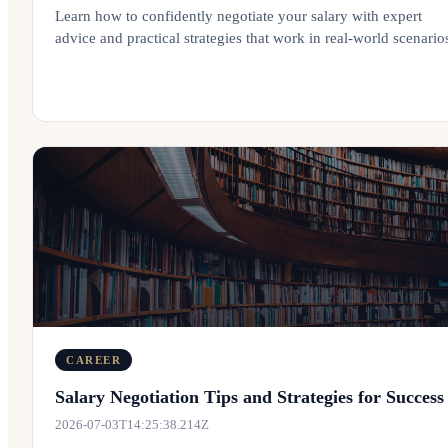
Learn how to confidently negotiate your salary with expert
advice and practical strategies that work in real-world scenario
CAREER
Salary Negotiation Tips and Strategies for Success
2026-07-03T14:25:38.214Z