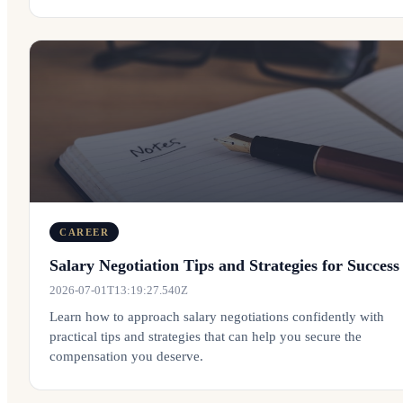
CAREER
Salary Negotiation Tips and Strategies for Success
2026-07-01T13:19:27.540Z
Learn how to approach salary negotiations confidently with
practical tips and strategies that can help you secure the
compensation you deserve.