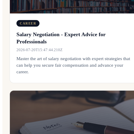
CAREER
Salary Negotiation - Expert Advice for
Professionals
2026-07-20T15:47:44.210Z
Master the art of salary negotiation with expert strategies that
can help you secure fair compensation and advance your
career.