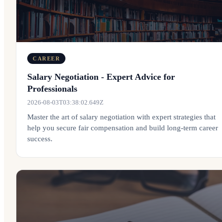
CAREER
Salary Negotiation - Expert Advice for
Professionals
2026-08-03T03:38:02.649Z
Master the art of salary negotiation with expert strategies that
help you secure fair compensation and build long-term career
success.