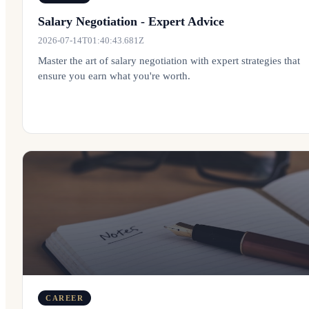
Salary Negotiation - Expert Advice
2026-07-14T01:40:43.681Z
Master the art of salary negotiation with expert strategies that
ensure you earn what you're worth.
CAREER