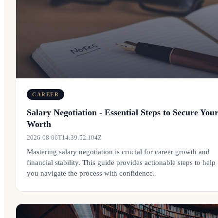
CAREER
Salary Negotiation - Essential Steps to Secure You
Worth
2026-08-06T14:39:52.104Z
Mastering salary negotiation is crucial for career growth and
financial stability. This guide provides actionable steps to help
you navigate the process with confidence.