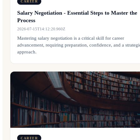
CAREER
Salary Negotiation - Essential Steps to Master the
Process
2026-07-15T14:12:20.960Z
Mastering salary negotiation is a critical skill for career
advancement, requiring preparation, confidence, and a strategi
approach.
CAREER