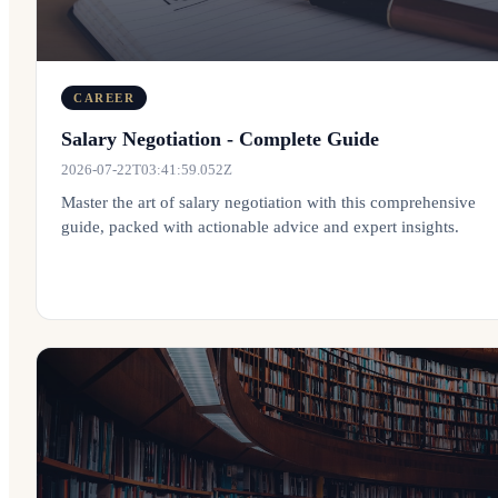
CAREER
Salary Negotiation - Complete Guide
2026-07-22T03:41:59.052Z
Master the art of salary negotiation with this comprehensive
guide, packed with actionable advice and expert insights.