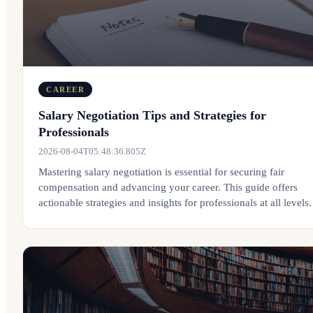
CAREER
Salary Negotiation Tips and Strategies for
Professionals
2026-08-04T05:48:36.805Z
Mastering salary negotiation is essential for securing fair
compensation and advancing your career. This guide offers
actionable strategies and insights for professionals at all levels.