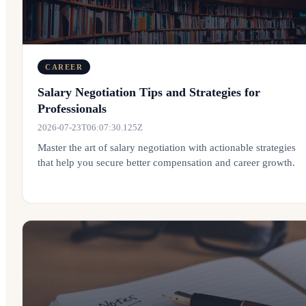
CAREER
Salary Negotiation Tips and Strategies for
Professionals
2026-07-23T06:07:30.125Z
Master the art of salary negotiation with actionable strategies
that help you secure better compensation and career growth.