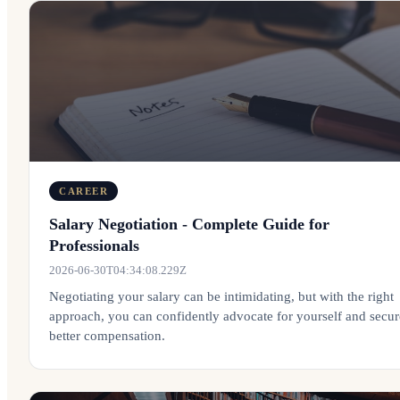
CAREER
Salary Negotiation - Complete Guide for
Professionals
2026-06-30T04:34:08.229Z
Negotiating your salary can be intimidating, but with the right
approach, you can confidently advocate for yourself and secur
better compensation.