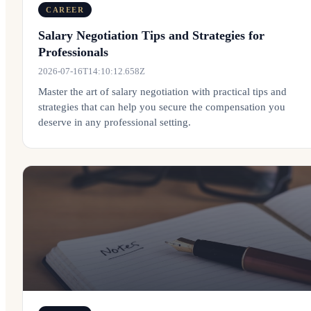
CAREER
Salary Negotiation Tips and Strategies for
Professionals
2026-07-16T14:10:12.658Z
Master the art of salary negotiation with practical tips and
strategies that can help you secure the compensation you
deserve in any professional setting.