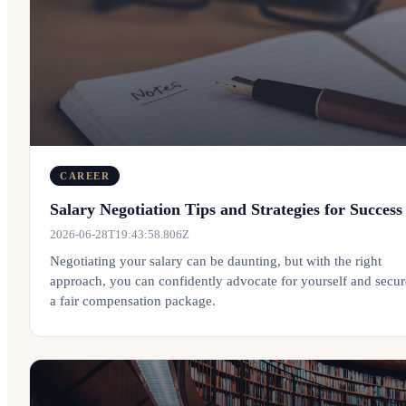
CAREER
Salary Negotiation Tips and Strategies for Success
2026-06-28T19:43:58.806Z
Negotiating your salary can be daunting, but with the right
approach, you can confidently advocate for yourself and secur
a fair compensation package.