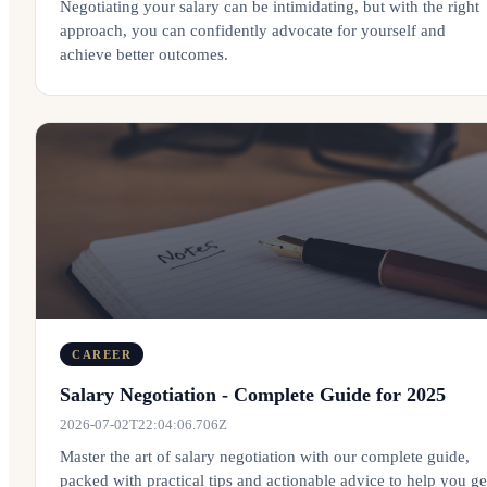
Negotiating your salary can be intimidating, but with the right
approach, you can confidently advocate for yourself and
achieve better outcomes.
CAREER
Salary Negotiation - Complete Guide for 2025
2026-07-02T22:04:06.706Z
Master the art of salary negotiation with our complete guide,
packed with practical tips and actionable advice to help you ge