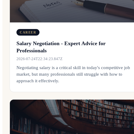
CAREER
Salary Negotiation - Expert Advice for
Professionals
2026-07-24T22:34:23.847Z
Negotiating salary is a critical skill in today's competitive job
market, but many professionals still struggle with how to
approach it effectively.