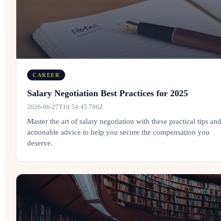
CAREER
Salary Negotiation Best Practices for 2025
2026-06-27T10:54:45.796Z
Master the art of salary negotiation with these practical tips an
actionable advice to help you secure the compensation you
deserve.