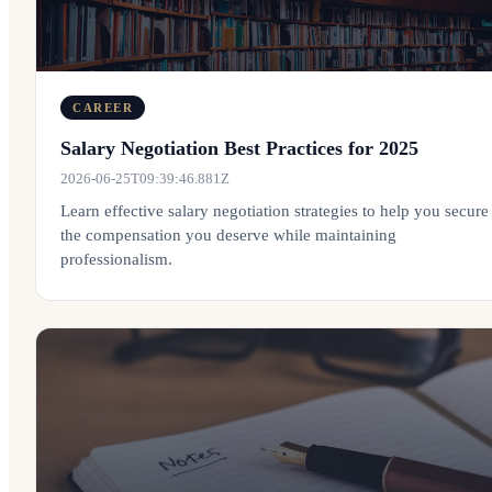
CAREER
Salary Negotiation Best Practices for 2025
2026-06-25T09:39:46.881Z
Learn effective salary negotiation strategies to help you secure
the compensation you deserve while maintaining
professionalism.