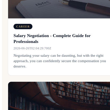
CAREER
Salary Negotiation - Complete Guide for
Professionals
2026-06-26T02:04:29.700Z
Negotiating your salary can be daunting, but with the right
approach, you can confidently secure the compensation you
deserve.