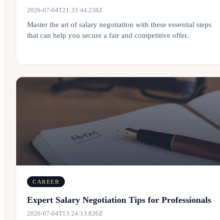
2026-07-04T21:33:44.238Z
Master the art of salary negotiation with these essential steps
that can help you secure a fair and competitive offer.
CAREER
Expert Salary Negotiation Tips for Professionals
2026-07-04T13:24:13.826Z