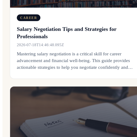
CAREER
Salary Negotiation Tips and Strategies for
Professionals
2026-07-18T14:46:48.095Z
Mastering salary negotiation is a critical skill for career
advancement and financial well-being. This guide provides
actionable strategies to help you negotiate confidently and
effectively.