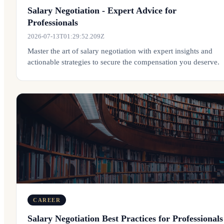
Salary Negotiation - Expert Advice for
Professionals
2026-07-13T01:29:52.209Z
Master the art of salary negotiation with expert insights and
actionable strategies to secure the compensation you deserve.
CAREER
Salary Negotiation Best Practices for Professionals